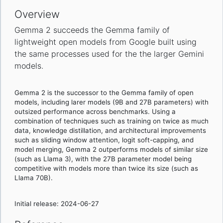
Overview
Gemma 2 succeeds the Gemma family of
lightweight open models from Google built using
the same processes used for the the larger Gemini
models.
Gemma 2 is the successor to the Gemma family of open
models, including larer models (9B and 27B parameters) with
outsized performance across benchmarks. Using a
combination of techniques such as training on twice as much
data, knowledge distillation, and architectural improvements
such as sliding window attention, logit soft-capping, and
model merging, Gemma 2 outperforms models of similar size
(such as Llama 3), with the 27B parameter model being
competitive with models more than twice its size (such as
Llama 70B).
Initial release: 2024-06-27