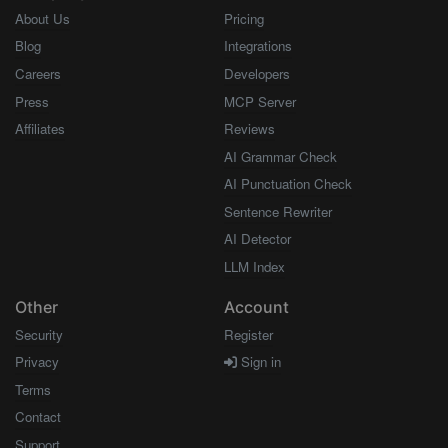
About Us
Pricing
Blog
Integrations
Careers
Developers
Press
MCP Server
Affiliates
Reviews
AI Grammar Check
AI Punctuation Check
Sentence Rewriter
AI Detector
LLM Index
Other
Account
Security
Register
Privacy
Sign in
Terms
Contact
Support