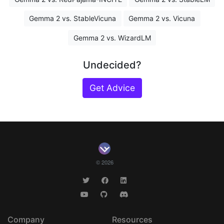
Gemma 2 vs. StableVicuna
Gemma 2 vs. Vicuna
Gemma 2 vs. WizardLM
Undecided?
Get Advice
© 2026
Company
Resources