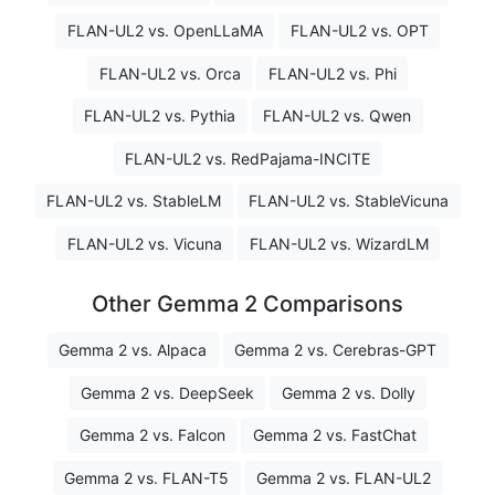
FLAN-UL2 vs. OpenLLaMA
FLAN-UL2 vs. OPT
FLAN-UL2 vs. Orca
FLAN-UL2 vs. Phi
FLAN-UL2 vs. Pythia
FLAN-UL2 vs. Qwen
FLAN-UL2 vs. RedPajama-INCITE
FLAN-UL2 vs. StableLM
FLAN-UL2 vs. StableVicuna
FLAN-UL2 vs. Vicuna
FLAN-UL2 vs. WizardLM
Other Gemma 2 Comparisons
Gemma 2 vs. Alpaca
Gemma 2 vs. Cerebras-GPT
Gemma 2 vs. DeepSeek
Gemma 2 vs. Dolly
Gemma 2 vs. Falcon
Gemma 2 vs. FastChat
Gemma 2 vs. FLAN-T5
Gemma 2 vs. FLAN-UL2