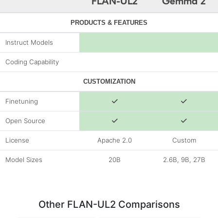
FLAN-UL2
Gemma 2
PRODUCTS & FEATURES
Instruct Models
Coding Capability
CUSTOMIZATION
Finetuning
Open Source
License
Apache 2.0
Custom
Model Sizes
20B
2.6B, 9B, 27B
Other FLAN-UL2 Comparisons