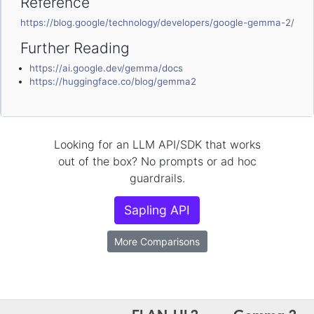
Reference
https://blog.google/technology/developers/google-gemma-2/
Further Reading
https://ai.google.dev/gemma/docs
https://huggingface.co/blog/gemma2
Looking for an LLM API/SDK that works
out of the box? No prompts or ad hoc
guardrails.
Sapling API
More Comparisons