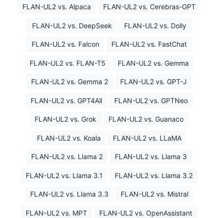
FLAN-UL2 vs. Alpaca
FLAN-UL2 vs. Cerebras-GPT
FLAN-UL2 vs. DeepSeek
FLAN-UL2 vs. Dolly
FLAN-UL2 vs. Falcon
FLAN-UL2 vs. FastChat
FLAN-UL2 vs. FLAN-T5
FLAN-UL2 vs. Gemma
FLAN-UL2 vs. Gemma 2
FLAN-UL2 vs. GPT-J
FLAN-UL2 vs. GPT4All
FLAN-UL2 vs. GPTNeo
FLAN-UL2 vs. Grok
FLAN-UL2 vs. Guanaco
FLAN-UL2 vs. Koala
FLAN-UL2 vs. LLaMA
FLAN-UL2 vs. Llama 2
FLAN-UL2 vs. Llama 3
FLAN-UL2 vs. Llama 3.1
FLAN-UL2 vs. Llama 3.2
FLAN-UL2 vs. Llama 3.3
FLAN-UL2 vs. Mistral
FLAN-UL2 vs. MPT
FLAN-UL2 vs. OpenAssistant