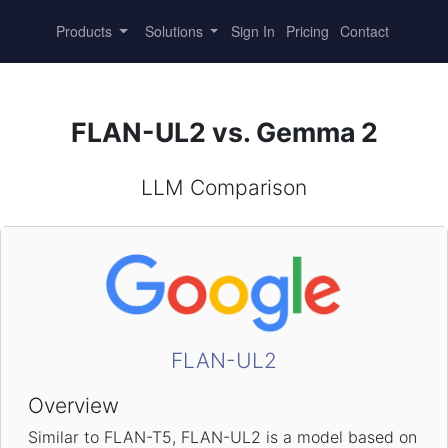
Products
Solutions
Sign In
Pricing
Contact
FLAN-UL2 vs. Gemma 2
LLM Comparison
FLAN-UL2
Overview
Similar to FLAN-T5, FLAN-UL2 is a model based on