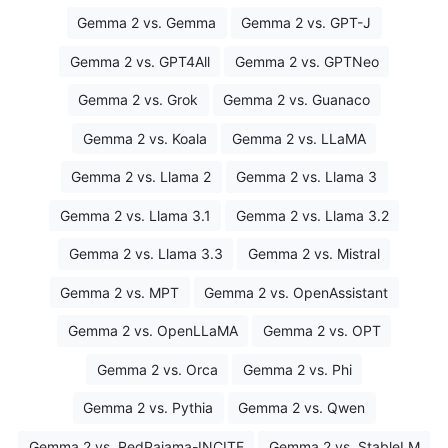
Gemma 2 vs. Gemma
Gemma 2 vs. GPT-J
Gemma 2 vs. GPT4All
Gemma 2 vs. GPTNeo
Gemma 2 vs. Grok
Gemma 2 vs. Guanaco
Gemma 2 vs. Koala
Gemma 2 vs. LLaMA
Gemma 2 vs. Llama 2
Gemma 2 vs. Llama 3
Gemma 2 vs. Llama 3.1
Gemma 2 vs. Llama 3.2
Gemma 2 vs. Llama 3.3
Gemma 2 vs. Mistral
Gemma 2 vs. MPT
Gemma 2 vs. OpenAssistant
Gemma 2 vs. OpenLLaMA
Gemma 2 vs. OPT
Gemma 2 vs. Orca
Gemma 2 vs. Phi
Gemma 2 vs. Pythia
Gemma 2 vs. Qwen
Gemma 2 vs. RedPajama-INCITE
Gemma 2 vs. StableLM