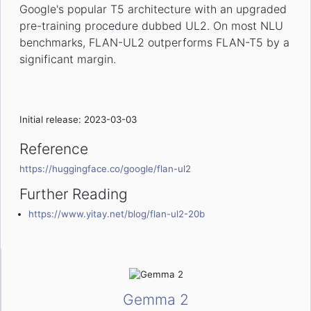
Google's popular T5 architecture with an upgraded
pre-training procedure dubbed UL2. On most NLU
benchmarks, FLAN-UL2 outperforms FLAN-T5 by a
significant margin.
Initial release: 2023-03-03
Reference
https://huggingface.co/google/flan-ul2
Further Reading
https://www.yitay.net/blog/flan-ul2-20b
Gemma 2