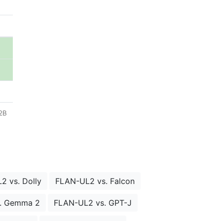
72B
2 vs. Dolly
FLAN-UL2 vs. Falcon
. Gemma 2
FLAN-UL2 vs. GPT-J