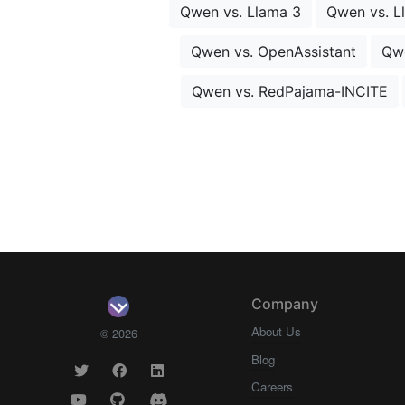
Qwen vs. Llama 3
Qwen vs. L
Qwen vs. OpenAssistant
Qw
Qwen vs. RedPajama-INCITE
Company
About Us
© 2026
Blog
Careers