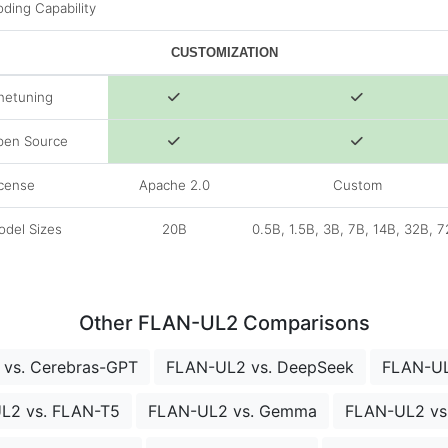
ding Capability
CUSTOMIZATION
netuning
pen Source
cense
Apache 2.0
Custom
del Sizes
20B
0.5B, 1.5B, 3B, 7B, 14B, 32B, 
Other FLAN-UL2 Comparisons
vs. Cerebras-GPT
FLAN-UL2 vs. DeepSeek
FLAN-UL
L2 vs. FLAN-T5
FLAN-UL2 vs. Gemma
FLAN-UL2 vs