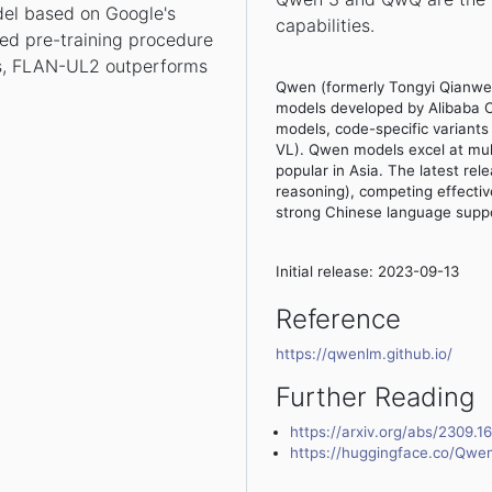
el based on Google's
capabilities.
ed pre-training procedure
, FLAN-UL2 outperforms
Qwen (formerly Tongyi Qianwen
models developed by Alibaba C
models, code-specific varian
VL). Qwen models excel at mult
popular in Asia. The latest r
reasoning), competing effectiv
strong Chinese language suppo
Initial release: 2023-09-13
Reference
https://qwenlm.github.io/
Further Reading
https://arxiv.org/abs/2309.1
https://huggingface.co/Qwe