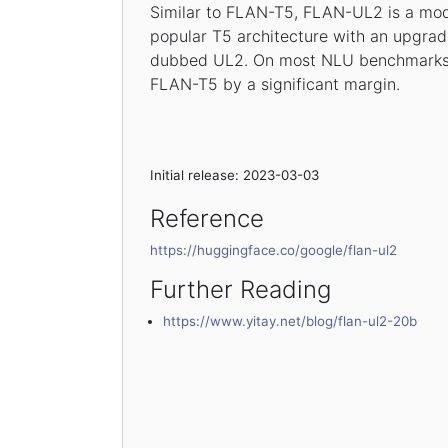
Similar to FLAN-T5, FLAN-UL2 is a mod
popular T5 architecture with an upgrad
dubbed UL2. On most NLU benchmarks
FLAN-T5 by a significant margin.
Initial release: 2023-03-03
Reference
https://huggingface.co/google/flan-ul2
Further Reading
https://www.yitay.net/blog/flan-ul2-20b