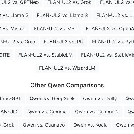
-UL2 vs. GPTNeo
FLAN-UL2 vs. Grok
FLAN-UL2 vs.
 vs. Llama 2
FLAN-UL2 vs. Llama 3
FLAN-UL2 vs. Ll
vs. Mistral
FLAN-UL2 vs. MPT
FLAN-UL2 vs. OpenAs
N-UL2 vs. Orca
FLAN-UL2 vs. Phi
FLAN-UL2 vs. Pyt
CITE
FLAN-UL2 vs. StableLM
FLAN-UL2 vs. StableVi
FLAN-UL2 vs. WizardLM
Other Qwen Comparisons
ebras-GPT
Qwen vs. DeepSeek
Qwen vs. Dolly
Qwe
LAN-UL2
Qwen vs. Gemma
Qwen vs. Gemma 2
Qw
. Grok
Qwen vs. Guanaco
Qwen vs. Koala
Qwen v