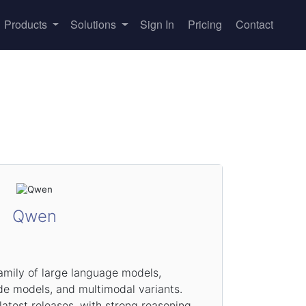
Products
Solutions
Sign In
Pricing
Contact
Qwen
amily of large language models,
de models, and multimodal variants.
test releases, with strong reasoning