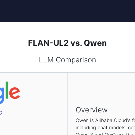
FLAN-UL2 vs. Qwen
LLM Comparison
Overview
2
Qwen is Alibaba Cloud's f
including chat models, co
Qwen 3 and QwQ are the la