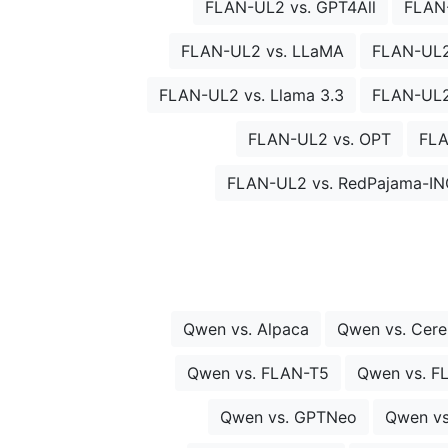
FLAN-UL2 vs. GPT4All
FLAN
FLAN-UL2 vs. LLaMA
FLAN-UL2
FLAN-UL2 vs. Llama 3.3
FLAN-UL2 
FLAN-UL2 vs. OPT
FLA
FLAN-UL2 vs. RedPajama-IN
Qwen vs. Alpaca
Qwen vs. Cer
Qwen vs. FLAN-T5
Qwen vs. F
Qwen vs. GPTNeo
Qwen vs