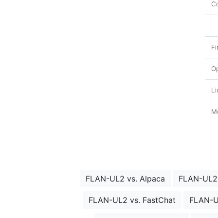
Co
Fi
O
Li
Mo
FLAN-UL2 vs. Alpaca
FLAN-UL2 
FLAN-UL2 vs. FastChat
FLAN-U