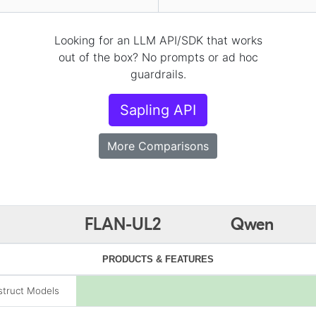
Looking for an LLM API/SDK that works
out of the box? No prompts or ad hoc
guardrails.
Sapling API
More Comparisons
FLAN-UL2
Qwen
PRODUCTS & FEATURES
struct Models