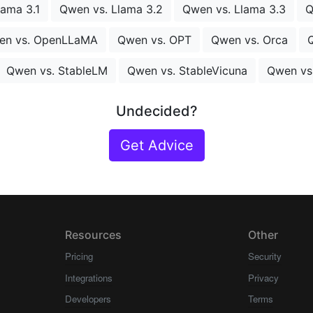
lama 3.1
Qwen vs. Llama 3.2
Qwen vs. Llama 3.3
Q
en vs. OpenLLaMA
Qwen vs. OPT
Qwen vs. Orca
Q
Qwen vs. StableLM
Qwen vs. StableVicuna
Qwen vs
Undecided?
Get Advice
Resources
Other
Pricing
Security
Integrations
Privacy
Developers
Terms