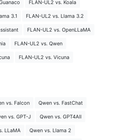
 Guanaco
FLAN-UL2 vs. Koala
ama 3.1
FLAN-UL2 vs. Llama 3.2
sistant
FLAN-UL2 vs. OpenLLaMA
hia
FLAN-UL2 vs. Qwen
cuna
FLAN-UL2 vs. Vicuna
n vs. Falcon
Qwen vs. FastChat
en vs. GPT-J
Qwen vs. GPT4All
s. LLaMA
Qwen vs. Llama 2