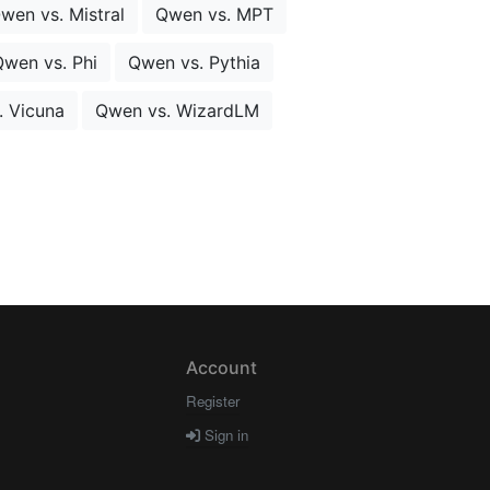
wen vs. Mistral
Qwen vs. MPT
wen vs. Phi
Qwen vs. Pythia
. Vicuna
Qwen vs. WizardLM
Account
Register
Sign in