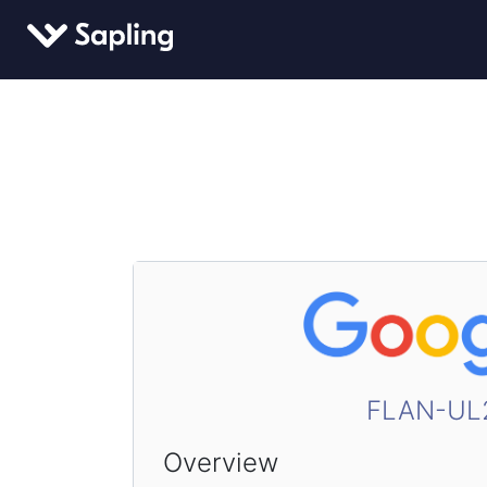
FLAN-UL
Overview