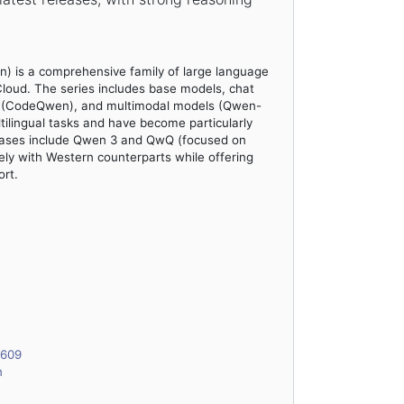
) is a comprehensive family of large language
loud. The series includes base models, chat
ts (CodeQwen), and multimodal models (Qwen-
ilingual tasks and have become particularly
eleases include Qwen 3 and QwQ (focused on
ely with Western counterparts while offering
rt.
6609
n