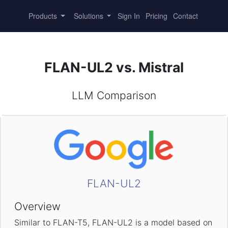
Products
Solutions
Sign In
Pricing
Contact
FLAN-UL2 vs. Mistral
LLM Comparison
FLAN-UL2
Overview
Similar to FLAN-T5, FLAN-UL2 is a model based on