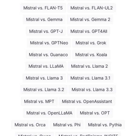
Mistral vs. FLAN-T5
Mistral vs. FLAN-UL2
Mistral vs. Gemma
Mistral vs. Gemma 2
Mistral vs. GPT-J
Mistral vs. GPT4All
Mistral vs. GPTNeo
Mistral vs. Grok
Mistral vs. Guanaco
Mistral vs. Koala
Mistral vs. LLaMA
Mistral vs. Llama 2
Mistral vs. Llama 3
Mistral vs. Llama 3.1
Mistral vs. Llama 3.2
Mistral vs. Llama 3.3
Mistral vs. MPT
Mistral vs. OpenAssistant
Mistral vs. OpenLLaMA
Mistral vs. OPT
Mistral vs. Orca
Mistral vs. Phi
Mistral vs. Pythia