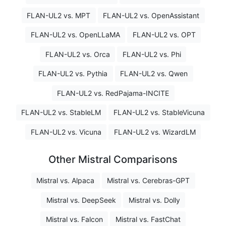
FLAN-UL2 vs. MPT
FLAN-UL2 vs. OpenAssistant
FLAN-UL2 vs. OpenLLaMA
FLAN-UL2 vs. OPT
FLAN-UL2 vs. Orca
FLAN-UL2 vs. Phi
FLAN-UL2 vs. Pythia
FLAN-UL2 vs. Qwen
FLAN-UL2 vs. RedPajama-INCITE
FLAN-UL2 vs. StableLM
FLAN-UL2 vs. StableVicuna
FLAN-UL2 vs. Vicuna
FLAN-UL2 vs. WizardLM
Other Mistral Comparisons
Mistral vs. Alpaca
Mistral vs. Cerebras-GPT
Mistral vs. DeepSeek
Mistral vs. Dolly
Mistral vs. Falcon
Mistral vs. FastChat