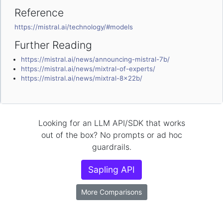
Reference
https://mistral.ai/technology/#models
Further Reading
https://mistral.ai/news/announcing-mistral-7b/
https://mistral.ai/news/mixtral-of-experts/
https://mistral.ai/news/mixtral-8x22b/
Looking for an LLM API/SDK that works
out of the box? No prompts or ad hoc
guardrails.
Sapling API
More Comparisons