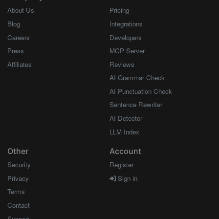
About Us
Pricing
Blog
Integrations
Careers
Developers
Press
MCP Server
Affiliates
Reviews
AI Grammar Check
AI Punctuation Check
Sentence Rewriter
AI Detector
LLM Index
Other
Account
Security
Register
Privacy
Sign in
Terms
Contact
Support