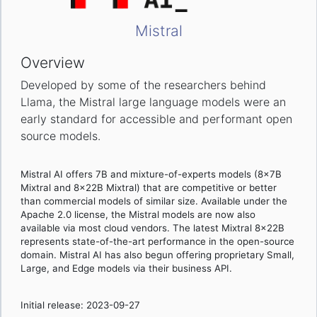
Mistral
Overview
Developed by some of the researchers behind
Llama, the Mistral large language models were an
early standard for accessible and performant open
source models.
Mistral AI offers 7B and mixture-of-experts models (8x7B
Mixtral and 8x22B Mixtral) that are competitive or better
than commercial models of similar size. Available under the
Apache 2.0 license, the Mistral models are now also
available via most cloud vendors. The latest Mixtral 8x22B
represents state-of-the-art performance in the open-source
domain. Mistral AI has also begun offering proprietary Small,
Large, and Edge models via their business API.
Initial release: 2023-09-27