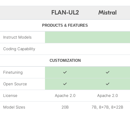
FLAN-UL2
Mistral
PRODUCTS & FEATURES
Instruct Models
Coding Capability
CUSTOMIZATION
Finetuning
Open Source
License
Apache 2.0
Apache 2.0
Model Sizes
20B
7B, 8x7B, 8x22B