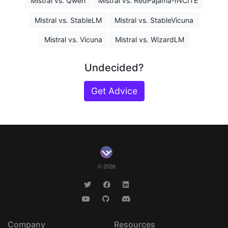
Mistral vs. Qwen
Mistral vs. RedPajama-INCITE
Mistral vs. StableLM
Mistral vs. StableVicuna
Mistral vs. Vicuna
Mistral vs. WizardLM
Undecided?
Get Advice
© 2026
Company
Resources