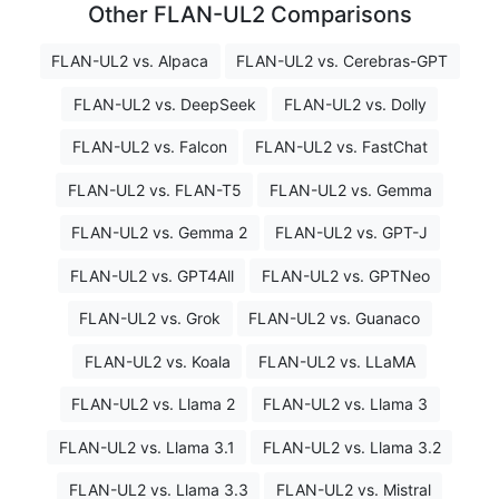
Other FLAN-UL2 Comparisons
FLAN-UL2 vs. Alpaca
FLAN-UL2 vs. Cerebras-GPT
FLAN-UL2 vs. DeepSeek
FLAN-UL2 vs. Dolly
FLAN-UL2 vs. Falcon
FLAN-UL2 vs. FastChat
FLAN-UL2 vs. FLAN-T5
FLAN-UL2 vs. Gemma
FLAN-UL2 vs. Gemma 2
FLAN-UL2 vs. GPT-J
FLAN-UL2 vs. GPT4All
FLAN-UL2 vs. GPTNeo
FLAN-UL2 vs. Grok
FLAN-UL2 vs. Guanaco
FLAN-UL2 vs. Koala
FLAN-UL2 vs. LLaMA
FLAN-UL2 vs. Llama 2
FLAN-UL2 vs. Llama 3
FLAN-UL2 vs. Llama 3.1
FLAN-UL2 vs. Llama 3.2
FLAN-UL2 vs. Llama 3.3
FLAN-UL2 vs. Mistral