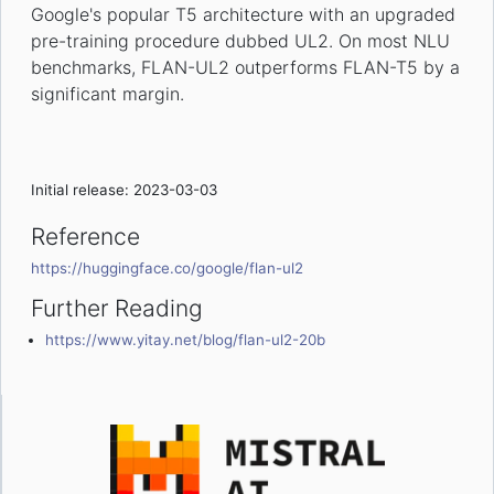
Google's popular T5 architecture with an upgraded
pre-training procedure dubbed UL2. On most NLU
benchmarks, FLAN-UL2 outperforms FLAN-T5 by a
significant margin.
Initial release: 2023-03-03
Reference
https://huggingface.co/google/flan-ul2
Further Reading
https://www.yitay.net/blog/flan-ul2-20b