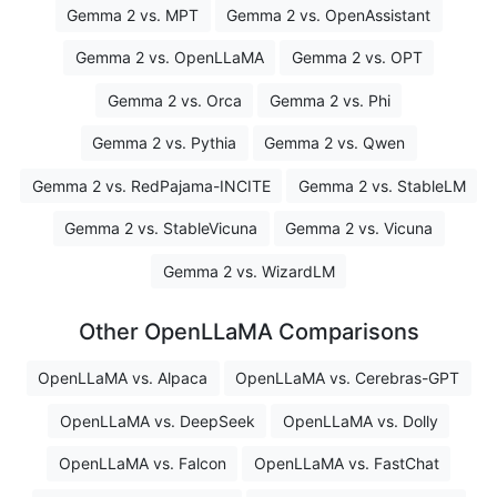
Gemma 2 vs. MPT
Gemma 2 vs. OpenAssistant
Gemma 2 vs. OpenLLaMA
Gemma 2 vs. OPT
Gemma 2 vs. Orca
Gemma 2 vs. Phi
Gemma 2 vs. Pythia
Gemma 2 vs. Qwen
Gemma 2 vs. RedPajama-INCITE
Gemma 2 vs. StableLM
Gemma 2 vs. StableVicuna
Gemma 2 vs. Vicuna
Gemma 2 vs. WizardLM
Other OpenLLaMA Comparisons
OpenLLaMA vs. Alpaca
OpenLLaMA vs. Cerebras-GPT
OpenLLaMA vs. DeepSeek
OpenLLaMA vs. Dolly
OpenLLaMA vs. Falcon
OpenLLaMA vs. FastChat