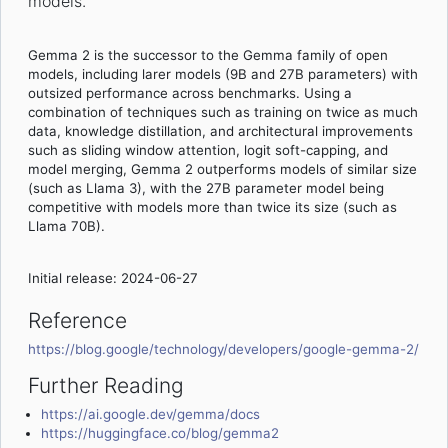
models.
Gemma 2 is the successor to the Gemma family of open
models, including larer models (9B and 27B parameters) with
outsized performance across benchmarks. Using a
combination of techniques such as training on twice as much
data, knowledge distillation, and architectural improvements
such as sliding window attention, logit soft-capping, and
model merging, Gemma 2 outperforms models of similar size
(such as Llama 3), with the 27B parameter model being
competitive with models more than twice its size (such as
Llama 70B).
Initial release: 2024-06-27
Reference
https://blog.google/technology/developers/google-gemma-2/
Further Reading
https://ai.google.dev/gemma/docs
https://huggingface.co/blog/gemma2