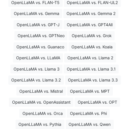
OpenLLaMA vs. FLAN-T5
OpenLLaMA vs. FLAN-UL2
OpenLLaMA vs. Gemma
OpenLLaMA vs. Gemma 2
OpenLLaMA vs. GPT-J
OpenLLaMA vs. GPT4All
OpenLLaMA vs. GPTNeo
OpenLLaMA vs. Grok
OpenLLaMA vs. Guanaco
OpenLLaMA vs. Koala
OpenLLaMA vs. LLaMA
OpenLLaMA vs. Llama 2
OpenLLaMA vs. Llama 3
OpenLLaMA vs. Llama 3.1
OpenLLaMA vs. Llama 3.2
OpenLLaMA vs. Llama 3.3
OpenLLaMA vs. Mistral
OpenLLaMA vs. MPT
OpenLLaMA vs. OpenAssistant
OpenLLaMA vs. OPT
OpenLLaMA vs. Orca
OpenLLaMA vs. Phi
OpenLLaMA vs. Pythia
OpenLLaMA vs. Qwen