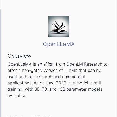
OpenLLaMA
Overview
OpenLLaMA is an effort from OpenLM Research to
offer a non-gated version of LLaMa that can be
used both for research and commercial
applications. As of June 2023, the model is still
training, with 3B, 7B, and 13B parameter models
available.