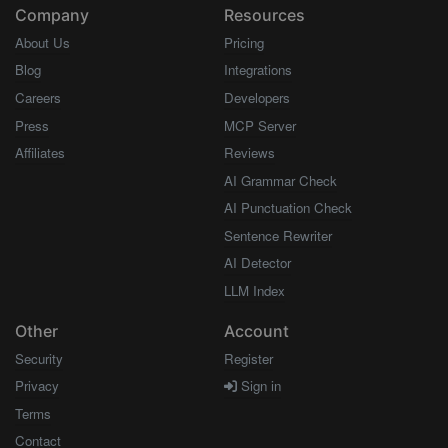
Company
Resources
About Us
Pricing
Blog
Integrations
Careers
Developers
Press
MCP Server
Affiliates
Reviews
AI Grammar Check
AI Punctuation Check
Sentence Rewriter
AI Detector
LLM Index
Other
Account
Security
Register
Privacy
Sign in
Terms
Contact