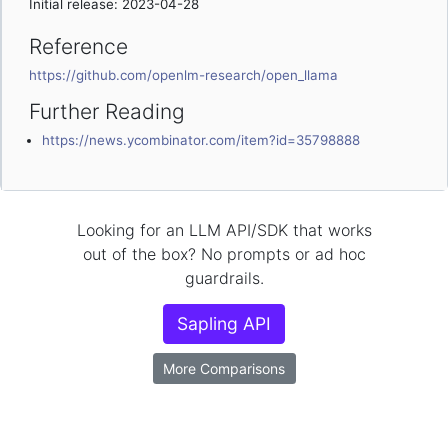
Initial release: 2023-04-28
Reference
https://github.com/openlm-research/open_llama
Further Reading
https://news.ycombinator.com/item?id=35798888
Looking for an LLM API/SDK that works
out of the box? No prompts or ad hoc
guardrails.
Sapling API
More Comparisons