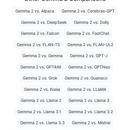
Gemma 2 vs. Alpaca
Gemma 2 vs. Cerebras-GPT
Gemma 2 vs. DeepSeek
Gemma 2 vs. Dolly
Gemma 2 vs. Falcon
Gemma 2 vs. FastChat
Gemma 2 vs. FLAN-T5
Gemma 2 vs. FLAN-UL2
Gemma 2 vs. Gemma
Gemma 2 vs. GPT-J
Gemma 2 vs. GPT4All
Gemma 2 vs. GPTNeo
Gemma 2 vs. Grok
Gemma 2 vs. Guanaco
Gemma 2 vs. Koala
Gemma 2 vs. LLaMA
Gemma 2 vs. Llama 2
Gemma 2 vs. Llama 3
Gemma 2 vs. Llama 3.1
Gemma 2 vs. Llama 3.2
Gemma 2 vs. Llama 3.3
Gemma 2 vs. Mistral