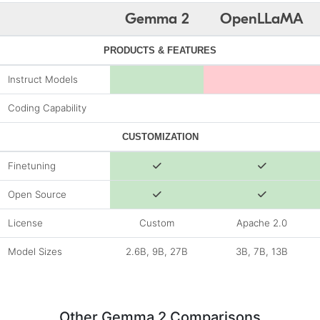
Gemma 2
OpenLLaMA
PRODUCTS & FEATURES
Instruct Models
Coding Capability
CUSTOMIZATION
Finetuning
Open Source
License
Custom
Apache 2.0
Model Sizes
2.6B, 9B, 27B
3B, 7B, 13B
Other Gemma 2 Comparisons