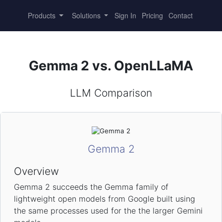
Products
Solutions
Sign In
Pricing
Contact
Gemma 2 vs. OpenLLaMA
LLM Comparison
Gemma 2
Overview
Gemma 2 succeeds the Gemma family of
lightweight open models from Google built using
the same processes used for the the larger Gemini