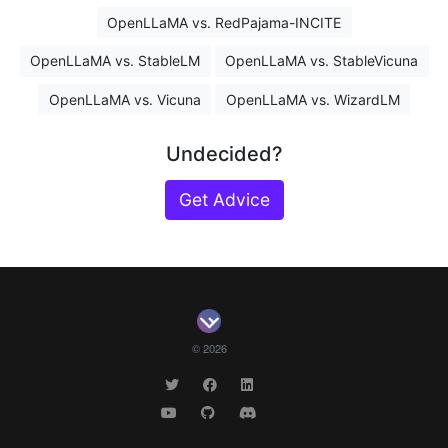
OpenLLaMA vs. RedPajama-INCITE
OpenLLaMA vs. StableLM
OpenLLaMA vs. StableVicuna
OpenLLaMA vs. Vicuna
OpenLLaMA vs. WizardLM
Undecided?
Get Advice
© 2026