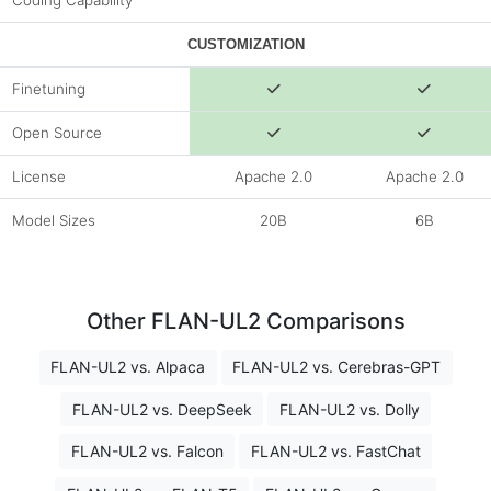
Coding Capability
CUSTOMIZATION
Finetuning
Open Source
License
Apache 2.0
Apache 2.0
Model Sizes
20B
6B
Other FLAN-UL2 Comparisons
FLAN-UL2 vs. Alpaca
FLAN-UL2 vs. Cerebras-GPT
FLAN-UL2 vs. DeepSeek
FLAN-UL2 vs. Dolly
FLAN-UL2 vs. Falcon
FLAN-UL2 vs. FastChat