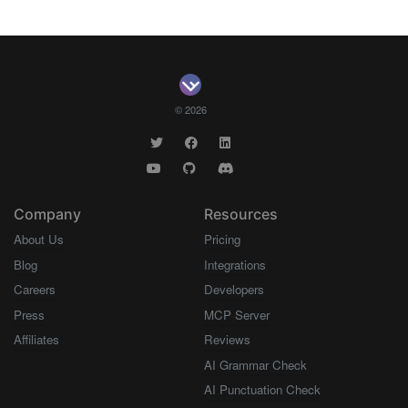
© 2026
Company
Resources
About Us
Pricing
Blog
Integrations
Careers
Developers
Press
MCP Server
Affiliates
Reviews
AI Grammar Check
AI Punctuation Check