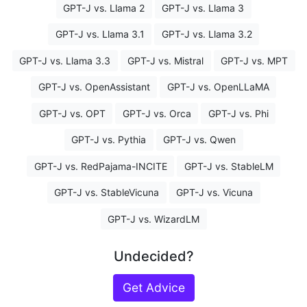
GPT-J vs. Llama 2
GPT-J vs. Llama 3
GPT-J vs. Llama 3.1
GPT-J vs. Llama 3.2
GPT-J vs. Llama 3.3
GPT-J vs. Mistral
GPT-J vs. MPT
GPT-J vs. OpenAssistant
GPT-J vs. OpenLLaMA
GPT-J vs. OPT
GPT-J vs. Orca
GPT-J vs. Phi
GPT-J vs. Pythia
GPT-J vs. Qwen
GPT-J vs. RedPajama-INCITE
GPT-J vs. StableLM
GPT-J vs. StableVicuna
GPT-J vs. Vicuna
GPT-J vs. WizardLM
Undecided?
Get Advice