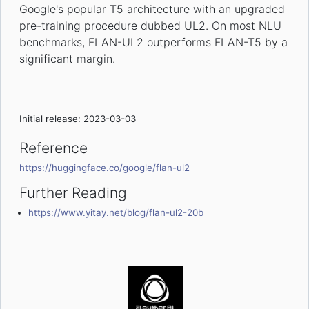
Google's popular T5 architecture with an upgraded
pre-training procedure dubbed UL2. On most NLU
benchmarks, FLAN-UL2 outperforms FLAN-T5 by a
significant margin.
Initial release: 2023-03-03
Reference
https://huggingface.co/google/flan-ul2
Further Reading
https://www.yitay.net/blog/flan-ul2-20b