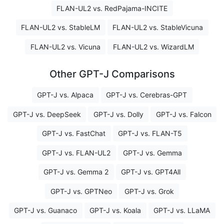
FLAN-UL2 vs. RedPajama-INCITE
FLAN-UL2 vs. StableLM
FLAN-UL2 vs. StableVicuna
FLAN-UL2 vs. Vicuna
FLAN-UL2 vs. WizardLM
Other GPT-J Comparisons
GPT-J vs. Alpaca
GPT-J vs. Cerebras-GPT
GPT-J vs. DeepSeek
GPT-J vs. Dolly
GPT-J vs. Falcon
GPT-J vs. FastChat
GPT-J vs. FLAN-T5
GPT-J vs. FLAN-UL2
GPT-J vs. Gemma
GPT-J vs. Gemma 2
GPT-J vs. GPT4All
GPT-J vs. GPTNeo
GPT-J vs. Grok
GPT-J vs. Guanaco
GPT-J vs. Koala
GPT-J vs. LLaMA