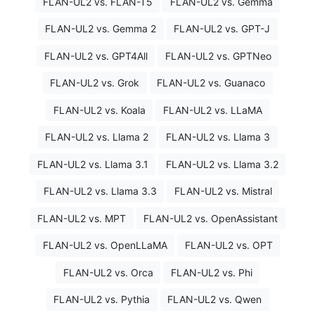
FLAN-UL2 vs. FLAN-T5
FLAN-UL2 vs. Gemma
FLAN-UL2 vs. Gemma 2
FLAN-UL2 vs. GPT-J
FLAN-UL2 vs. GPT4All
FLAN-UL2 vs. GPTNeo
FLAN-UL2 vs. Grok
FLAN-UL2 vs. Guanaco
FLAN-UL2 vs. Koala
FLAN-UL2 vs. LLaMA
FLAN-UL2 vs. Llama 2
FLAN-UL2 vs. Llama 3
FLAN-UL2 vs. Llama 3.1
FLAN-UL2 vs. Llama 3.2
FLAN-UL2 vs. Llama 3.3
FLAN-UL2 vs. Mistral
FLAN-UL2 vs. MPT
FLAN-UL2 vs. OpenAssistant
FLAN-UL2 vs. OpenLLaMA
FLAN-UL2 vs. OPT
FLAN-UL2 vs. Orca
FLAN-UL2 vs. Phi
FLAN-UL2 vs. Pythia
FLAN-UL2 vs. Qwen