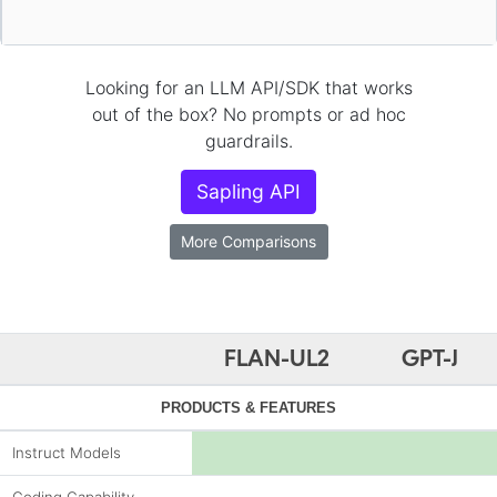
Looking for an LLM API/SDK that works
out of the box? No prompts or ad hoc
guardrails.
Sapling API
More Comparisons
FLAN-UL2
GPT-J
PRODUCTS & FEATURES
Instruct Models