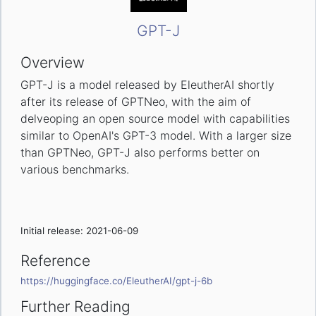
GPT-J
Overview
GPT-J is a model released by EleutherAI shortly
after its release of GPTNeo, with the aim of
delveoping an open source model with capabilities
similar to OpenAI's GPT-3 model. With a larger size
than GPTNeo, GPT-J also performs better on
various benchmarks.
Initial release: 2021-06-09
Reference
https://huggingface.co/EleutherAI/gpt-j-6b
Further Reading