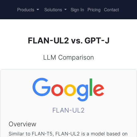
Products
Solutions
Sign In
Pricing
Contact
FLAN-UL2 vs. GPT-J
LLM Comparison
FLAN-UL2
Overview
Similar to FLAN-T5, FLAN-UL2 is a model based on