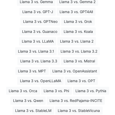
Llama 3 vs. Gemma
Llama 3 vs. Gemma 2
Llama 3 vs. GPT-J
Llama 3 vs. GPT4All
Llama 3 vs. GPTNeo
Llama 3 vs. Grok
Llama 3 vs. Guanaco
Llama 3 vs. Koala
Llama 3 vs. LLaMA
Llama 3 vs. Llama 2
Llama 3 vs. Llama 3.1
Llama 3 vs. Llama 3.2
Llama 3 vs. Llama 3.3
Llama 3 vs. Mistral
Llama 3 vs. MPT
Llama 3 vs. OpenAssistant
Llama 3 vs. OpenLLaMA
Llama 3 vs. OPT
Llama 3 vs. Orca
Llama 3 vs. Phi
Llama 3 vs. Pythia
Llama 3 vs. Qwen
Llama 3 vs. RedPajama-INCITE
Llama 3 vs. StableLM
Llama 3 vs. StableVicuna