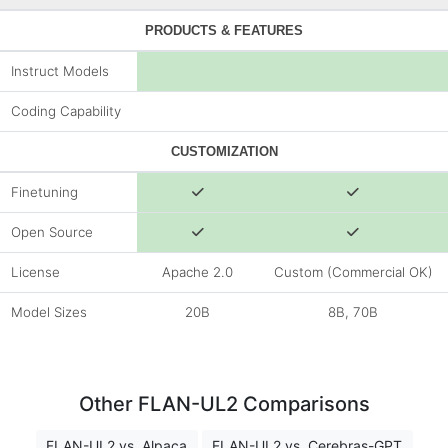
PRODUCTS & FEATURES
Instruct Models
Coding Capability
CUSTOMIZATION
Finetuning
Open Source
License
Apache 2.0
Custom (Commercial OK)
Model Sizes
20B
8B, 70B
Other FLAN-UL2 Comparisons
FLAN-UL2 vs. Alpaca
FLAN-UL2 vs. Cerebras-GPT