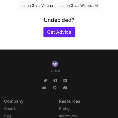
Llama 3 vs. Vicuna
Llama 3 vs. WizardLM
Undecided?
Get Advice
© 2026
Company
Resources
About Us
Pricing
Blog
Integrations