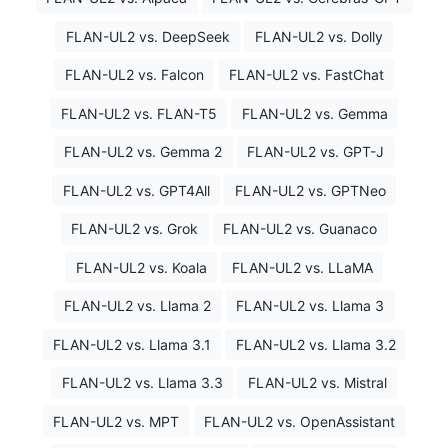
FLAN-UL2 vs. DeepSeek
FLAN-UL2 vs. Dolly
FLAN-UL2 vs. Falcon
FLAN-UL2 vs. FastChat
FLAN-UL2 vs. FLAN-T5
FLAN-UL2 vs. Gemma
FLAN-UL2 vs. Gemma 2
FLAN-UL2 vs. GPT-J
FLAN-UL2 vs. GPT4All
FLAN-UL2 vs. GPTNeo
FLAN-UL2 vs. Grok
FLAN-UL2 vs. Guanaco
FLAN-UL2 vs. Koala
FLAN-UL2 vs. LLaMA
FLAN-UL2 vs. Llama 2
FLAN-UL2 vs. Llama 3
FLAN-UL2 vs. Llama 3.1
FLAN-UL2 vs. Llama 3.2
FLAN-UL2 vs. Llama 3.3
FLAN-UL2 vs. Mistral
FLAN-UL2 vs. MPT
FLAN-UL2 vs. OpenAssistant