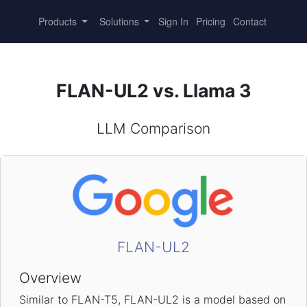
Products
Solutions
Sign In
Pricing
Contact
FLAN-UL2 vs. Llama 3
LLM Comparison
FLAN-UL2
Overview
Similar to FLAN-T5, FLAN-UL2 is a model based on