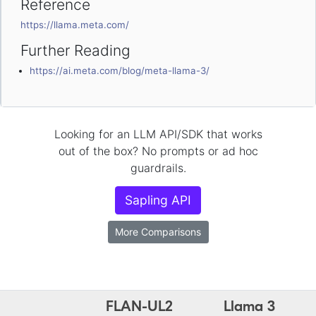
Reference
https://llama.meta.com/
Further Reading
https://ai.meta.com/blog/meta-llama-3/
Looking for an LLM API/SDK that works
out of the box? No prompts or ad hoc
guardrails.
Sapling API
More Comparisons
FLAN-UL2
Llama 3