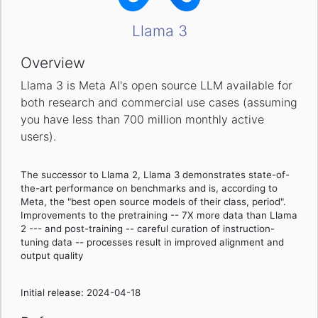
Llama 3
Overview
Llama 3 is Meta AI's open source LLM available for
both research and commercial use cases (assuming
you have less than 700 million monthly active
users).
The successor to Llama 2, Llama 3 demonstrates state-of-
the-art performance on benchmarks and is, according to
Meta, the "best open source models of their class, period".
Improvements to the pretraining -- 7X more data than Llama
2 --- and post-training -- careful curation of instruction-
tuning data -- processes result in improved alignment and
output quality
Initial release: 2024-04-18