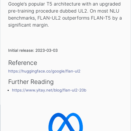
Google's popular T5 architecture with an upgraded
pre-training procedure dubbed UL2. On most NLU
benchmarks, FLAN-UL2 outperforms FLAN-T5 by a
significant margin.
Initial release: 2023-03-03
Reference
https://huggingface.co/google/flan-ul2
Further Reading
https://www.yitay.net/blog/flan-ul2-20b