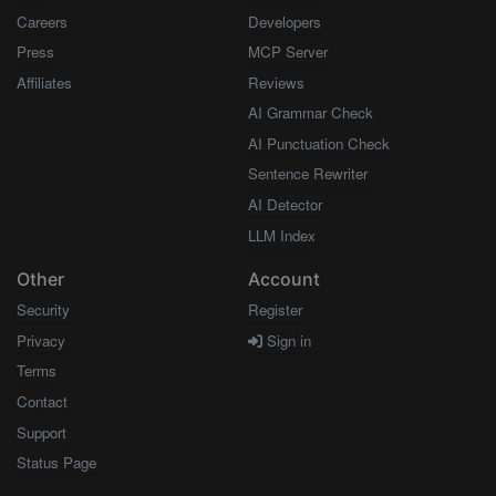
Careers
Developers
Press
MCP Server
Affiliates
Reviews
AI Grammar Check
AI Punctuation Check
Sentence Rewriter
AI Detector
LLM Index
Other
Account
Security
Register
Privacy
Sign in
Terms
Contact
Support
Status Page