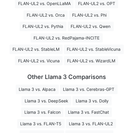
FLAN-UL2 vs. OpenLLaMA
FLAN-UL2 vs. OPT
FLAN-UL2 vs. Orca
FLAN-UL2 vs. Phi
FLAN-UL2 vs. Pythia
FLAN-UL2 vs. Qwen
FLAN-UL2 vs. RedPajama-INCITE
FLAN-UL2 vs. StableLM
FLAN-UL2 vs. StableVicuna
FLAN-UL2 vs. Vicuna
FLAN-UL2 vs. WizardLM
Other Llama 3 Comparisons
Llama 3 vs. Alpaca
Llama 3 vs. Cerebras-GPT
Llama 3 vs. DeepSeek
Llama 3 vs. Dolly
Llama 3 vs. Falcon
Llama 3 vs. FastChat
Llama 3 vs. FLAN-T5
Llama 3 vs. FLAN-UL2