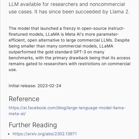
LLM available for researchers and noncommercial
use cases. It has since been succeeded by Llama 2.
The model that launched a frenzy in open-source instruct-
finetuned models, LLaMA is Meta AI's more parameter-
efficient, open alternative to large commercial LLMs. Despite
being smaller than many commercial models, LLaMA
outperformed the gold standard GPT-3 on many
benchmarks, with the primary drawback being that its access
remains gated to researchers with restrictions on commercial
use.
Initial release: 2023-02-24
Reference
https://ai.facebook.com/blog/large-language-model-llama-
meta-ai/
Further Reading
https://arxiv.org/abs/2302.13971