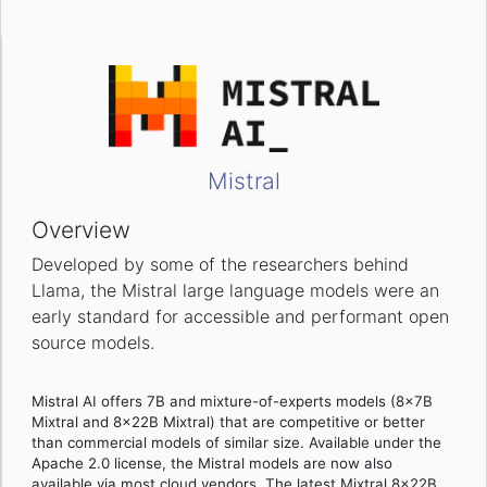
Mistral
Overview
Developed by some of the researchers behind
Llama, the Mistral large language models were an
early standard for accessible and performant open
source models.
Mistral AI offers 7B and mixture-of-experts models (8x7B
Mixtral and 8x22B Mixtral) that are competitive or better
than commercial models of similar size. Available under the
Apache 2.0 license, the Mistral models are now also
available via most cloud vendors. The latest Mixtral 8x22B