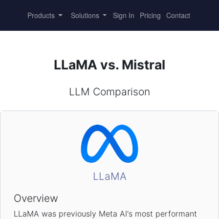
Products
Solutions
Sign In
Pricing
Contact
LLaMA vs. Mistral
LLM Comparison
LLaMA
Overview
LLaMA was previously Meta AI's most performant