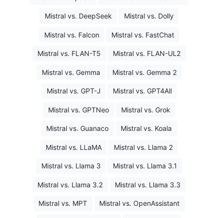
Mistral vs. DeepSeek
Mistral vs. Dolly
Mistral vs. Falcon
Mistral vs. FastChat
Mistral vs. FLAN-T5
Mistral vs. FLAN-UL2
Mistral vs. Gemma
Mistral vs. Gemma 2
Mistral vs. GPT-J
Mistral vs. GPT4All
Mistral vs. GPTNeo
Mistral vs. Grok
Mistral vs. Guanaco
Mistral vs. Koala
Mistral vs. LLaMA
Mistral vs. Llama 2
Mistral vs. Llama 3
Mistral vs. Llama 3.1
Mistral vs. Llama 3.2
Mistral vs. Llama 3.3
Mistral vs. MPT
Mistral vs. OpenAssistant