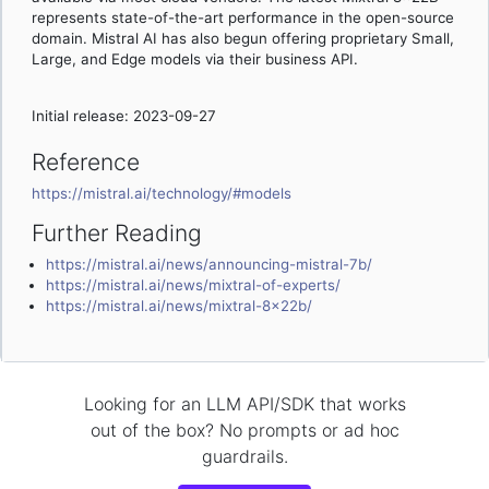
represents state-of-the-art performance in the open-source
domain. Mistral AI has also begun offering proprietary Small,
Large, and Edge models via their business API.
Initial release: 2023-09-27
Reference
https://mistral.ai/technology/#models
Further Reading
https://mistral.ai/news/announcing-mistral-7b/
https://mistral.ai/news/mixtral-of-experts/
https://mistral.ai/news/mixtral-8x22b/
Looking for an LLM API/SDK that works
out of the box? No prompts or ad hoc
guardrails.