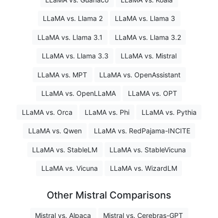
LLaMA vs. Llama 2
LLaMA vs. Llama 3
LLaMA vs. Llama 3.1
LLaMA vs. Llama 3.2
LLaMA vs. Llama 3.3
LLaMA vs. Mistral
LLaMA vs. MPT
LLaMA vs. OpenAssistant
LLaMA vs. OpenLLaMA
LLaMA vs. OPT
LLaMA vs. Orca
LLaMA vs. Phi
LLaMA vs. Pythia
LLaMA vs. Qwen
LLaMA vs. RedPajama-INCITE
LLaMA vs. StableLM
LLaMA vs. StableVicuna
LLaMA vs. Vicuna
LLaMA vs. WizardLM
Other Mistral Comparisons
Mistral vs. Alpaca
Mistral vs. Cerebras-GPT