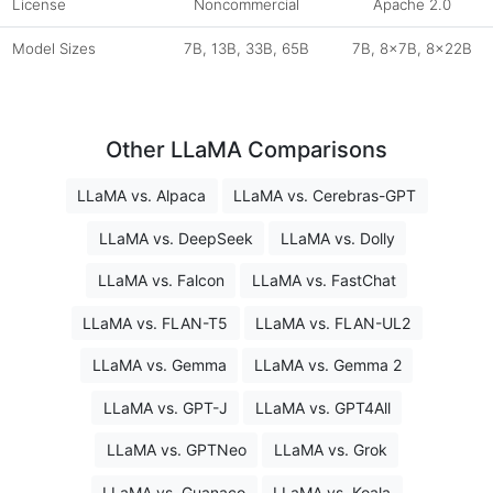
License
Noncommercial
Apache 2.0
Model Sizes
7B, 13B, 33B, 65B
7B, 8x7B, 8x22B
Other LLaMA Comparisons
LLaMA vs. Alpaca
LLaMA vs. Cerebras-GPT
LLaMA vs. DeepSeek
LLaMA vs. Dolly
LLaMA vs. Falcon
LLaMA vs. FastChat
LLaMA vs. FLAN-T5
LLaMA vs. FLAN-UL2
LLaMA vs. Gemma
LLaMA vs. Gemma 2
LLaMA vs. GPT-J
LLaMA vs. GPT4All
LLaMA vs. GPTNeo
LLaMA vs. Grok
LLaMA vs. Guanaco
LLaMA vs. Koala