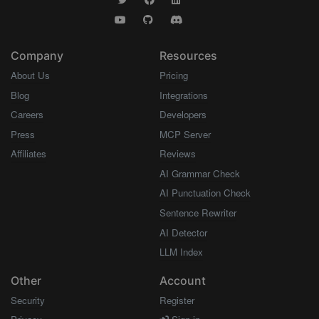
Company
Resources
About Us
Pricing
Blog
Integrations
Careers
Developers
Press
MCP Server
Affiliates
Reviews
AI Grammar Check
AI Punctuation Check
Sentence Rewriter
AI Detector
LLM Index
Other
Account
Security
Register