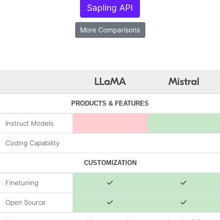
Sapling API
More Comparisons
LLaMA
Mistral
PRODUCTS & FEATURES
Instruct Models
Coding Capability
CUSTOMIZATION
Finetuning
Open Source