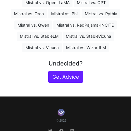
Mistral vs. OpenLLaMA
Mistral vs. OPT
Mistral vs. Orca
Mistral vs. Phi
Mistral vs. Pythia
Mistral vs. Qwen
Mistral vs. RedPajama-INCITE
Mistral vs. StableLM
Mistral vs. StableVicuna
Mistral vs. Vicuna
Mistral vs. WizardLM
Undecided?
Get Advice
© 2026