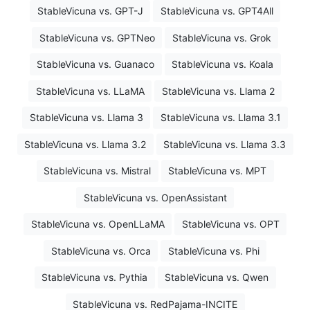
StableVicuna vs. GPT-J
StableVicuna vs. GPT4All
StableVicuna vs. GPTNeo
StableVicuna vs. Grok
StableVicuna vs. Guanaco
StableVicuna vs. Koala
StableVicuna vs. LLaMA
StableVicuna vs. Llama 2
StableVicuna vs. Llama 3
StableVicuna vs. Llama 3.1
StableVicuna vs. Llama 3.2
StableVicuna vs. Llama 3.3
StableVicuna vs. Mistral
StableVicuna vs. MPT
StableVicuna vs. OpenAssistant
StableVicuna vs. OpenLLaMA
StableVicuna vs. OPT
StableVicuna vs. Orca
StableVicuna vs. Phi
StableVicuna vs. Pythia
StableVicuna vs. Qwen
StableVicuna vs. RedPajama-INCITE