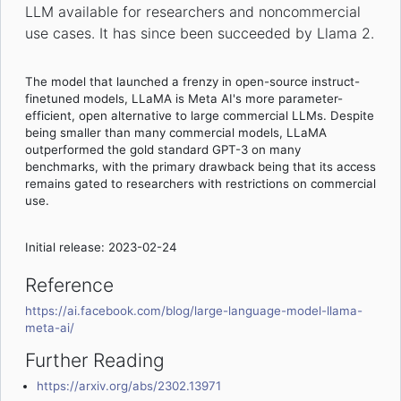
LLM available for researchers and noncommercial
use cases. It has since been succeeded by Llama 2.
The model that launched a frenzy in open-source instruct-
finetuned models, LLaMA is Meta AI's more parameter-
efficient, open alternative to large commercial LLMs. Despite
being smaller than many commercial models, LLaMA
outperformed the gold standard GPT-3 on many
benchmarks, with the primary drawback being that its access
remains gated to researchers with restrictions on commercial
use.
Initial release: 2023-02-24
Reference
https://ai.facebook.com/blog/large-language-model-llama-
meta-ai/
Further Reading
https://arxiv.org/abs/2302.13971