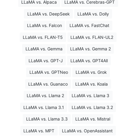
LLaMA vs. Alpaca
LLaMA vs. Cerebras-GPT
LLaMA vs. DeepSeek
LLaMA vs. Dolly
LLaMA vs. Falcon
LLaMA vs. FastChat
LLaMA vs. FLAN-T5
LLaMA vs. FLAN-UL2
LLaMA vs. Gemma
LLaMA vs. Gemma 2
LLaMA vs. GPT-J
LLaMA vs. GPT4All
LLaMA vs. GPTNeo
LLaMA vs. Grok
LLaMA vs. Guanaco
LLaMA vs. Koala
LLaMA vs. Llama 2
LLaMA vs. Llama 3
LLaMA vs. Llama 3.1
LLaMA vs. Llama 3.2
LLaMA vs. Llama 3.3
LLaMA vs. Mistral
LLaMA vs. MPT
LLaMA vs. OpenAssistant