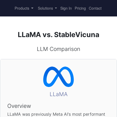
Products
Solutions
Sign In
Pricing
Contact
LLaMA vs. StableVicuna
LLM Comparison
LLaMA
Overview
LLaMA was previously Meta AI's most performant