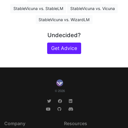
StableVicuna vs. StableLM
StableVicuna vs. Vicuna
StableVicuna vs. WizardLM
Undecided?
Get Advice
© 2026
Company
Resources