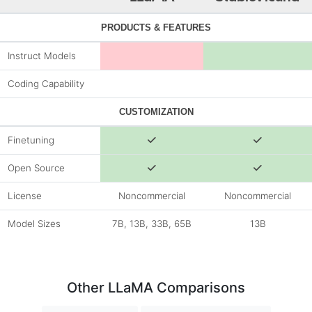
PRODUCTS & FEATURES
Instruct Models
Coding Capability
CUSTOMIZATION
Finetuning
Open Source
License
Noncommercial
Noncommercial
Model Sizes
7B, 13B, 33B, 65B
13B
Other LLaMA Comparisons