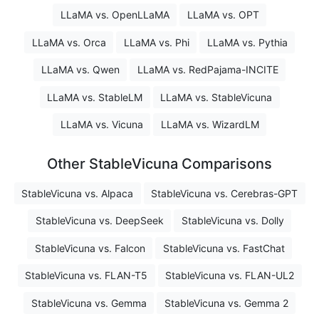
LLaMA vs. OpenLLaMA
LLaMA vs. OPT
LLaMA vs. Orca
LLaMA vs. Phi
LLaMA vs. Pythia
LLaMA vs. Qwen
LLaMA vs. RedPajama-INCITE
LLaMA vs. StableLM
LLaMA vs. StableVicuna
LLaMA vs. Vicuna
LLaMA vs. WizardLM
Other StableVicuna Comparisons
StableVicuna vs. Alpaca
StableVicuna vs. Cerebras-GPT
StableVicuna vs. DeepSeek
StableVicuna vs. Dolly
StableVicuna vs. Falcon
StableVicuna vs. FastChat
StableVicuna vs. FLAN-T5
StableVicuna vs. FLAN-UL2
StableVicuna vs. Gemma
StableVicuna vs. Gemma 2