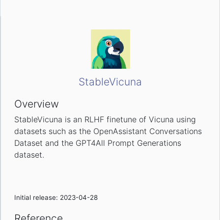
StableVicuna
Overview
StableVicuna is an RLHF finetune of Vicuna using
datasets such as the OpenAssistant Conversations
Dataset and the GPT4All Prompt Generations
dataset.
Initial release: 2023-04-28
Reference