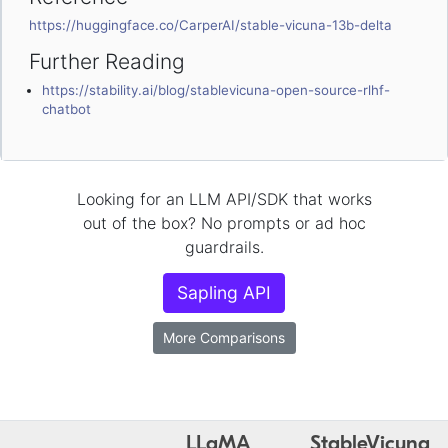
https://huggingface.co/CarperAI/stable-vicuna-13b-delta
Further Reading
https://stability.ai/blog/stablevicuna-open-source-rlhf-
chatbot
Looking for an LLM API/SDK that works
out of the box? No prompts or ad hoc
guardrails.
Sapling API
More Comparisons
LLaMA
StableVicuna