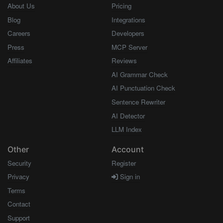
About Us
Pricing
Blog
Integrations
Careers
Developers
Press
MCP Server
Affiliates
Reviews
AI Grammar Check
AI Punctuation Check
Sentence Rewriter
AI Detector
LLM Index
Other
Account
Security
Register
Privacy
Sign in
Terms
Contact
Support