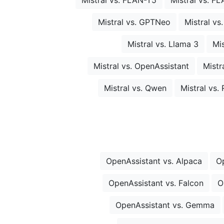
Mistral vs. GPTNeo
Mistral vs
Mistral vs. Llama 3
Mis
Mistral vs. OpenAssistant
Mistr
Mistral vs. Qwen
Mistral vs
OpenAssistant vs. Alpaca
O
OpenAssistant vs. Falcon
O
OpenAssistant vs. Gemma