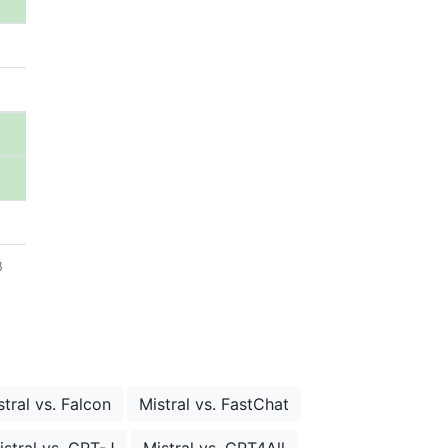
B
stral vs. Falcon
Mistral vs. FastChat
istral vs. GPT-J
Mistral vs. GPT4All