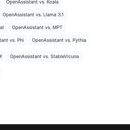
OpenAssistant vs. Koala
OpenAssistant vs. Llama 3.1
al
OpenAssistant vs. MPT
ant vs. Phi
OpenAssistant vs. Pythia
M
OpenAssistant vs. StableVicuna