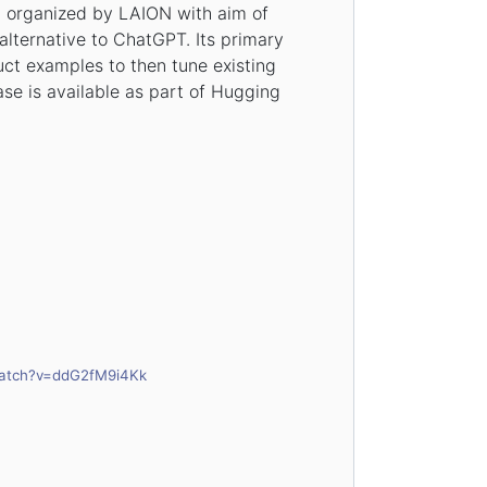
t organized by LAION with aim of
alternative to ChatGPT. Its primary
ruct examples to then tune existing
ase is available as part of Hugging
watch?v=ddG2fM9i4Kk