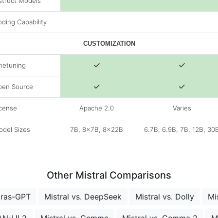
struct Models
ding Capability
CUSTOMIZATION
netuning
pen Source
cense
Apache 2.0
Varies
del Sizes
7B, 8x7B, 8x22B
6.7B, 6.9B, 7B, 12B, 30
Other Mistral Comparisons
bras-GPT
Mistral vs. DeepSeek
Mistral vs. Dolly
Mi
LAN-UL2
Mistral vs. Gemma
Mistral vs. Gemma 2
M