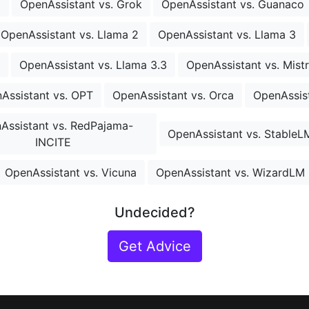
o
OpenAssistant vs. Grok
OpenAssistant vs. Guanaco
OpenAssistant vs. Llama 2
OpenAssistant vs. Llama 3
OpenAssistant vs. Llama 3.3
OpenAssistant vs. Mistr
Assistant vs. OPT
OpenAssistant vs. Orca
OpenAssist
Assistant vs. RedPajama-
OpenAssistant vs. StableL
INCITE
OpenAssistant vs. Vicuna
OpenAssistant vs. WizardLM
Undecided?
Get Advice