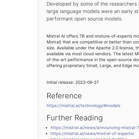
Developed by some of the researchers b
large language models were an early st
performant open source models.
Mistral AI offers 7B and mixture-of-experts m
Mixtral) that are competitive or better than co
size. Available under the Apache 2.0 license, 
available via most cloud vendors. The latest M
of-the-art performance in the open-source dom
offering proprietary Small, Large, and Edge mo
Initial release: 2023-09-27
Reference
https://mistral.ai/technology/#models
Further Reading
https://mistral.ai/news/announcing-mistral-
https://mistral.ai/news/mixtral-of-experts/