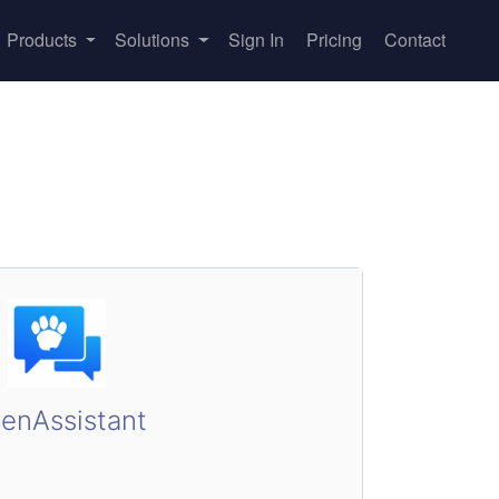
Products
Solutions
Sign In
Pricing
Contact
enAssistant