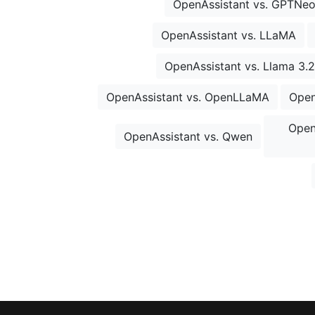
OpenAssistant vs. GPTNe
OpenAssistant vs. LLaMA
OpenAssistant vs. Llama 3.2
OpenAssistant vs. OpenLLaMA
Open
Open
OpenAssistant vs. Qwen