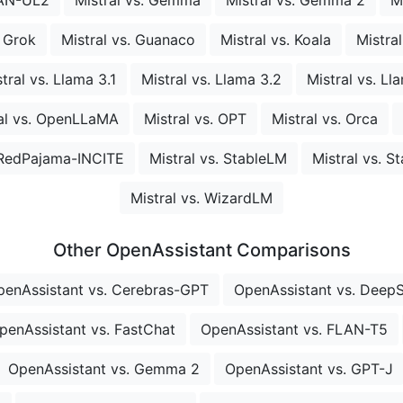
. Grok
Mistral vs. Guanaco
Mistral vs. Koala
Mistra
tral vs. Llama 3.1
Mistral vs. Llama 3.2
Mistral vs. Ll
al vs. OpenLLaMA
Mistral vs. OPT
Mistral vs. Orca
. RedPajama-INCITE
Mistral vs. StableLM
Mistral vs. S
Mistral vs. WizardLM
Other OpenAssistant Comparisons
penAssistant vs. Cerebras-GPT
OpenAssistant vs. Deep
penAssistant vs. FastChat
OpenAssistant vs. FLAN-T5
OpenAssistant vs. Gemma 2
OpenAssistant vs. GPT-J