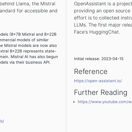
ehind Llama, the Mistral
OpenAssistant is a projec
andard for accessible and
providing an open source 
effort is to collected inst
LLMs. The first major rele
Face's HuggingChat.
odels (8x7B Mixtral and 8x22B
mmercial models of similar
the Mistral models are now also
ixtral 8x22B represents state-
ain. Mistral AI has also begun
Initial release: 2023-04-15
dels via their business API.
Reference
https://open-assistant.io/
Further Reading
https://www.youtube.com/
7b/