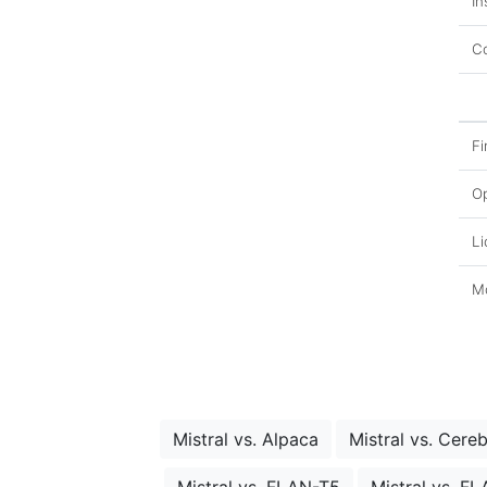
In
Co
Fi
O
Li
Mo
Mistral vs. Alpaca
Mistral vs. Cere
Mistral vs. FLAN-T5
Mistral vs. F