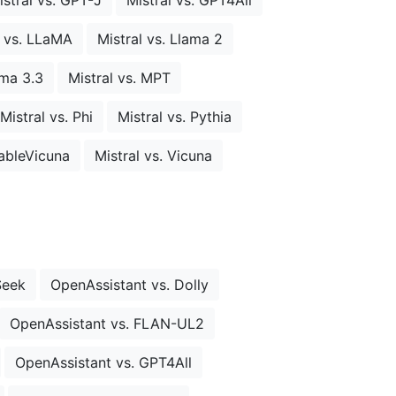
l vs. LLaMA
Mistral vs. Llama 2
ama 3.3
Mistral vs. MPT
Mistral vs. Phi
Mistral vs. Pythia
tableVicuna
Mistral vs. Vicuna
Seek
OpenAssistant vs. Dolly
OpenAssistant vs. FLAN-UL2
OpenAssistant vs. GPT4All