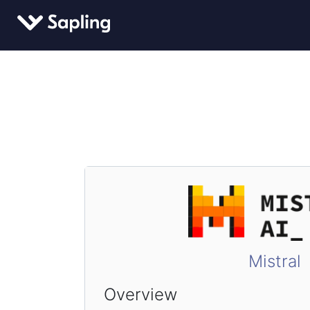
Mistral
Overview