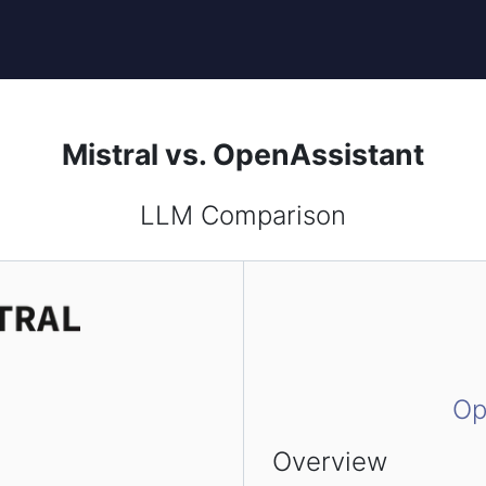
Mistral vs. OpenAssistant
LLM Comparison
Op
Overview