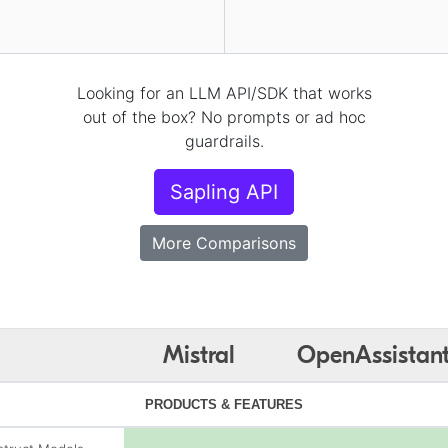
Looking for an LLM API/SDK that works
out of the box? No prompts or ad hoc
guardrails.
Sapling API
More Comparisons
Mistral
OpenAssistan
PRODUCTS & FEATURES