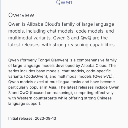
Qwen
Overview
Qwen is Alibaba Cloud's family of large language
models, including chat models, code models, and
multimodal variants. Qwen 3 and QwQ are the
latest releases, with strong reasoning capabilities.
Qwen (formerly Tongyi Qianwen) is a comprehensive family
of large language models developed by Alibaba Cloud. The
series includes base models, chat models, code-specific
variants (CodeQwen), and multimodal models (Qwen-VL).
Qwen models excel at multilingual tasks and have become
particularly popular in Asia. The latest releases include Qwen
3 and QwQ (focused on reasoning), competing effectively
with Western counterparts while offering strong Chinese
language support.
Initial release: 2023-09-13