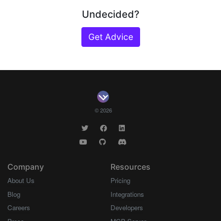
Undecided?
Get Advice
© 2026
Company
Resources
About Us
Pricing
Blog
Integrations
Careers
Developers