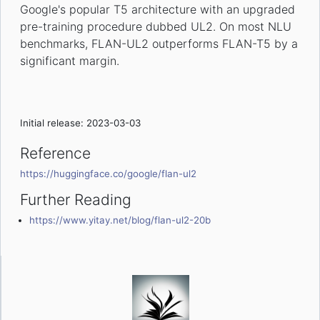
Google's popular T5 architecture with an upgraded
pre-training procedure dubbed UL2. On most NLU
benchmarks, FLAN-UL2 outperforms FLAN-T5 by a
significant margin.
Initial release: 2023-03-03
Reference
https://huggingface.co/google/flan-ul2
Further Reading
https://www.yitay.net/blog/flan-ul2-20b