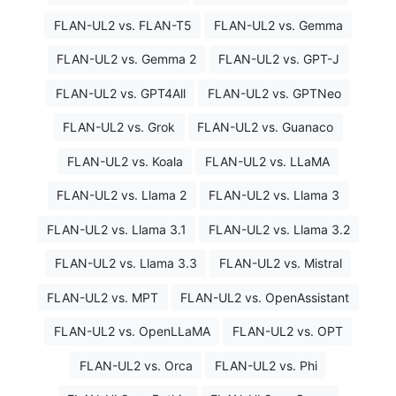
FLAN-UL2 vs. FLAN-T5
FLAN-UL2 vs. Gemma
FLAN-UL2 vs. Gemma 2
FLAN-UL2 vs. GPT-J
FLAN-UL2 vs. GPT4All
FLAN-UL2 vs. GPTNeo
FLAN-UL2 vs. Grok
FLAN-UL2 vs. Guanaco
FLAN-UL2 vs. Koala
FLAN-UL2 vs. LLaMA
FLAN-UL2 vs. Llama 2
FLAN-UL2 vs. Llama 3
FLAN-UL2 vs. Llama 3.1
FLAN-UL2 vs. Llama 3.2
FLAN-UL2 vs. Llama 3.3
FLAN-UL2 vs. Mistral
FLAN-UL2 vs. MPT
FLAN-UL2 vs. OpenAssistant
FLAN-UL2 vs. OpenLLaMA
FLAN-UL2 vs. OPT
FLAN-UL2 vs. Orca
FLAN-UL2 vs. Phi