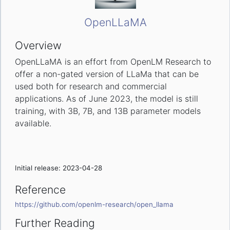
OpenLLaMA
Overview
OpenLLaMA is an effort from OpenLM Research to
offer a non-gated version of LLaMa that can be
used both for research and commercial
applications. As of June 2023, the model is still
training, with 3B, 7B, and 13B parameter models
available.
Initial release: 2023-04-28
Reference
https://github.com/openlm-research/open_llama
Further Reading