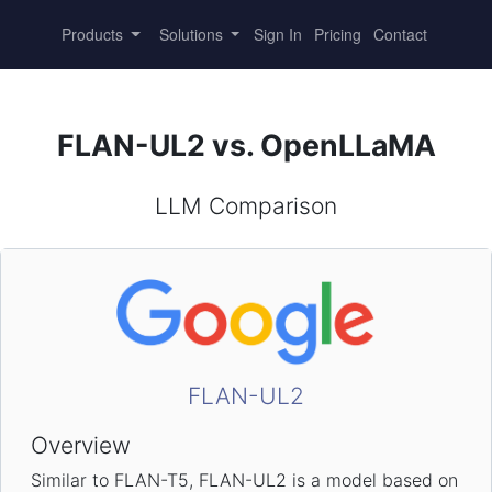
Products
Solutions
Sign In
Pricing
Contact
FLAN-UL2 vs. OpenLLaMA
LLM Comparison
FLAN-UL2
Overview
Similar to FLAN-T5, FLAN-UL2 is a model based on