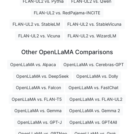
FLAN-UL2 vs. Pythia
FLAN-UL2 vs. Qwen
FLAN-UL2 vs. RedPajama-INCITE
FLAN-UL2 vs. StableLM
FLAN-UL2 vs. StableVicuna
FLAN-UL2 vs. Vicuna
FLAN-UL2 vs. WizardLM
Other OpenLLaMA Comparisons
OpenLLaMA vs. Alpaca
OpenLLaMA vs. Cerebras-GPT
OpenLLaMA vs. DeepSeek
OpenLLaMA vs. Dolly
OpenLLaMA vs. Falcon
OpenLLaMA vs. FastChat
OpenLLaMA vs. FLAN-T5
OpenLLaMA vs. FLAN-UL2
OpenLLaMA vs. Gemma
OpenLLaMA vs. Gemma 2
OpenLLaMA vs. GPT-J
OpenLLaMA vs. GPT4All
OpenLLaMA vs. GPTNeo
OpenLLaMA vs. Grok