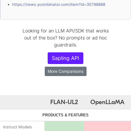
https://news.ycombinator.com/item?id=35798888
Looking for an LLM API/SDK that works
out of the box? No prompts or ad hoc
guardrails.
Sapling API
More Comparisons
FLAN-UL2
OpenLLaMA
PRODUCTS & FEATURES
Instruct Models