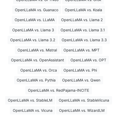
OpenLLaMA vs. Guanaco
OpenLLaMA vs. Koala
OpenLLaMA vs. LLaMA
OpenLLaMA vs. Llama 2
OpenLLaMA vs. Llama 3
OpenLLaMA vs. Llama 3.1
OpenLLaMA vs. Llama 3.2
OpenLLaMA vs. Llama 3.3
OpenLLaMA vs. Mistral
OpenLLaMA vs. MPT
OpenLLaMA vs. OpenAssistant
OpenLLaMA vs. OPT
OpenLLaMA vs. Orca
OpenLLaMA vs. Phi
OpenLLaMA vs. Pythia
OpenLLaMA vs. Qwen
OpenLLaMA vs. RedPajama-INCITE
OpenLLaMA vs. StableLM
OpenLLaMA vs. StableVicuna
OpenLLaMA vs. Vicuna
OpenLLaMA vs. WizardLM