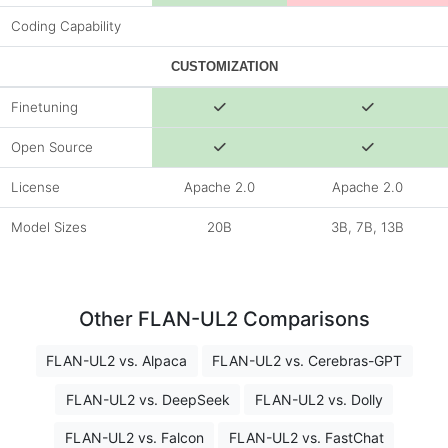
Coding Capability
CUSTOMIZATION
Finetuning
Open Source
License
Apache 2.0
Apache 2.0
Model Sizes
20B
3B, 7B, 13B
Other FLAN-UL2 Comparisons
FLAN-UL2 vs. Alpaca
FLAN-UL2 vs. Cerebras-GPT
FLAN-UL2 vs. DeepSeek
FLAN-UL2 vs. Dolly
FLAN-UL2 vs. Falcon
FLAN-UL2 vs. FastChat