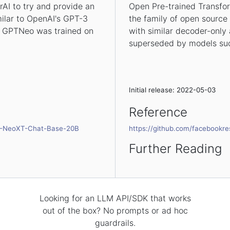
AI to try and provide an
Open Pre-trained Transfo
milar to OpenAI's GPT-3
the family of open source
s, GPTNeo was trained on
with similar decoder-only 
superseded by models suc
Initial release: 2022-05-03
Reference
PT-NeoXT-Chat-Base-20B
https://github.com/facebookr
Further Reading
Looking for an LLM API/SDK that works
out of the box? No prompts or ad hoc
guardrails.