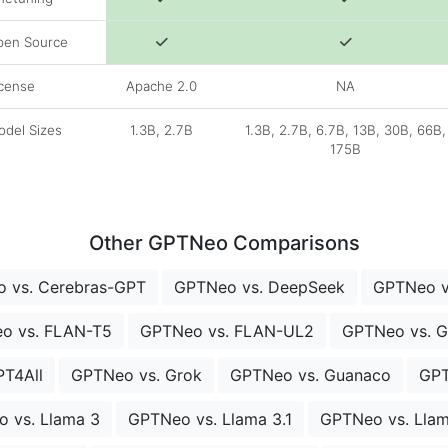
pen Source
cense
Apache 2.0
NA
del Sizes
1.3B, 2.7B
1.3B, 2.7B, 6.7B, 13B, 30B, 66B,
175B
Other GPTNeo Comparisons
 vs. Cerebras-GPT
GPTNeo vs. DeepSeek
GPTNeo vs
o vs. FLAN-T5
GPTNeo vs. FLAN-UL2
GPTNeo vs. 
PT4All
GPTNeo vs. Grok
GPTNeo vs. Guanaco
GPT
 vs. Llama 3
GPTNeo vs. Llama 3.1
GPTNeo vs. Llam