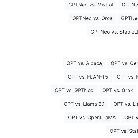
GPTNeo vs. Mistral
GPTNe
GPTNeo vs. Orca
GPTNeo
GPTNeo vs. Stable
OPT vs. Alpaca
OPT vs. Ce
OPT vs. FLAN-T5
OPT vs.
OPT vs. GPTNeo
OPT vs. Grok
OPT vs. Llama 3.1
OPT vs. L
OPT vs. OpenLLaMA
OPT v
OPT vs. St