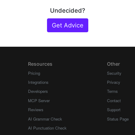
Undecided?
Get Advice
Resources
Other
Pricing
Security
Integrations
Privacy
Developers
Terms
MCP Server
Contact
Reviews
Support
AI Grammar Check
Status Page
AI Punctuation Check