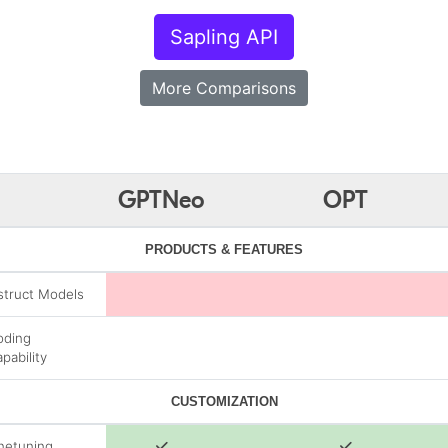
Sapling API
More Comparisons
GPTNeo
OPT
PRODUCTS & FEATURES
struct Models
oding
pability
CUSTOMIZATION
netuning