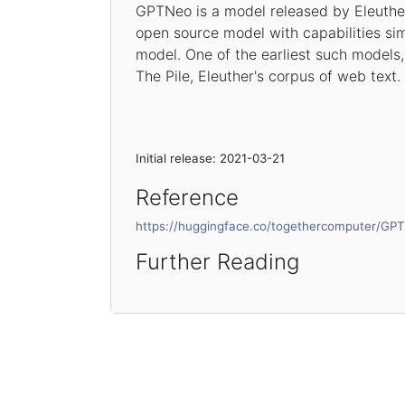
GPTNeo is a model released by Eleuther
open source model with capabilities si
model. One of the earliest such model
The Pile, Eleuther's corpus of web text.
Initial release: 2021-03-21
Reference
https://huggingface.co/togethercomputer/G
Further Reading