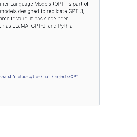
rmer Language Models (OPT) is part of
 models designed to replicate GPT-3,
architecture. It has since been
h as LLaMA, GPT-J, and Pythia.
esearch/metaseq/tree/main/projects/OPT