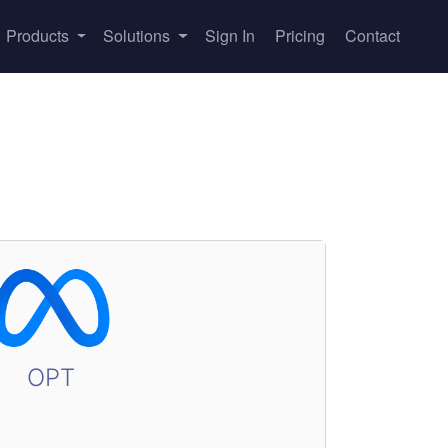
Products
Solutions
Sign In
Pricing
Contact
OPT