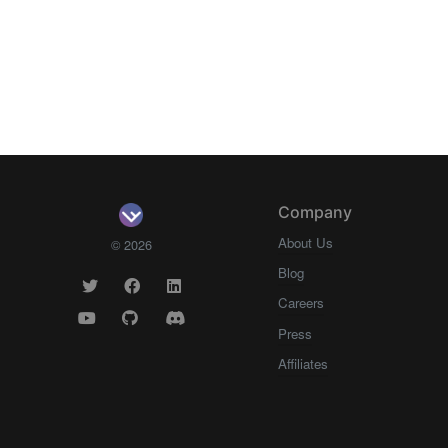
Company
About Us
© 2026
Blog
Careers
Press
Affiliates