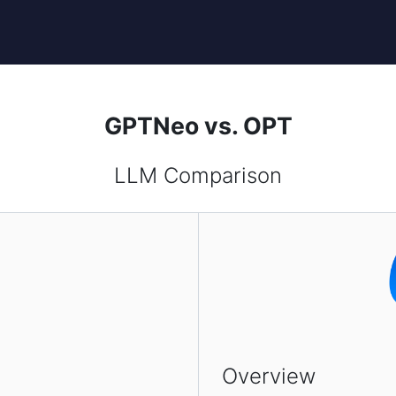
GPTNeo vs. OPT
LLM Comparison
Overview