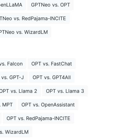
penLLaMA
GPTNeo vs. OPT
TNeo vs. RedPajama-INCITE
PTNeo vs. WizardLM
vs. Falcon
OPT vs. FastChat
 vs. GPT-J
OPT vs. GPT4All
OPT vs. Llama 2
OPT vs. Llama 3
. MPT
OPT vs. OpenAssistant
OPT vs. RedPajama-INCITE
s. WizardLM