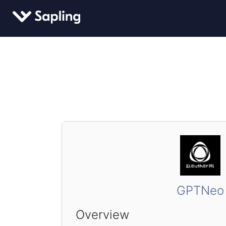
GPTNeo
Overview