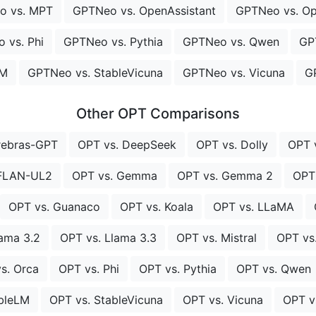
o vs. MPT
GPTNeo vs. OpenAssistant
GPTNeo vs. O
 vs. Phi
GPTNeo vs. Pythia
GPTNeo vs. Qwen
GP
LM
GPTNeo vs. StableVicuna
GPTNeo vs. Vicuna
G
Other OPT Comparisons
rebras-GPT
OPT vs. DeepSeek
OPT vs. Dolly
OPT 
 FLAN-UL2
OPT vs. Gemma
OPT vs. Gemma 2
OPT
OPT vs. Guanaco
OPT vs. Koala
OPT vs. LLaMA
lama 3.2
OPT vs. Llama 3.3
OPT vs. Mistral
OPT vs
s. Orca
OPT vs. Phi
OPT vs. Pythia
OPT vs. Qwen
ableLM
OPT vs. StableVicuna
OPT vs. Vicuna
OPT v