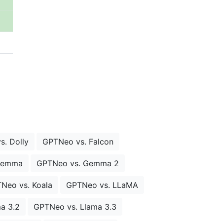
. Dolly
GPTNeo vs. Falcon
Gemma
GPTNeo vs. Gemma 2
Neo vs. Koala
GPTNeo vs. LLaMA
a 3.2
GPTNeo vs. Llama 3.3