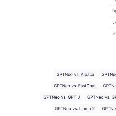
O
Li
Mo
GPTNeo vs. Alpaca
GPTNeo
GPTNeo vs. FastChat
GPTNe
GPTNeo vs. GPT-J
GPTNeo vs. G
GPTNeo vs. Llama 2
GPTNeo