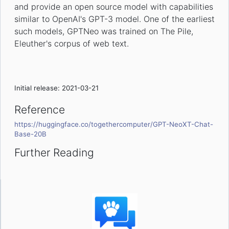
and provide an open source model with capabilities
similar to OpenAI's GPT-3 model. One of the earliest
such models, GPTNeo was trained on The Pile,
Eleuther's corpus of web text.
Initial release: 2021-03-21
Reference
https://huggingface.co/togethercomputer/GPT-NeoXT-Chat-
Base-20B
Further Reading