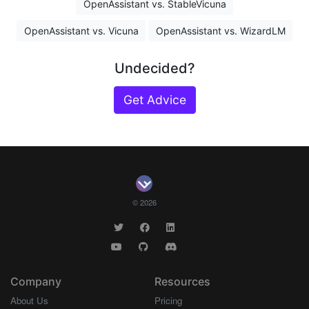
OpenAssistant vs. StableVicuna
OpenAssistant vs. Vicuna
OpenAssistant vs. WizardLM
Undecided?
Get Advice
© 2026
Company
Resources
About Us
Pricing