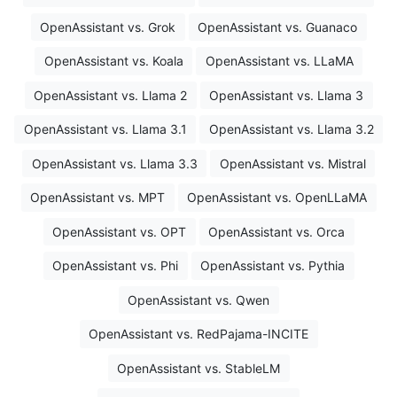
OpenAssistant vs. Grok
OpenAssistant vs. Guanaco
OpenAssistant vs. Koala
OpenAssistant vs. LLaMA
OpenAssistant vs. Llama 2
OpenAssistant vs. Llama 3
OpenAssistant vs. Llama 3.1
OpenAssistant vs. Llama 3.2
OpenAssistant vs. Llama 3.3
OpenAssistant vs. Mistral
OpenAssistant vs. MPT
OpenAssistant vs. OpenLLaMA
OpenAssistant vs. OPT
OpenAssistant vs. Orca
OpenAssistant vs. Phi
OpenAssistant vs. Pythia
OpenAssistant vs. Qwen
OpenAssistant vs. RedPajama-INCITE
OpenAssistant vs. StableLM