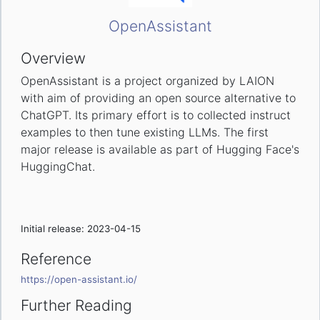
OpenAssistant
Overview
OpenAssistant is a project organized by LAION
with aim of providing an open source alternative to
ChatGPT. Its primary effort is to collected instruct
examples to then tune existing LLMs. The first
major release is available as part of Hugging Face's
HuggingChat.
Initial release: 2023-04-15
Reference
https://open-assistant.io/
Further Reading