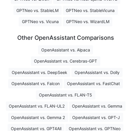
GPTNeo vs. StableLM
GPTNeo vs. StableVicuna
GPTNeo vs. Vicuna
GPTNeo vs. WizardLM
Other OpenAssistant Comparisons
OpenAssistant vs. Alpaca
OpenAssistant vs. Cerebras-GPT
OpenAssistant vs. DeepSeek
OpenAssistant vs. Dolly
OpenAssistant vs. Falcon
OpenAssistant vs. FastChat
OpenAssistant vs. FLAN-T5
OpenAssistant vs. FLAN-UL2
OpenAssistant vs. Gemma
OpenAssistant vs. Gemma 2
OpenAssistant vs. GPT-J
OpenAssistant vs. GPT4All
OpenAssistant vs. GPTNeo