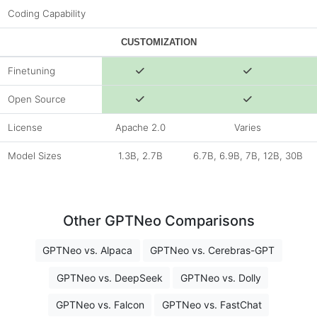
Coding Capability
CUSTOMIZATION
Finetuning
Open Source
License
Apache 2.0
Varies
Model Sizes
1.3B, 2.7B
6.7B, 6.9B, 7B, 12B, 30B
Other GPTNeo Comparisons
GPTNeo vs. Alpaca
GPTNeo vs. Cerebras-GPT
GPTNeo vs. DeepSeek
GPTNeo vs. Dolly
GPTNeo vs. Falcon
GPTNeo vs. FastChat