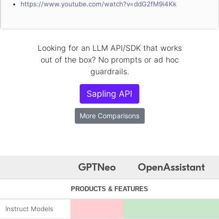
https://www.youtube.com/watch?v=ddG2fM9i4Kk
Looking for an LLM API/SDK that works
out of the box? No prompts or ad hoc
guardrails.
Sapling API
More Comparisons
GPTNeo
OpenAssistant
PRODUCTS & FEATURES
Instruct Models