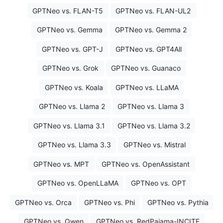
GPTNeo vs. FLAN-T5
GPTNeo vs. FLAN-UL2
GPTNeo vs. Gemma
GPTNeo vs. Gemma 2
GPTNeo vs. GPT-J
GPTNeo vs. GPT4All
GPTNeo vs. Grok
GPTNeo vs. Guanaco
GPTNeo vs. Koala
GPTNeo vs. LLaMA
GPTNeo vs. Llama 2
GPTNeo vs. Llama 3
GPTNeo vs. Llama 3.1
GPTNeo vs. Llama 3.2
GPTNeo vs. Llama 3.3
GPTNeo vs. Mistral
GPTNeo vs. MPT
GPTNeo vs. OpenAssistant
GPTNeo vs. OpenLLaMA
GPTNeo vs. OPT
GPTNeo vs. Orca
GPTNeo vs. Phi
GPTNeo vs. Pythia
GPTNeo vs. Qwen
GPTNeo vs. RedPajama-INCITE