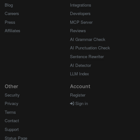
Blog
Integrations
Careers
Developers
Press
MCP Server
Affiliates
Reviews
AI Grammar Check
AI Punctuation Check
Sentence Rewriter
AI Detector
LLM Index
Other
Account
Security
Register
Privacy
Sign in
Terms
Contact
Support
Status Page