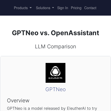
Products
Solutions
Sign In
Pricing
Contact
GPTNeo vs. OpenAssistant
LLM Comparison
GPTNeo
Overview
GPTNeo is a model released by EleutherAI to try