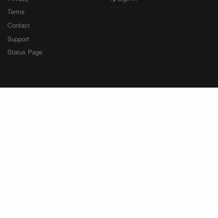
Terms
Contact
Support
Status Page