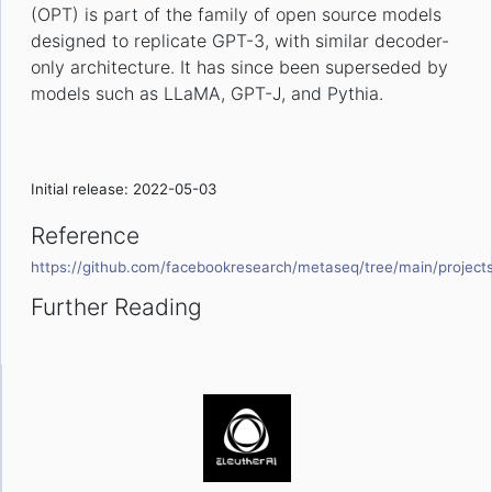
(OPT) is part of the family of open source models
designed to replicate GPT-3, with similar decoder-
only architecture. It has since been superseded by
models such as LLaMA, GPT-J, and Pythia.
Initial release: 2022-05-03
Reference
https://github.com/facebookresearch/metaseq/tree/main/project
Further Reading