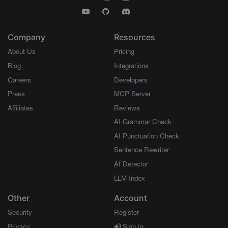
Company
Resources
About Us
Pricing
Blog
Integrations
Careers
Developers
Press
MCP Server
Affiliates
Reviews
AI Grammar Check
AI Punctuation Check
Sentence Rewriter
AI Detector
LLM Index
Other
Account
Security
Register
Privacy
Sign in