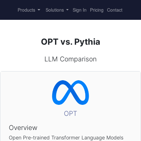
Products
Solutions
Sign In
Pricing
Contact
OPT vs. Pythia
LLM Comparison
OPT
Overview
Open Pre-trained Transformer Language Models