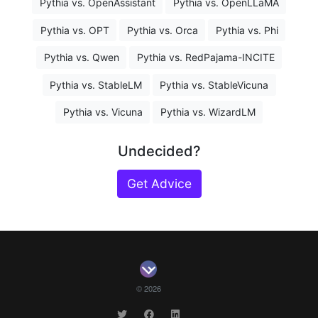
Pythia vs. OpenAssistant
Pythia vs. OpenLLaMA
Pythia vs. OPT
Pythia vs. Orca
Pythia vs. Phi
Pythia vs. Qwen
Pythia vs. RedPajama-INCITE
Pythia vs. StableLM
Pythia vs. StableVicuna
Pythia vs. Vicuna
Pythia vs. WizardLM
Undecided?
Get Advice
© 2026