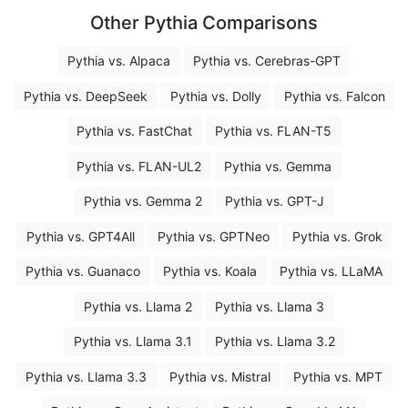
Other Pythia Comparisons
Pythia vs. Alpaca
Pythia vs. Cerebras-GPT
Pythia vs. DeepSeek
Pythia vs. Dolly
Pythia vs. Falcon
Pythia vs. FastChat
Pythia vs. FLAN-T5
Pythia vs. FLAN-UL2
Pythia vs. Gemma
Pythia vs. Gemma 2
Pythia vs. GPT-J
Pythia vs. GPT4All
Pythia vs. GPTNeo
Pythia vs. Grok
Pythia vs. Guanaco
Pythia vs. Koala
Pythia vs. LLaMA
Pythia vs. Llama 2
Pythia vs. Llama 3
Pythia vs. Llama 3.1
Pythia vs. Llama 3.2
Pythia vs. Llama 3.3
Pythia vs. Mistral
Pythia vs. MPT