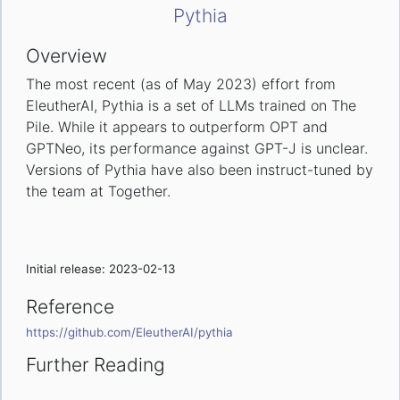
Pythia
Overview
The most recent (as of May 2023) effort from
EleutherAI, Pythia is a set of LLMs trained on The
Pile. While it appears to outperform OPT and
GPTNeo, its performance against GPT-J is unclear.
Versions of Pythia have also been instruct-tuned by
the team at Together.
Initial release: 2023-02-13
Reference
https://github.com/EleutherAI/pythia
Further Reading