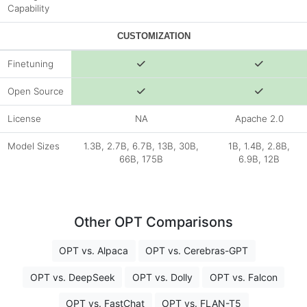
Capability
CUSTOMIZATION
Finetuning
Open Source
License
NA
Apache 2.0
Model Sizes
1.3B, 2.7B, 6.7B, 13B, 30B,
1B, 1.4B, 2.8B,
66B, 175B
6.9B, 12B
Other OPT Comparisons
OPT vs. Alpaca
OPT vs. Cerebras-GPT
OPT vs. DeepSeek
OPT vs. Dolly
OPT vs. Falcon
OPT vs. FastChat
OPT vs. FLAN-T5