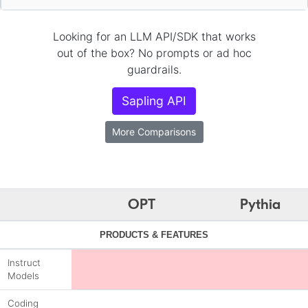
Looking for an LLM API/SDK that works
out of the box? No prompts or ad hoc
guardrails.
Sapling API
More Comparisons
OPT
Pythia
PRODUCTS & FEATURES
Instruct
Models
Coding