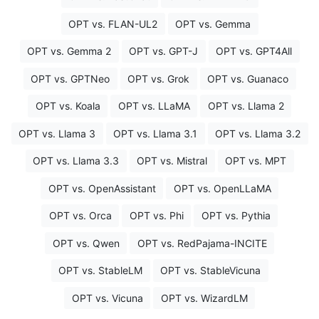
OPT vs. FLAN-UL2
OPT vs. Gemma
OPT vs. Gemma 2
OPT vs. GPT-J
OPT vs. GPT4All
OPT vs. GPTNeo
OPT vs. Grok
OPT vs. Guanaco
OPT vs. Koala
OPT vs. LLaMA
OPT vs. Llama 2
OPT vs. Llama 3
OPT vs. Llama 3.1
OPT vs. Llama 3.2
OPT vs. Llama 3.3
OPT vs. Mistral
OPT vs. MPT
OPT vs. OpenAssistant
OPT vs. OpenLLaMA
OPT vs. Orca
OPT vs. Phi
OPT vs. Pythia
OPT vs. Qwen
OPT vs. RedPajama-INCITE
OPT vs. StableLM
OPT vs. StableVicuna
OPT vs. Vicuna
OPT vs. WizardLM