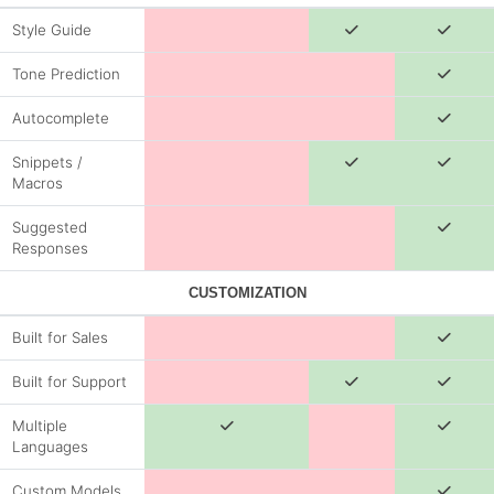
Style Guide
Tone Prediction
Autocomplete
Snippets /
Macros
Suggested
Responses
CUSTOMIZATION
Built for Sales
Built for Support
Multiple
Languages
Custom Models