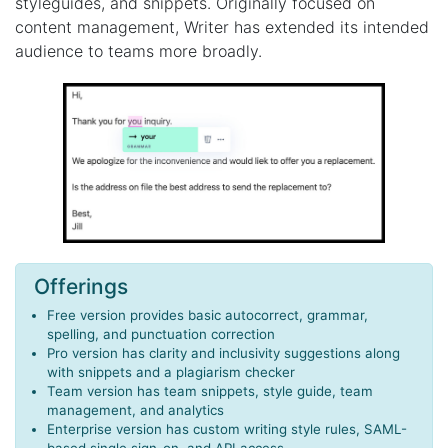
styleguides, and snippets. Originally focused on
content management, Writer has extended its intended
audience to teams more broadly.
Offerings
Free version provides basic autocorrect, grammar,
spelling, and punctuation correction
Pro version has clarity and inclusivity suggestions along
with snippets and a plagiarism checker
Team version has team snippets, style guide, team
management, and analytics
Enterprise version has custom writing style rules, SAML-