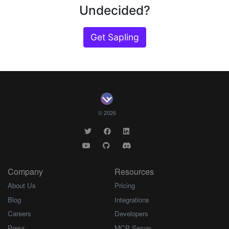
Undecided?
Get Sapling
© 2026
Company
Resources
About Us
Pricing
Blog
Integrations
Careers
Developers
Press
MCP Server