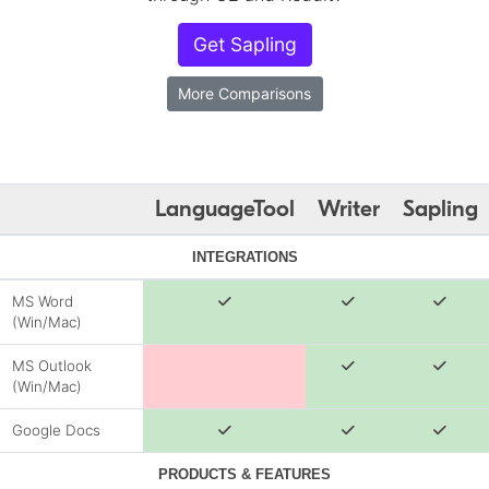
Get Sapling
More Comparisons
LanguageTool
Writer
Sapling
INTEGRATIONS
MS Word
(Win/Mac)
MS Outlook
(Win/Mac)
Google Docs
PRODUCTS & FEATURES