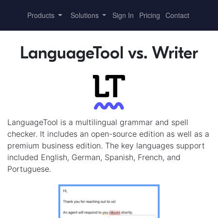
Products
Solutions
Sign In
Pricing
Contact
LanguageTool vs. Writer
LanguageTool is a multilingual grammar and spell
checker. It includes an open-source edition as well as a
premium business edition. The key languages support
included English, German, Spanish, French, and
Portuguese.