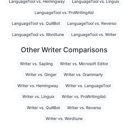
LanguageTool vs. Hemingway
LanguageTool vs. Linguix
LanguageTool vs. ProWritingAid
LanguageTool vs. QuillBot
LanguageTool vs. Reverso
LanguageTool vs. Wordtune
LanguageTool vs. Writer
Other Writer Comparisons
Writer vs. Sapling
Writer vs. Microsoft Editor
Writer vs. Ginger
Writer vs. Grammarly
Writer vs. Hemingway
Writer vs. LanguageTool
Writer vs. Linguix
Writer vs. ProWritingAid
Writer vs. QuillBot
Writer vs. Reverso
Writer vs. Wordtune