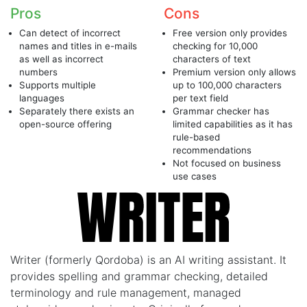
Pros
Cons
Can detect of incorrect
Free version only provides
names and titles in e-mails
checking for 10,000
as well as incorrect
characters of text
numbers
Premium version only allows
Supports multiple
up to 100,000 characters
languages
per text field
Separately there exists an
Grammar checker has
open-source offering
limited capabilities as it has
rule-based
recommendations
Not focused on business
use cases
Writer (formerly Qordoba) is an AI writing assistant. It
provides spelling and grammar checking, detailed
terminology and rule management, managed