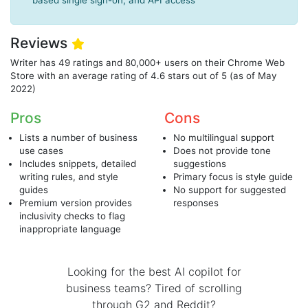
based single sign-on, and API access
Reviews
Writer has 49 ratings and 80,000+ users on their Chrome Web
Store with an average rating of 4.6 stars out of 5 (as of May
2022)
Pros
Cons
Lists a number of business
No multilingual support
use cases
Does not provide tone
Includes snippets, detailed
suggestions
writing rules, and style
Primary focus is style guide
guides
No support for suggested
Premium version provides
responses
inclusivity checks to flag
inappropriate language
Looking for the best AI copilot for
business teams? Tired of scrolling
through G2 and Reddit?