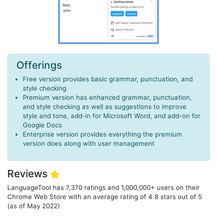
Offerings
Free version provides basic grammar, punctuation, and
style checking
Premium version has enhanced grammar, punctuation,
and style checking as well as suggestions to improve
style and tone, add-in for Microsoft Word, and add-on for
Google Docs
Enterprise version provides everything the premium
version does along with user management
Reviews
LanguageTool has 7,370 ratings and 1,000,000+ users on their
Chrome Web Store with an average rating of 4.8 stars out of 5
(as of May 2022)