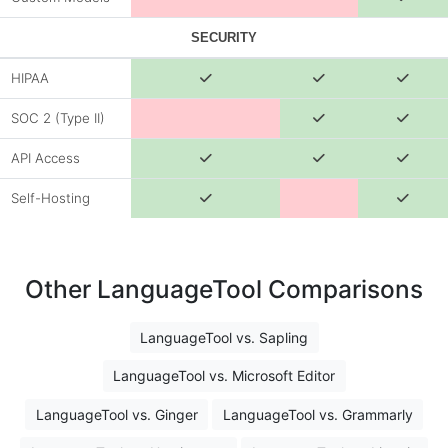
SECURITY
HIPAA
SOC 2 (Type II)
API Access
Self-Hosting
Other LanguageTool Comparisons
LanguageTool vs. Sapling
LanguageTool vs. Microsoft Editor
LanguageTool vs. Ginger
LanguageTool vs. Grammarly