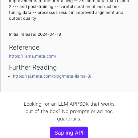
Improvements to the pretraining -- 7X more data than Llama
2 --- and post-training -- careful curation of instruction-
tuning data -- processes result in improved alignment and
output quality
Initial release: 2024-04-18
Reference
https://llama.meta.com/
Further Reading
https://ai.meta.com/blog/meta-llama-3/
Looking for an LLM API/SDK that works
out of the box? No prompts or ad hoc
guardrails.
Sapling API