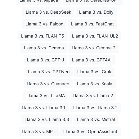
Llama 3 vs. DeepSeek
Llama 3 vs. Dolly
Llama 3 vs. Falcon
Llama 3 vs. FastChat
Llama 3 vs. FLAN-T5
Llama 3 vs. FLAN-UL2
Llama 3 vs. Gemma
Llama 3 vs. Gemma 2
Llama 3 vs. GPT-J
Llama 3 vs. GPT4All
Llama 3 vs. GPTNeo
Llama 3 vs. Grok
Llama 3 vs. Guanaco
Llama 3 vs. Koala
Llama 3 vs. LLaMA
Llama 3 vs. Llama 2
Llama 3 vs. Llama 3.1
Llama 3 vs. Llama 3.2
Llama 3 vs. Llama 3.3
Llama 3 vs. Mistral
Llama 3 vs. MPT
Llama 3 vs. OpenAssistant