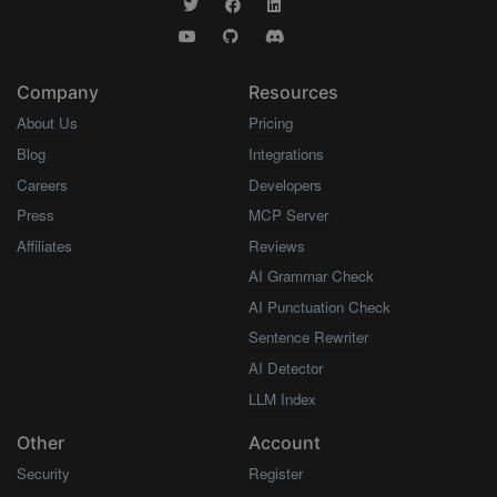
Company
Resources
About Us
Pricing
Blog
Integrations
Careers
Developers
Press
MCP Server
Affiliates
Reviews
AI Grammar Check
AI Punctuation Check
Sentence Rewriter
AI Detector
LLM Index
Other
Account
Security
Register