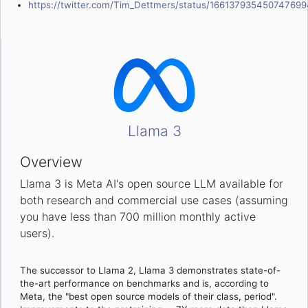
https://twitter.com/Tim_Dettmers/status/166137935450747699
Llama 3
Overview
Llama 3 is Meta AI's open source LLM available for
both research and commercial use cases (assuming
you have less than 700 million monthly active
users).
The successor to Llama 2, Llama 3 demonstrates state-of-
the-art performance on benchmarks and is, according to
Meta, the "best open source models of their class, period".