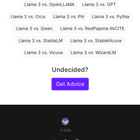
Llama 3 vs. OpenLLaMA
Llama 3 vs. OPT
Llama 3 vs. Orca
Llama 3 vs. Phi
Llama 3 vs. Pythia
Llama 3 vs. Qwen
Llama 3 vs. RedPajama-INCITE
Llama 3 vs. StableLM
Llama 3 vs. StableVicuna
Llama 3 vs. Vicuna
Llama 3 vs. WizardLM
Undecided?
Get Advice
© 2026