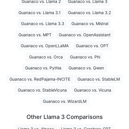
Guanaco vs. Llama 2
Guanaco vs. Llama 3
Guanaco vs. Llama 3.1
Guanaco vs. Llama 3.2
Guanaco vs. Llama 3.3
Guanaco vs. Mistral
Guanaco vs. MPT
Guanaco vs. OpenAssistant
Guanaco vs. OpenLLaMA
Guanaco vs. OPT
Guanaco vs. Orca
Guanaco vs. Phi
Guanaco vs. Pythia
Guanaco vs. Qwen
Guanaco vs. RedPajama-INCITE
Guanaco vs. StableLM
Guanaco vs. StableVicuna
Guanaco vs. Vicuna
Guanaco vs. WizardLM
Other Llama 3 Comparisons
Llama 3 vs. Alpaca
Llama 3 vs. Cerebras-GPT