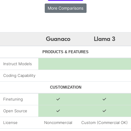
More Comparisons
Guanaco
Llama 3
PRODUCTS & FEATURES
Instruct Models
Coding Capability
CUSTOMIZATION
Finetuning
Open Source
License
Noncommercial
Custom (Commercial OK)