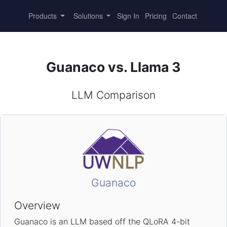
Products
Solutions
Sign In
Pricing
Contact
Guanaco vs. Llama 3
LLM Comparison
Guanaco
Overview
Guanaco is an LLM based off the QLoRA 4-bit