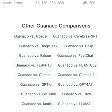
Model Sizes
7B, 13B, 33B, 65B
8B, 70B
Other Guanaco Comparisons
Guanaco vs. Alpaca
Guanaco vs. Cerebras-GPT
Guanaco vs. DeepSeek
Guanaco vs. Dolly
Guanaco vs. Falcon
Guanaco vs. FastChat
Guanaco vs. FLAN-T5
Guanaco vs. FLAN-UL2
Guanaco vs. Gemma
Guanaco vs. Gemma 2
Guanaco vs. GPT-J
Guanaco vs. GPT4All
Guanaco vs. GPTNeo
Guanaco vs. Grok
Guanaco vs. Koala
Guanaco vs. LLaMA