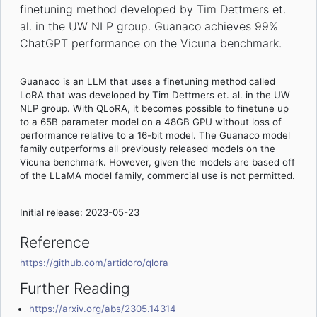
finetuning method developed by Tim Dettmers et.
al. in the UW NLP group. Guanaco achieves 99%
ChatGPT performance on the Vicuna benchmark.
Guanaco is an LLM that uses a finetuning method called
LoRA that was developed by Tim Dettmers et. al. in the UW
NLP group. With QLoRA, it becomes possible to finetune up
to a 65B parameter model on a 48GB GPU without loss of
performance relative to a 16-bit model. The Guanaco model
family outperforms all previously released models on the
Vicuna benchmark. However, given the models are based off
of the LLaMA model family, commercial use is not permitted.
Initial release: 2023-05-23
Reference
https://github.com/artidoro/qlora
Further Reading
https://arxiv.org/abs/2305.14314