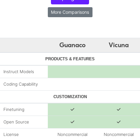
More Comparisons
Guanaco
Vicuna
PRODUCTS & FEATURES
Instruct Models
Coding Capability
CUSTOMIZATION
Finetuning
Open Source
License
Noncommercial
Noncommercial