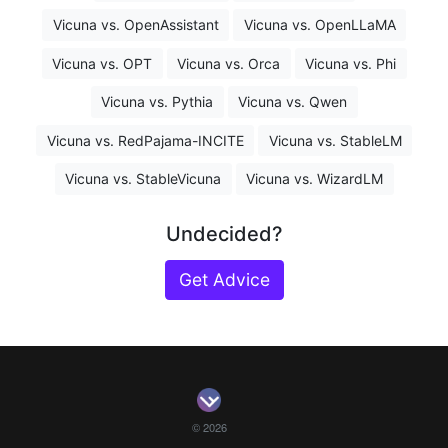
Vicuna vs. OpenAssistant
Vicuna vs. OpenLLaMA
Vicuna vs. OPT
Vicuna vs. Orca
Vicuna vs. Phi
Vicuna vs. Pythia
Vicuna vs. Qwen
Vicuna vs. RedPajama-INCITE
Vicuna vs. StableLM
Vicuna vs. StableVicuna
Vicuna vs. WizardLM
Undecided?
Get Advice
© 2026