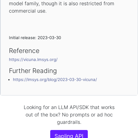
model family, though it is also restricted from
commercial use.
Initial release: 2023-03-30
Reference
https://vicuna.lmsys.org/
Further Reading
https://lmsys.org/blog/2023-03-30-vicuna/
Looking for an LLM API/SDK that works
out of the box? No prompts or ad hoc
guardrails.
Sapling API