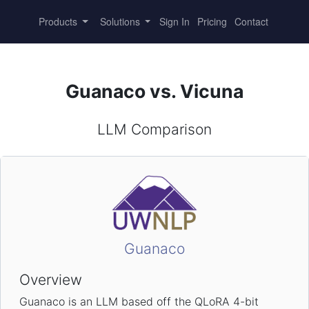
Products
Solutions
Sign In
Pricing
Contact
Guanaco vs. Vicuna
LLM Comparison
Guanaco
Overview
Guanaco is an LLM based off the QLoRA 4-bit