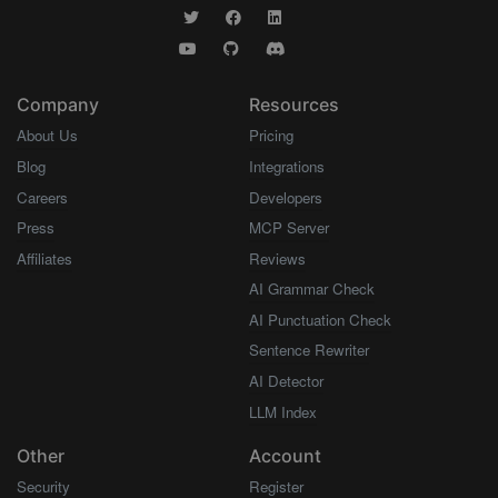
Company
Resources
About Us
Pricing
Blog
Integrations
Careers
Developers
Press
MCP Server
Affiliates
Reviews
AI Grammar Check
AI Punctuation Check
Sentence Rewriter
AI Detector
LLM Index
Other
Account
Security
Register