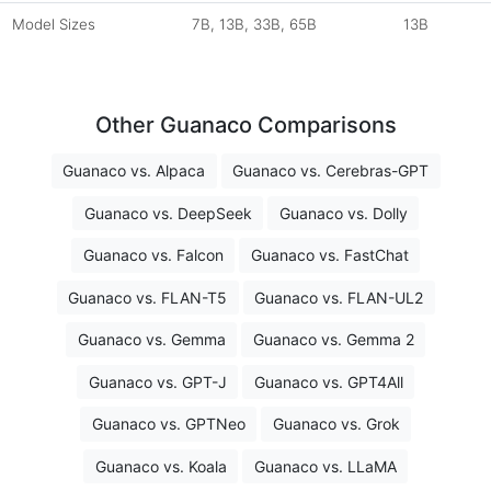
Model Sizes
7B, 13B, 33B, 65B
13B
Other Guanaco Comparisons
Guanaco vs. Alpaca
Guanaco vs. Cerebras-GPT
Guanaco vs. DeepSeek
Guanaco vs. Dolly
Guanaco vs. Falcon
Guanaco vs. FastChat
Guanaco vs. FLAN-T5
Guanaco vs. FLAN-UL2
Guanaco vs. Gemma
Guanaco vs. Gemma 2
Guanaco vs. GPT-J
Guanaco vs. GPT4All
Guanaco vs. GPTNeo
Guanaco vs. Grok
Guanaco vs. Koala
Guanaco vs. LLaMA