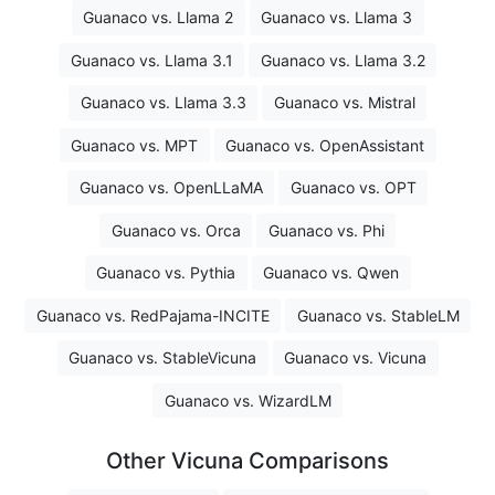
Guanaco vs. Llama 2
Guanaco vs. Llama 3
Guanaco vs. Llama 3.1
Guanaco vs. Llama 3.2
Guanaco vs. Llama 3.3
Guanaco vs. Mistral
Guanaco vs. MPT
Guanaco vs. OpenAssistant
Guanaco vs. OpenLLaMA
Guanaco vs. OPT
Guanaco vs. Orca
Guanaco vs. Phi
Guanaco vs. Pythia
Guanaco vs. Qwen
Guanaco vs. RedPajama-INCITE
Guanaco vs. StableLM
Guanaco vs. StableVicuna
Guanaco vs. Vicuna
Guanaco vs. WizardLM
Other Vicuna Comparisons