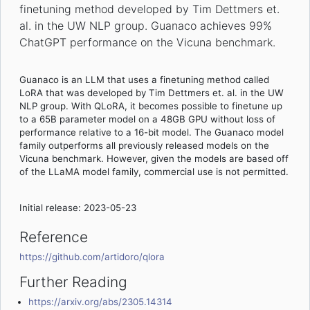
finetuning method developed by Tim Dettmers et.
al. in the UW NLP group. Guanaco achieves 99%
ChatGPT performance on the Vicuna benchmark.
Guanaco is an LLM that uses a finetuning method called
LoRA that was developed by Tim Dettmers et. al. in the UW
NLP group. With QLoRA, it becomes possible to finetune up
to a 65B parameter model on a 48GB GPU without loss of
performance relative to a 16-bit model. The Guanaco model
family outperforms all previously released models on the
Vicuna benchmark. However, given the models are based off
of the LLaMA model family, commercial use is not permitted.
Initial release: 2023-05-23
Reference
https://github.com/artidoro/qlora
Further Reading
https://arxiv.org/abs/2305.14314