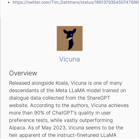
https://twitter.com/Tim_Dettmers/status/166137935450747699
Vicuna
Overview
Released alongside Koala, Vicuna is one of many
descendants of the Meta LLaMA model trained on
dialogue data collected from the ShareGPT
website. According to the authors, Vicuna achieves
more than 90% of ChatGPT's quality in user
preference tests, while vastly outperforming
Alpaca. As of May 2023, Vicuna seems to be the
heir apparent of the instruct-finetuned LLaMA