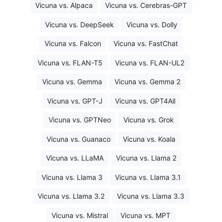
Vicuna vs. Alpaca
Vicuna vs. Cerebras-GPT
Vicuna vs. DeepSeek
Vicuna vs. Dolly
Vicuna vs. Falcon
Vicuna vs. FastChat
Vicuna vs. FLAN-T5
Vicuna vs. FLAN-UL2
Vicuna vs. Gemma
Vicuna vs. Gemma 2
Vicuna vs. GPT-J
Vicuna vs. GPT4All
Vicuna vs. GPTNeo
Vicuna vs. Grok
Vicuna vs. Guanaco
Vicuna vs. Koala
Vicuna vs. LLaMA
Vicuna vs. Llama 2
Vicuna vs. Llama 3
Vicuna vs. Llama 3.1
Vicuna vs. Llama 3.2
Vicuna vs. Llama 3.3
Vicuna vs. Mistral
Vicuna vs. MPT