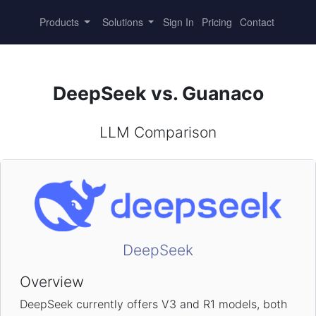
Products
Solutions
Sign In
Pricing
Contact
DeepSeek vs. Guanaco
LLM Comparison
DeepSeek
Overview
DeepSeek currently offers V3 and R1 models, both