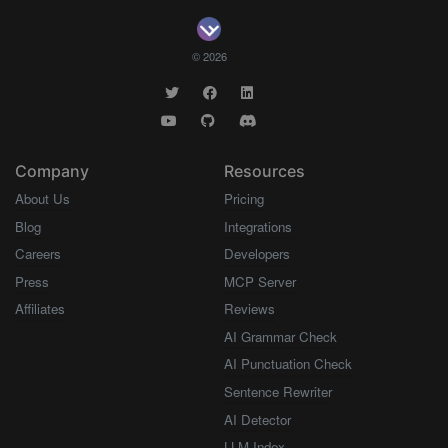
© 2026
Company
Resources
About Us
Pricing
Blog
Integrations
Careers
Developers
Press
MCP Server
Affiliates
Reviews
AI Grammar Check
AI Punctuation Check
Sentence Rewriter
AI Detector
LLM Index