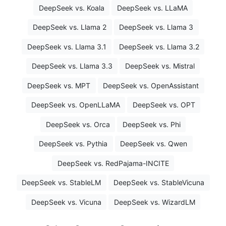
DeepSeek vs. Koala
DeepSeek vs. LLaMA
DeepSeek vs. Llama 2
DeepSeek vs. Llama 3
DeepSeek vs. Llama 3.1
DeepSeek vs. Llama 3.2
DeepSeek vs. Llama 3.3
DeepSeek vs. Mistral
DeepSeek vs. MPT
DeepSeek vs. OpenAssistant
DeepSeek vs. OpenLLaMA
DeepSeek vs. OPT
DeepSeek vs. Orca
DeepSeek vs. Phi
DeepSeek vs. Pythia
DeepSeek vs. Qwen
DeepSeek vs. RedPajama-INCITE
DeepSeek vs. StableLM
DeepSeek vs. StableVicuna
DeepSeek vs. Vicuna
DeepSeek vs. WizardLM