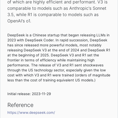
of which are highly efficient and performant. V3 is
comparable to models such as Anthropic's Sonnet
3.5, while R1 is comparable to models such as
OpenAI's o1.
DeepSeek is a Chinese startup that began releasing LLMs in
2023 with DeepSeek Coder. In rapid succession, DeepSeek
has since released more powerful models, most notably
releasing DeepSeek V3 at the end of 2024 and DeepSeek R1
at the beginning of 2025. DeepSeek V3 and R1 set the
frontier in terms of efficiency while maintaining high
performance. The release of V3 and R1 sent shockwaves
through the US technology sector, especially given the low
cost with which V3 and R1 were trained (orders of magnitude
less than the cost of training equivalent US models.)
Initial release: 2023-11-29
Reference
https://www.deepseek.com/