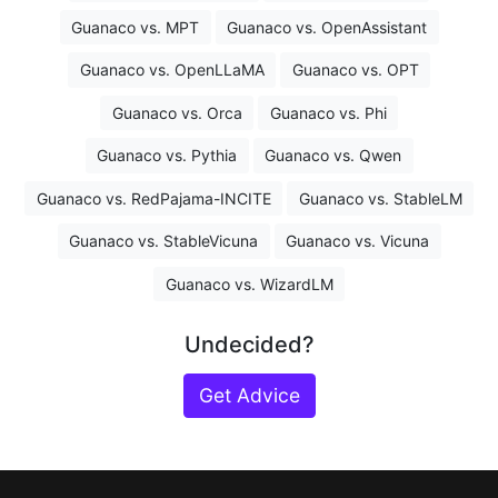
Guanaco vs. MPT
Guanaco vs. OpenAssistant
Guanaco vs. OpenLLaMA
Guanaco vs. OPT
Guanaco vs. Orca
Guanaco vs. Phi
Guanaco vs. Pythia
Guanaco vs. Qwen
Guanaco vs. RedPajama-INCITE
Guanaco vs. StableLM
Guanaco vs. StableVicuna
Guanaco vs. Vicuna
Guanaco vs. WizardLM
Undecided?
Get Advice