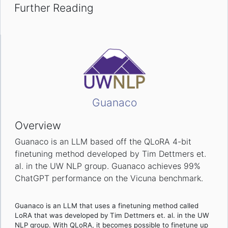
Further Reading
Guanaco
Overview
Guanaco is an LLM based off the QLoRA 4-bit
finetuning method developed by Tim Dettmers et.
al. in the UW NLP group. Guanaco achieves 99%
ChatGPT performance on the Vicuna benchmark.
Guanaco is an LLM that uses a finetuning method called
LoRA that was developed by Tim Dettmers et. al. in the UW
NLP group. With QLoRA, it becomes possible to finetune up