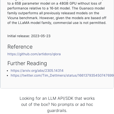
to a 65B parameter model on a 48GB GPU without loss of
performance relative to a 16-bit model. The Guanaco model
family outperforms all previously released models on the
Vicuna benchmark. However, given the models are based off
of the LLaMA model family, commercial use is not permitted.
Initial release: 2023-05-23
Reference
https://github.com/artidoro/qlora
Further Reading
https://arxiv.org/abs/2305.14314
https://twitter.com/Tim_Dettmers/status/16613793545074769
Looking for an LLM API/SDK that works
out of the box? No prompts or ad hoc
guardrails.