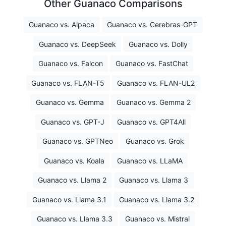
Other Guanaco Comparisons
Guanaco vs. Alpaca
Guanaco vs. Cerebras-GPT
Guanaco vs. DeepSeek
Guanaco vs. Dolly
Guanaco vs. Falcon
Guanaco vs. FastChat
Guanaco vs. FLAN-T5
Guanaco vs. FLAN-UL2
Guanaco vs. Gemma
Guanaco vs. Gemma 2
Guanaco vs. GPT-J
Guanaco vs. GPT4All
Guanaco vs. GPTNeo
Guanaco vs. Grok
Guanaco vs. Koala
Guanaco vs. LLaMA
Guanaco vs. Llama 2
Guanaco vs. Llama 3
Guanaco vs. Llama 3.1
Guanaco vs. Llama 3.2
Guanaco vs. Llama 3.3
Guanaco vs. Mistral