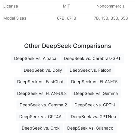
License
MIT
Noncommercial
Model Sizes
67B, 671B
7B, 13B, 33B, 65B
Other DeepSeek Comparisons
DeepSeek vs. Alpaca
DeepSeek vs. Cerebras-GPT
DeepSeek vs. Dolly
DeepSeek vs. Falcon
DeepSeek vs. FastChat
DeepSeek vs. FLAN-T5
DeepSeek vs. FLAN-UL2
DeepSeek vs. Gemma
DeepSeek vs. Gemma 2
DeepSeek vs. GPT-J
DeepSeek vs. GPT4All
DeepSeek vs. GPTNeo
DeepSeek vs. Grok
DeepSeek vs. Guanaco