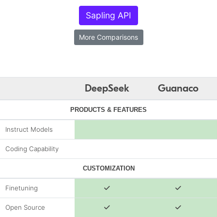
Sapling API
More Comparisons
DeepSeek
Guanaco
PRODUCTS & FEATURES
Instruct Models
Coding Capability
CUSTOMIZATION
Finetuning
Open Source