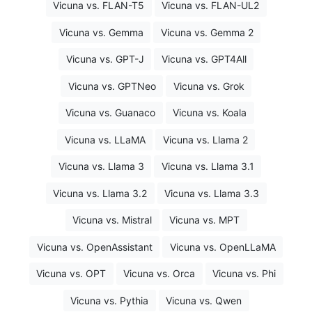
Vicuna vs. FLAN-T5
Vicuna vs. FLAN-UL2
Vicuna vs. Gemma
Vicuna vs. Gemma 2
Vicuna vs. GPT-J
Vicuna vs. GPT4All
Vicuna vs. GPTNeo
Vicuna vs. Grok
Vicuna vs. Guanaco
Vicuna vs. Koala
Vicuna vs. LLaMA
Vicuna vs. Llama 2
Vicuna vs. Llama 3
Vicuna vs. Llama 3.1
Vicuna vs. Llama 3.2
Vicuna vs. Llama 3.3
Vicuna vs. Mistral
Vicuna vs. MPT
Vicuna vs. OpenAssistant
Vicuna vs. OpenLLaMA
Vicuna vs. OPT
Vicuna vs. Orca
Vicuna vs. Phi
Vicuna vs. Pythia
Vicuna vs. Qwen