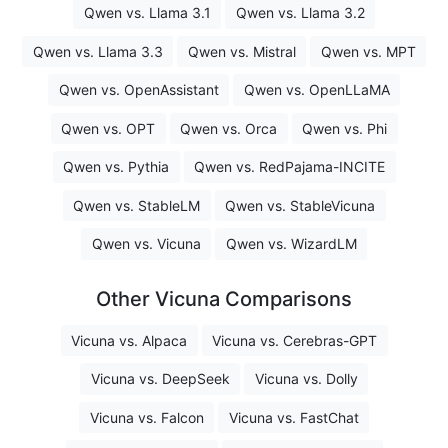
Qwen vs. Llama 3.1
Qwen vs. Llama 3.2
Qwen vs. Llama 3.3
Qwen vs. Mistral
Qwen vs. MPT
Qwen vs. OpenAssistant
Qwen vs. OpenLLaMA
Qwen vs. OPT
Qwen vs. Orca
Qwen vs. Phi
Qwen vs. Pythia
Qwen vs. RedPajama-INCITE
Qwen vs. StableLM
Qwen vs. StableVicuna
Qwen vs. Vicuna
Qwen vs. WizardLM
Other Vicuna Comparisons
Vicuna vs. Alpaca
Vicuna vs. Cerebras-GPT
Vicuna vs. DeepSeek
Vicuna vs. Dolly
Vicuna vs. Falcon
Vicuna vs. FastChat