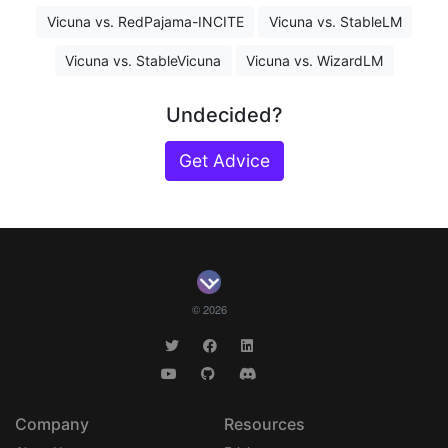
Vicuna vs. RedPajama-INCITE
Vicuna vs. StableLM
Vicuna vs. StableVicuna
Vicuna vs. WizardLM
Undecided?
Get Advice
© 2026
Company
Resources