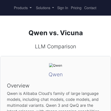
Products
Solutions
Sign In
Pricing
Contact
Qwen vs. Vicuna
LLM Comparison
Qwen
Overview
Qwen is Alibaba Cloud's family of large language
models, including chat models, code models, and
multimodal variants. Qwen 3 and QwQ are the