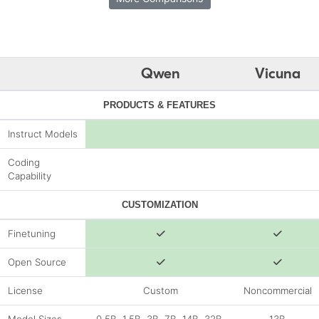
Qwen
Vicuna
PRODUCTS & FEATURES
Instruct Models
Coding
Capability
CUSTOMIZATION
Finetuning
Open Source
License
Custom
Noncommercial