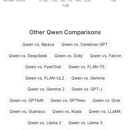
Model Sizes
0.5B, 1.5B, 3B, 7B, 14B, 32B,
13B
72B
Other Qwen Comparisons
Qwen vs. Alpaca
Qwen vs. Cerebras-GPT
Qwen vs. DeepSeek
Qwen vs. Dolly
Qwen vs. Falcon
Qwen vs. FastChat
Qwen vs. FLAN-T5
Qwen vs. FLAN-UL2
Qwen vs. Gemma
Qwen vs. Gemma 2
Qwen vs. GPT-J
Qwen vs. GPT4All
Qwen vs. GPTNeo
Qwen vs. Grok
Qwen vs. Guanaco
Qwen vs. Koala
Qwen vs. LLaMA
Qwen vs. Llama 2
Qwen vs. Llama 3