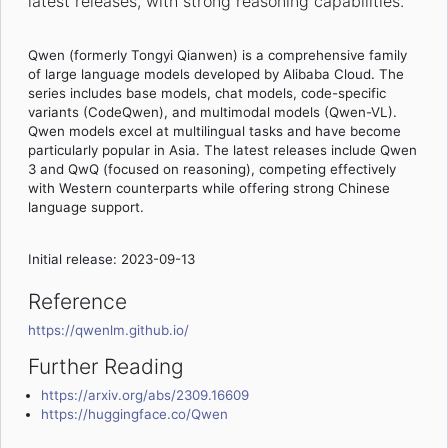
latest releases, with strong reasoning capabilities.
Qwen (formerly Tongyi Qianwen) is a comprehensive family
of large language models developed by Alibaba Cloud. The
series includes base models, chat models, code-specific
variants (CodeQwen), and multimodal models (Qwen-VL).
Qwen models excel at multilingual tasks and have become
particularly popular in Asia. The latest releases include Qwen
3 and QwQ (focused on reasoning), competing effectively
with Western counterparts while offering strong Chinese
language support.
Initial release: 2023-09-13
Reference
https://qwenlm.github.io/
Further Reading
https://arxiv.org/abs/2309.16609
https://huggingface.co/Qwen