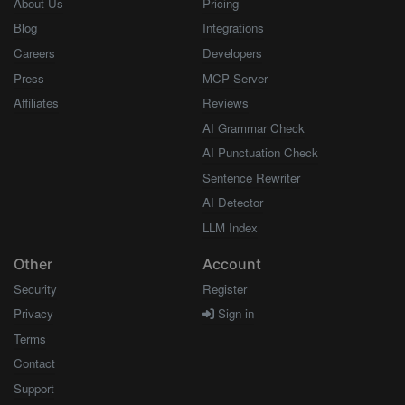
About Us
Pricing
Blog
Integrations
Careers
Developers
Press
MCP Server
Affiliates
Reviews
AI Grammar Check
AI Punctuation Check
Sentence Rewriter
AI Detector
LLM Index
Other
Account
Security
Register
Privacy
Sign in
Terms
Contact
Support