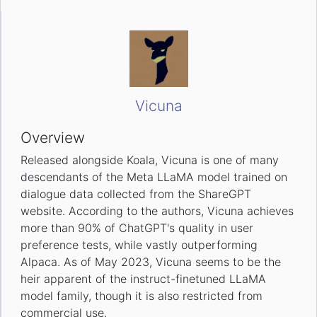
Vicuna
Overview
Released alongside Koala, Vicuna is one of many
descendants of the Meta LLaMA model trained on
dialogue data collected from the ShareGPT
website. According to the authors, Vicuna achieves
more than 90% of ChatGPT's quality in user
preference tests, while vastly outperforming
Alpaca. As of May 2023, Vicuna seems to be the
heir apparent of the instruct-finetuned LLaMA
model family, though it is also restricted from
commercial use.