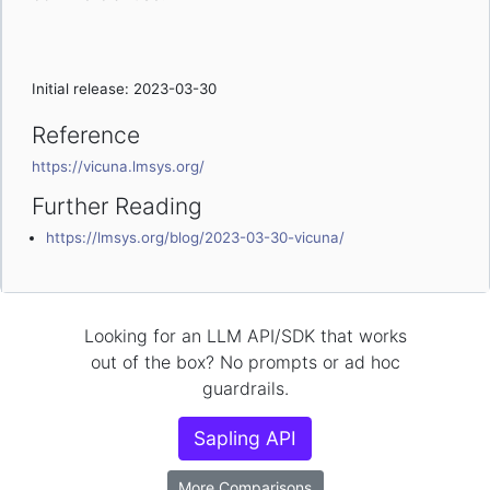
Initial release: 2023-03-30
Reference
https://vicuna.lmsys.org/
Further Reading
https://lmsys.org/blog/2023-03-30-vicuna/
Looking for an LLM API/SDK that works
out of the box? No prompts or ad hoc
guardrails.
Sapling API
More Comparisons