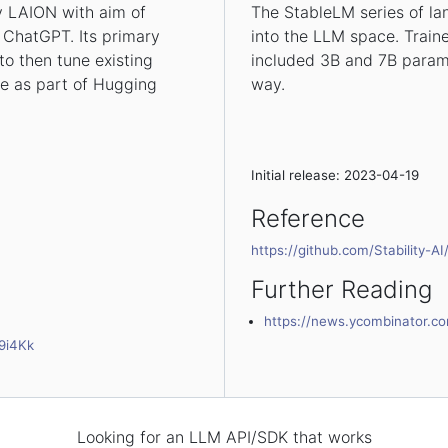
y LAION with aim of
The StableLM series of lan
 ChatGPT. Its primary
into the LLM space. Trained
to then tune existing
included 3B and 7B param
ble as part of Hugging
way.
Initial release: 2023-04-19
Reference
https://github.com/Stability-A
Further Reading
https://news.ycombinator.c
9i4Kk
Looking for an LLM API/SDK that works