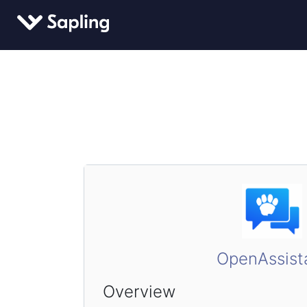
OpenAssist
Overview