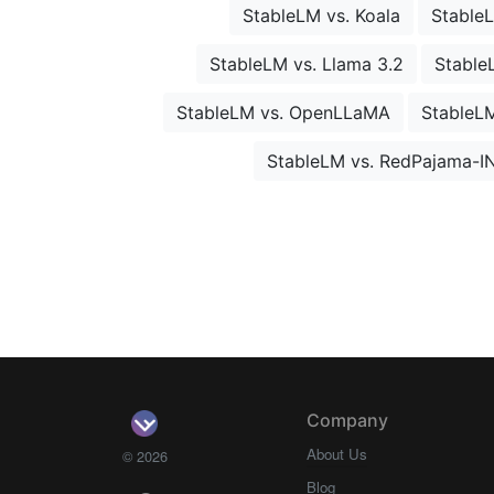
StableLM vs. Koala
Stable
StableLM vs. Llama 3.2
Stable
StableLM vs. OpenLLaMA
StableL
StableLM vs. RedPajama-I
Company
About Us
© 2026
Blog