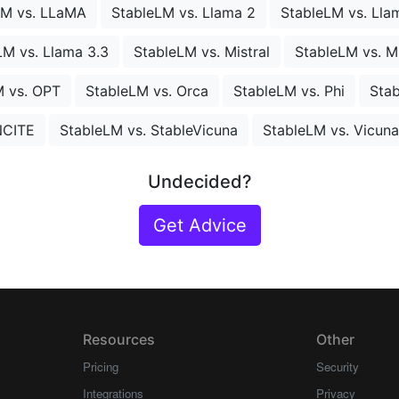
LM vs. LLaMA
StableLM vs. Llama 2
StableLM vs. Lla
LM vs. Llama 3.3
StableLM vs. Mistral
StableLM vs. 
M vs. OPT
StableLM vs. Orca
StableLM vs. Phi
Stab
NCITE
StableLM vs. StableVicuna
StableLM vs. Vicuna
Undecided?
Get Advice
Resources
Other
Pricing
Security
Integrations
Privacy