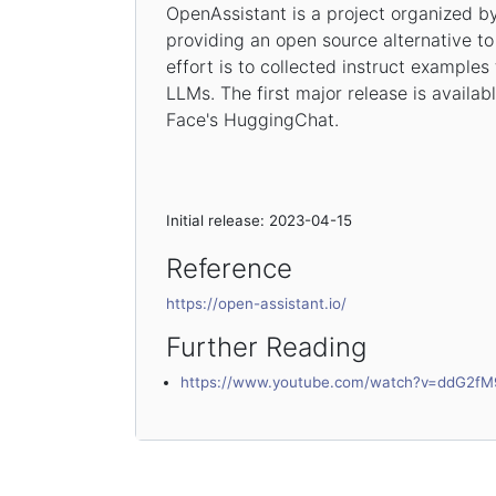
OpenAssistant is a project organized b
providing an open source alternative to
effort is to collected instruct examples 
LLMs. The first major release is availa
Face's HuggingChat.
Initial release: 2023-04-15
Reference
https://open-assistant.io/
Further Reading
https://www.youtube.com/watch?v=ddG2fM