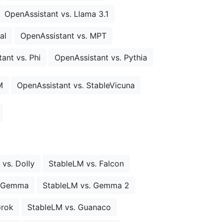
OpenAssistant vs. Llama 3.1
al
OpenAssistant vs. MPT
ant vs. Phi
OpenAssistant vs. Pythia
M
OpenAssistant vs. StableVicuna
vs. Dolly
StableLM vs. Falcon
. Gemma
StableLM vs. Gemma 2
Grok
StableLM vs. Guanaco