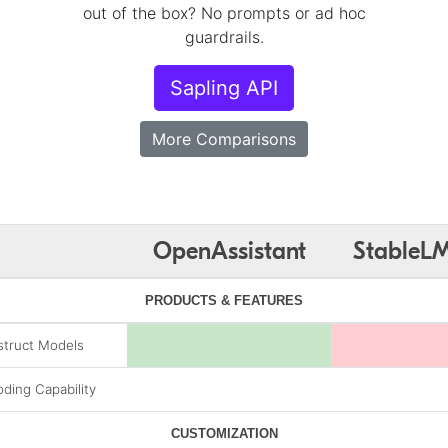
out of the box? No prompts or ad hoc
guardrails.
Sapling API
More Comparisons
OpenAssistant
StableL
PRODUCTS & FEATURES
struct Models
ding Capability
CUSTOMIZATION