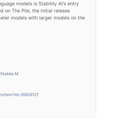
guage models is Stability AI's entry
 on The Pile, the initial release
eter models with larger models on the
I/StableLM
om/item?id=35629127