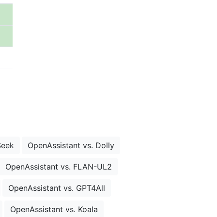
Seek
OpenAssistant vs. Dolly
OpenAssistant vs. FLAN-UL2
OpenAssistant vs. GPT4All
OpenAssistant vs. Koala