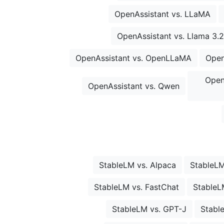
OpenAssistant vs. LLaMA
OpenAssistant vs. Llama 3.2
OpenAssistant vs. OpenLLaMA
Open
Open
OpenAssistant vs. Qwen
StableLM vs. Alpaca
StableLM
StableLM vs. FastChat
StableL
StableLM vs. GPT-J
Stabl