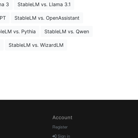
ma 3
StableLM vs. Llama 3.1
MPT
StableLM vs. OpenAssistant
leLM vs. Pythia
StableLM vs. Qwen
StableLM vs. WizardLM
Account
Register
Sign in