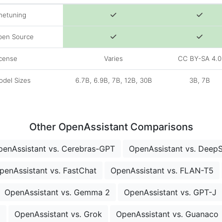
netuning
pen Source
cense
Varies
CC BY-SA 4.0
del Sizes
6.7B, 6.9B, 7B, 12B, 30B
3B, 7B
Other OpenAssistant Comparisons
penAssistant vs. Cerebras-GPT
OpenAssistant vs. Deep
penAssistant vs. FastChat
OpenAssistant vs. FLAN-T5
OpenAssistant vs. Gemma 2
OpenAssistant vs. GPT-J
o
OpenAssistant vs. Grok
OpenAssistant vs. Guanaco