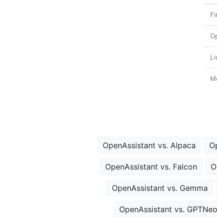
Fi
O
Li
Mo
OpenAssistant vs. Alpaca
O
OpenAssistant vs. Falcon
O
OpenAssistant vs. Gemma
OpenAssistant vs. GPTNe