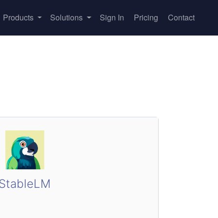
Products
Solutions
Sign In
Pricing
Contact
StableLM