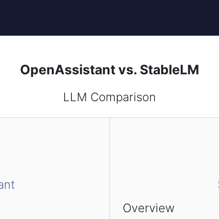
OpenAssistant vs. StableLM
LLM Comparison
ant
Overview