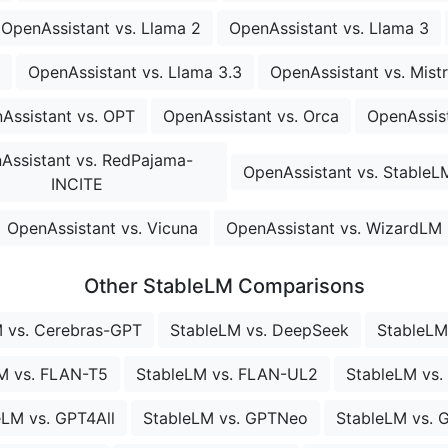
OpenAssistant vs. Llama 2
OpenAssistant vs. Llama 3
OpenAssistant vs. Llama 3.3
OpenAssistant vs. Mistr
Assistant vs. OPT
OpenAssistant vs. Orca
OpenAssist
Assistant vs. RedPajama-
OpenAssistant vs. StableL
INCITE
OpenAssistant vs. Vicuna
OpenAssistant vs. WizardLM
Other StableLM Comparisons
 vs. Cerebras-GPT
StableLM vs. DeepSeek
StableLM 
M vs. FLAN-T5
StableLM vs. FLAN-UL2
StableLM vs
eLM vs. GPT4All
StableLM vs. GPTNeo
StableLM vs. 