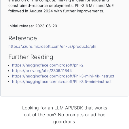
a fraction of the compute, making it ideal for edge and
constrained-resource deployments. Phi-3.5 Mini and MoE
followed in August 2024 with further improvements.
Initial release: 2023-06-20
Reference
https://azure.microsoft.com/en-us/products/phi
Further Reading
https://huggingface.co/microsoft/phi-2
https://arxiv.org/abs/2306.11644
https://huggingface.co/microsoft/Phi-3-mini-4k-instruct
https://huggingface.co/microsoft/Phi-3.5-mini-instruct
Looking for an LLM API/SDK that works
out of the box? No prompts or ad hoc
guardrails.