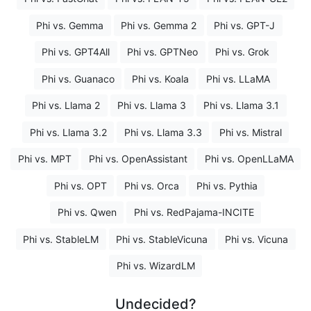
Phi vs. Gemma
Phi vs. Gemma 2
Phi vs. GPT-J
Phi vs. GPT4All
Phi vs. GPTNeo
Phi vs. Grok
Phi vs. Guanaco
Phi vs. Koala
Phi vs. LLaMA
Phi vs. Llama 2
Phi vs. Llama 3
Phi vs. Llama 3.1
Phi vs. Llama 3.2
Phi vs. Llama 3.3
Phi vs. Mistral
Phi vs. MPT
Phi vs. OpenAssistant
Phi vs. OpenLLaMA
Phi vs. OPT
Phi vs. Orca
Phi vs. Pythia
Phi vs. Qwen
Phi vs. RedPajama-INCITE
Phi vs. StableLM
Phi vs. StableVicuna
Phi vs. Vicuna
Phi vs. WizardLM
Undecided?