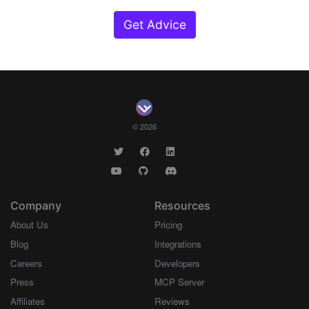
Get Advice
© 2026
Company
Resources
About Us
Pricing
Blog
Integrations
Careers
Developers
Press
MCP Server
Affiliates
Reviews