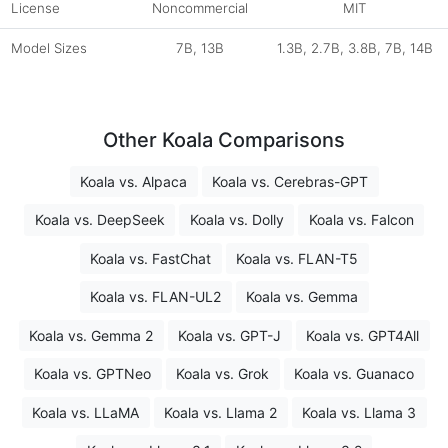
License
Noncommercial
MIT
Model Sizes
7B, 13B
1.3B, 2.7B, 3.8B, 7B, 14B
Other Koala Comparisons
Koala vs. Alpaca
Koala vs. Cerebras-GPT
Koala vs. DeepSeek
Koala vs. Dolly
Koala vs. Falcon
Koala vs. FastChat
Koala vs. FLAN-T5
Koala vs. FLAN-UL2
Koala vs. Gemma
Koala vs. Gemma 2
Koala vs. GPT-J
Koala vs. GPT4All
Koala vs. GPTNeo
Koala vs. Grok
Koala vs. Guanaco
Koala vs. LLaMA
Koala vs. Llama 2
Koala vs. Llama 3