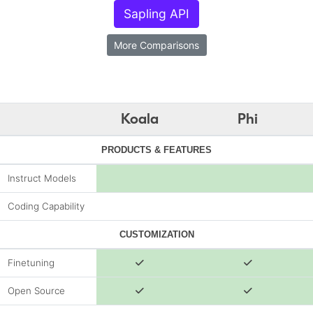
Sapling API
More Comparisons
Koala
Phi
PRODUCTS & FEATURES
Instruct Models
Coding Capability
CUSTOMIZATION
Finetuning
Open Source