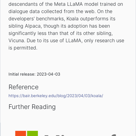
descendants of the Meta LLaMA model trained on
dialogue data collected from the web. On the
developers' benchmarks, Koala outperforms its
sibling Alpaca, though its adoption has been
significantly less than that of its other sibling,
Vicuna. Due to its use of LLaMA, only research use
is permitted.
Initial release: 2023-04-03
Reference
https://bair.berkeley.edu/blog/2023/04/03/koala/
Further Reading