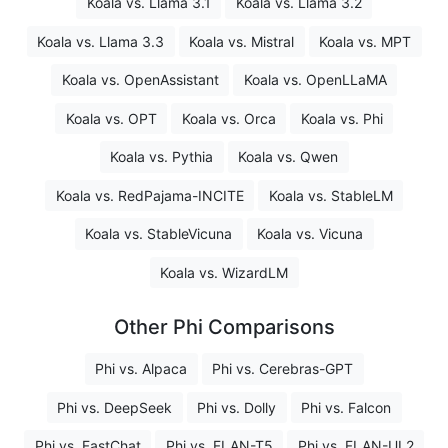
Koala vs. Llama 3.1
Koala vs. Llama 3.2
Koala vs. Llama 3.3
Koala vs. Mistral
Koala vs. MPT
Koala vs. OpenAssistant
Koala vs. OpenLLaMA
Koala vs. OPT
Koala vs. Orca
Koala vs. Phi
Koala vs. Pythia
Koala vs. Qwen
Koala vs. RedPajama-INCITE
Koala vs. StableLM
Koala vs. StableVicuna
Koala vs. Vicuna
Koala vs. WizardLM
Other Phi Comparisons
Phi vs. Alpaca
Phi vs. Cerebras-GPT
Phi vs. DeepSeek
Phi vs. Dolly
Phi vs. Falcon
Phi vs. FastChat
Phi vs. FLAN-T5
Phi vs. FLAN-UL2