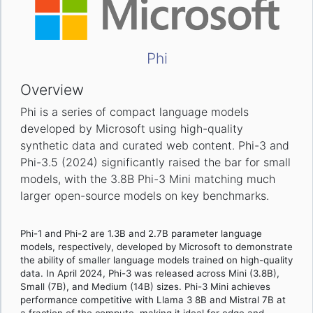
Phi
Overview
Phi is a series of compact language models
developed by Microsoft using high-quality
synthetic data and curated web content. Phi-3 and
Phi-3.5 (2024) significantly raised the bar for small
models, with the 3.8B Phi-3 Mini matching much
larger open-source models on key benchmarks.
Phi-1 and Phi-2 are 1.3B and 2.7B parameter language
models, respectively, developed by Microsoft to demonstrate
the ability of smaller language models trained on high-quality
data. In April 2024, Phi-3 was released across Mini (3.8B),
Small (7B), and Medium (14B) sizes. Phi-3 Mini achieves
performance competitive with Llama 3 8B and Mistral 7B at