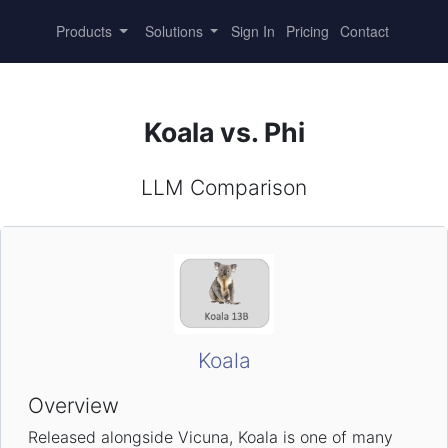
Products
Solutions
Sign In
Pricing
Contact
Koala vs. Phi
LLM Comparison
Koala
Overview
Released alongside Vicuna, Koala is one of many