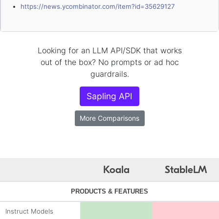
https://news.ycombinator.com/item?id=35629127
Looking for an LLM API/SDK that works
out of the box? No prompts or ad hoc
guardrails.
Sapling API
More Comparisons
Koala
StableLM
PRODUCTS & FEATURES
Instruct Models