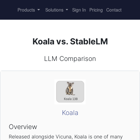
Products
Solutions
Sign In
Pricing
Contact
Koala vs. StableLM
LLM Comparison
Koala
Overview
Released alongside Vicuna, Koala is one of many