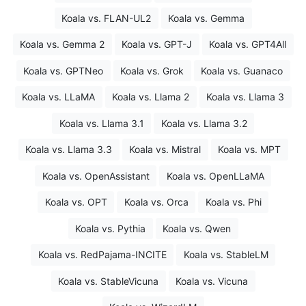
Koala vs. FLAN-UL2
Koala vs. Gemma
Koala vs. Gemma 2
Koala vs. GPT-J
Koala vs. GPT4All
Koala vs. GPTNeo
Koala vs. Grok
Koala vs. Guanaco
Koala vs. LLaMA
Koala vs. Llama 2
Koala vs. Llama 3
Koala vs. Llama 3.1
Koala vs. Llama 3.2
Koala vs. Llama 3.3
Koala vs. Mistral
Koala vs. MPT
Koala vs. OpenAssistant
Koala vs. OpenLLaMA
Koala vs. OPT
Koala vs. Orca
Koala vs. Phi
Koala vs. Pythia
Koala vs. Qwen
Koala vs. RedPajama-INCITE
Koala vs. StableLM
Koala vs. StableVicuna
Koala vs. Vicuna