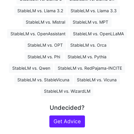
StableLM vs. Llama 3.2
StableLM vs. Llama 3.3
StableLM vs. Mistral
StableLM vs. MPT
StableLM vs. OpenAssistant
StableLM vs. OpenLLaMA
StableLM vs. OPT
StableLM vs. Orca
StableLM vs. Phi
StableLM vs. Pythia
StableLM vs. Qwen
StableLM vs. RedPajama-INCITE
StableLM vs. StableVicuna
StableLM vs. Vicuna
StableLM vs. WizardLM
Undecided?
Get Advice