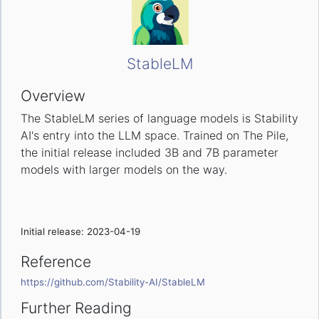
StableLM
Overview
The StableLM series of language models is Stability
AI's entry into the LLM space. Trained on The Pile,
the initial release included 3B and 7B parameter
models with larger models on the way.
Initial release: 2023-04-19
Reference
https://github.com/Stability-AI/StableLM
Further Reading