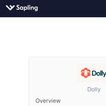
Dolly
Overview