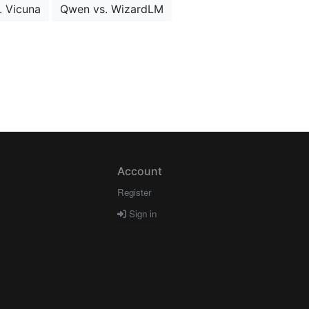
. Vicuna
Qwen vs. WizardLM
Account
Register
Sign in