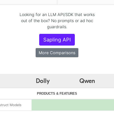
Looking for an LLM API/SDK that works
out of the box? No prompts or ad hoc
guardrails.
Sapling API
More Comparisons
Dolly
Qwen
PRODUCTS & FEATURES
struct Models