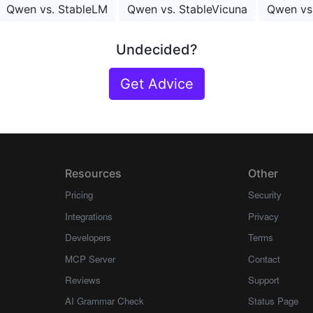
Qwen vs. StableLM
Qwen vs. StableVicuna
Qwen vs
Undecided?
Get Advice
Resources
Other
Pricing
Security
Integrations
Privacy
Developers
Terms
MCP Server
Contact
Reviews
Support
AI Grammar Check
Status Page