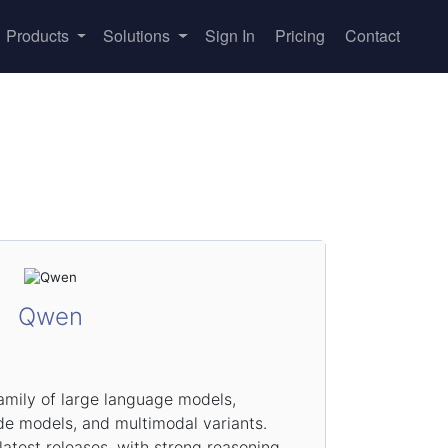
Products
Solutions
Sign In
Pricing
Contact
Qwen
amily of large language models,
de models, and multimodal variants.
test releases, with strong reasoning