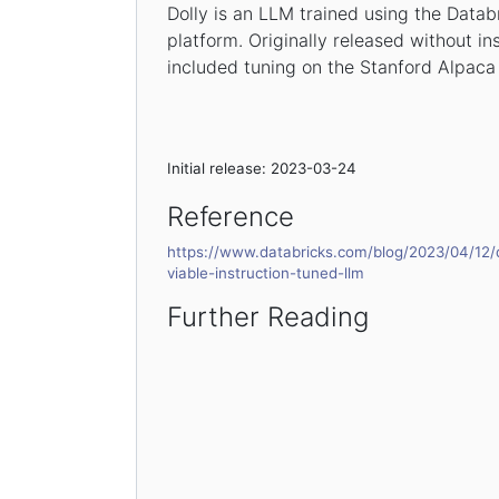
Dolly is an LLM trained using the Datab
platform. Originally released without in
included tuning on the Stanford Alpaca
Initial release: 2023-03-24
Reference
https://www.databricks.com/blog/2023/04/12/d
viable-instruction-tuned-llm
Further Reading