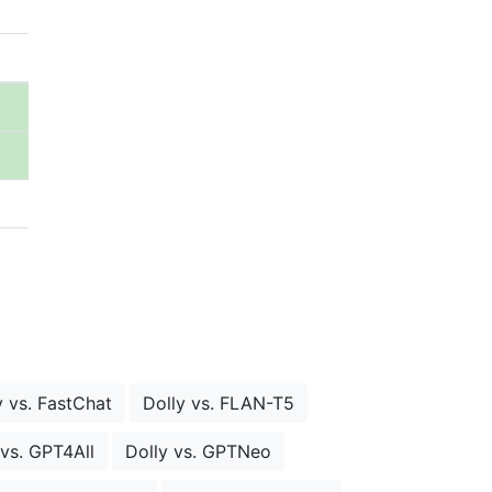
y vs. FastChat
Dolly vs. FLAN-T5
 vs. GPT4All
Dolly vs. GPTNeo