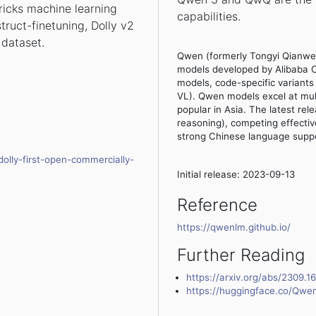
ricks machine learning
capabilities.
struct-finetuning, Dolly v2
 dataset.
Qwen (formerly Tongyi Qianwen
models developed by Alibaba C
models, code-specific varian
VL). Qwen models excel at mult
popular in Asia. The latest r
reasoning), competing effectiv
strong Chinese language suppo
olly-first-open-commercially-
Initial release: 2023-09-13
Reference
https://qwenlm.github.io/
Further Reading
https://arxiv.org/abs/2309.1
https://huggingface.co/Qwe