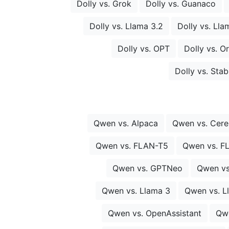
Dolly vs. Grok
Dolly vs. Guanaco
Dolly vs. Llama 3.2
Dolly vs. Lla
Dolly vs. OPT
Dolly vs. O
Dolly vs. Sta
Qwen vs. Alpaca
Qwen vs. Cer
Qwen vs. FLAN-T5
Qwen vs. F
Qwen vs. GPTNeo
Qwen vs
Qwen vs. Llama 3
Qwen vs. L
Qwen vs. OpenAssistant
Qw