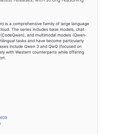
) is a comprehensive family of large language
loud. The series includes base models, chat
ts (CodeQwen), and multimodal models (Qwen-
ilingual tasks and have become particularly
eleases include Qwen 3 and QwQ (focused on
ely with Western counterparts while offering
rt.
6609
n