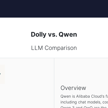
Dolly vs. Qwen
LLM Comparison
Overview
Qwen is Alibaba Cloud's f
including chat models, co
Qwen 3 and QwQ are the la