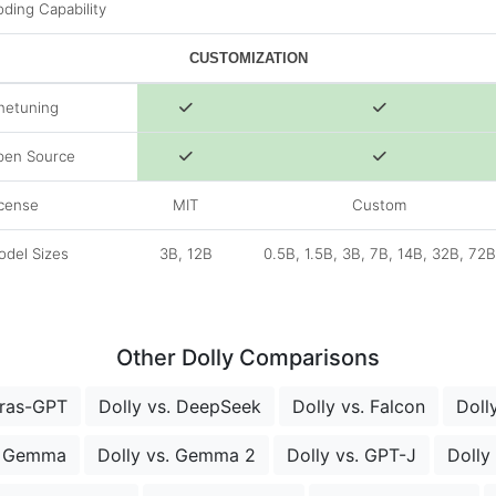
ding Capability
CUSTOMIZATION
netuning
pen Source
cense
MIT
Custom
del Sizes
3B, 12B
0.5B, 1.5B, 3B, 7B, 14B, 32B, 72B
Other Dolly Comparisons
bras-GPT
Dolly vs. DeepSeek
Dolly vs. Falcon
Doll
. Gemma
Dolly vs. Gemma 2
Dolly vs. GPT-J
Dolly