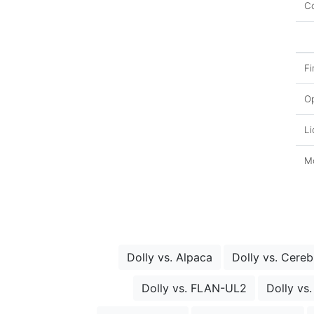
Co
Fi
O
Li
Mo
Dolly vs. Alpaca
Dolly vs. Cere
Dolly vs. FLAN-UL2
Dolly vs