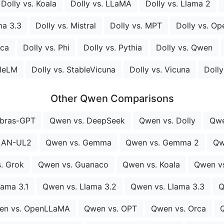
Dolly vs. Koala
Dolly vs. LLaMA
Dolly vs. Llama 2
ma 3.3
Dolly vs. Mistral
Dolly vs. MPT
Dolly vs. Op
rca
Dolly vs. Phi
Dolly vs. Pythia
Dolly vs. Qwen
bleLM
Dolly vs. StableVicuna
Dolly vs. Vicuna
Doll
Other Qwen Comparisons
ebras-GPT
Qwen vs. DeepSeek
Qwen vs. Dolly
Qwe
LAN-UL2
Qwen vs. Gemma
Qwen vs. Gemma 2
Qw
. Grok
Qwen vs. Guanaco
Qwen vs. Koala
Qwen v
lama 3.1
Qwen vs. Llama 3.2
Qwen vs. Llama 3.3
Q
en vs. OpenLLaMA
Qwen vs. OPT
Qwen vs. Orca
Q