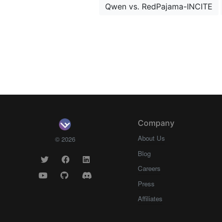
Qwen vs. RedPajama-INCITE
Company
About Us
© 2026
Blog
Careers
Press
Affiliates