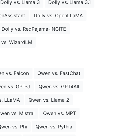
Dolly vs. Llama 3
Dolly vs. Llama 3.1
enAssistant
Dolly vs. OpenLLaMA
Dolly vs. RedPajama-INCITE
y vs. WizardLM
n vs. Falcon
Qwen vs. FastChat
en vs. GPT-J
Qwen vs. GPT4All
s. LLaMA
Qwen vs. Llama 2
wen vs. Mistral
Qwen vs. MPT
wen vs. Phi
Qwen vs. Pythia