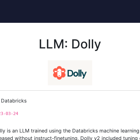
LLM: Dolly
Databricks
23-03-24
lly is an LLM trained using the Databricks machine learning 
leased without instruct-finetuning, Dolly v2 included tuning