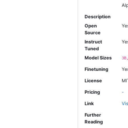
Al
Description
Open
Ye
Source
Instruct
Ye
Tuned
Model Sizes
3B
Finetuning
Ye
License
MI
Pricing
-
Link
Vis
Further
Reading