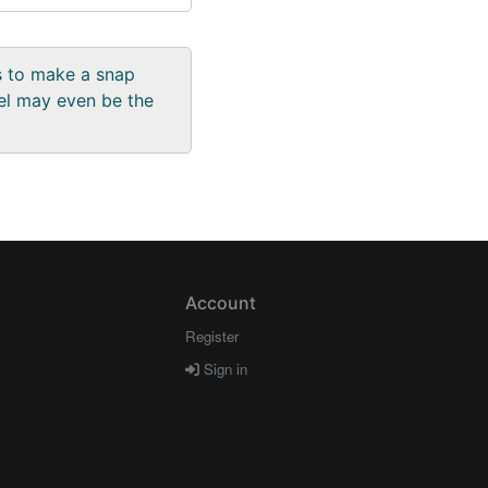
us to make a snap
el may even be the
Account
Register
Sign in