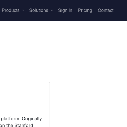
Products
Solutions
Sign In
Pricing
Contact
platform. Originally
 on the Stanford