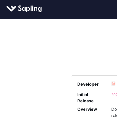
Developer
Initial
20
Release
Overview
Do
re