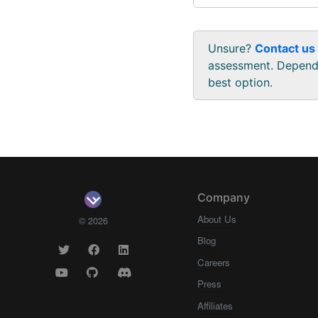
Unsure?
Contact us
assessment. Dependi
best option.
Company
About Us
© 2026
Blog
Careers
Press
Affiliates