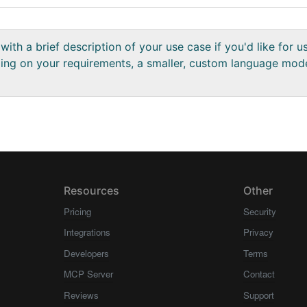
with a brief description of your use case if you'd like for 
ng on your requirements, a smaller, custom language mod
Resources
Other
Pricing
Security
Integrations
Privacy
Developers
Terms
MCP Server
Contact
Reviews
Support