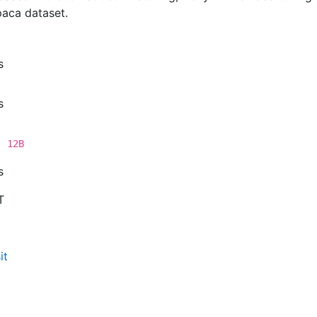
paca dataset.
s
s
, 12B
s
T
it