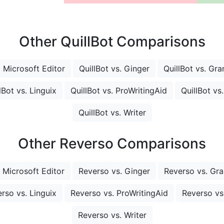
Other QuillBot Comparisons
. Microsoft Editor
QuillBot vs. Ginger
QuillBot vs. Gr
lBot vs. Linguix
QuillBot vs. ProWritingAid
QuillBot vs
QuillBot vs. Writer
Other Reverso Comparisons
 Microsoft Editor
Reverso vs. Ginger
Reverso vs. Gr
rso vs. Linguix
Reverso vs. ProWritingAid
Reverso vs.
Reverso vs. Writer