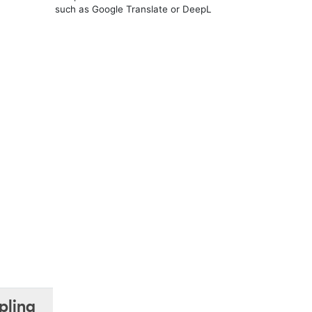
such as Google Translate or DeepL
pling