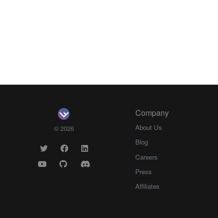
Company
About Us
© 2026
Blog
Careers
Press
Affiliates