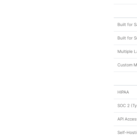
Built for S
Built for 
Multiple 
Custom M
HIPAA
SOC 2 (Typ
API Acces
Self-Host