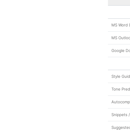
MS Word 
MS Outloo
Google D
Style Gui
Tone Pred
Autocomp
Snippets 
Suggeste