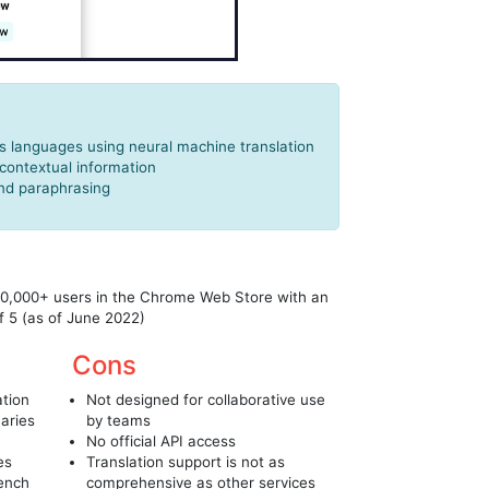
s languages using neural machine translation
 contextual information
and paraphrasing
00,000+ users in the Chrome Web Store with an
f 5 (as of June 2022)
Cons
ation
Not designed for collaborative use
naries
by teams
No official API access
es
Translation support is not as
rench
comprehensive as other services