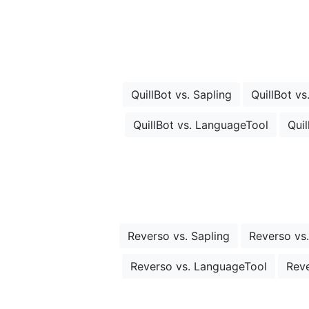
QuillBot vs. Sapling
QuillBot vs
QuillBot vs. LanguageTool
Quil
Reverso vs. Sapling
Reverso vs.
Reverso vs. LanguageTool
Reve