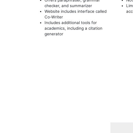
checker, and summarizer
Lim
Website includes interface called
acc
Co-Writer
Includes additional tools for
academics, including a citation
generator