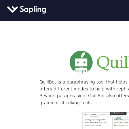
QuillBot is a paraphrasing tool that helps m
offers different modes to help with reph
Beyond paraphrasing, QuillBot also offer
grammar checking tools.