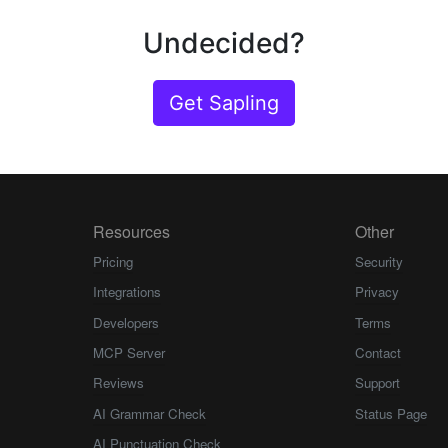
Undecided?
Get Sapling
Resources
Other
Pricing
Security
Integrations
Privacy
Developers
Terms
MCP Server
Contact
Reviews
Support
AI Grammar Check
Status Page
AI Punctuation Check