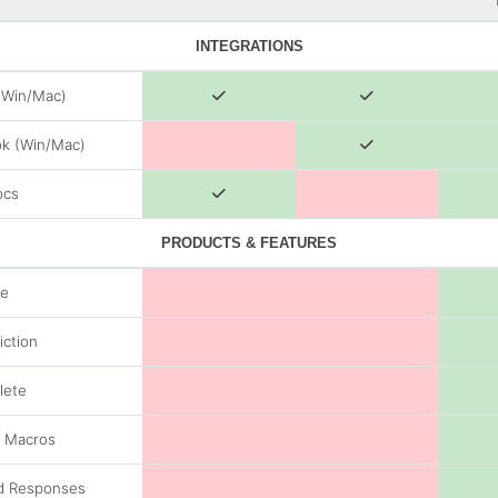
INTEGRATIONS
(Win/Mac)
k (Win/Mac)
ocs
PRODUCTS & FEATURES
de
iction
lete
/ Macros
d Responses