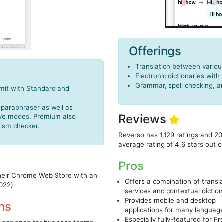
Offerings
Translation between variou
Electronic dictionaries with
Grammar, spell checking, 
imit with Standard and
 paraphraser as well as
Reviews
tive modes. Premium also
rism checker.
Reverso has 1,129 ratings and 2
average rating of 4.6 stars out o
Pros
their Chrome Web Store with an
Offers a combination of transl
2022)
services and contextual dictio
Provides mobile and desktop
ns
applications for many languag
Especially fully-featured for F
 designed for business teams