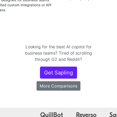
ited custom integrations or API
ess
Looking for the best AI copilot for
business teams? Tired of scrolling
through G2 and Reddit?
Get Sapling
More Comparisons
QuillBot
Reverso
Sa