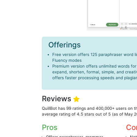
Offerings
Free version offers 125 paraphraser word l
Fluency modes
Premium version offers unlimited words for
expand, shorten, formal, simple, and crea
offers faster processing speeds and plagia
Reviews
QuillBot has 99 ratings and 400,000+ users on 
average rating of 4.5 stars out of 5 (as of May 
Pros
Co
Offers paraphraser, grammar
Not