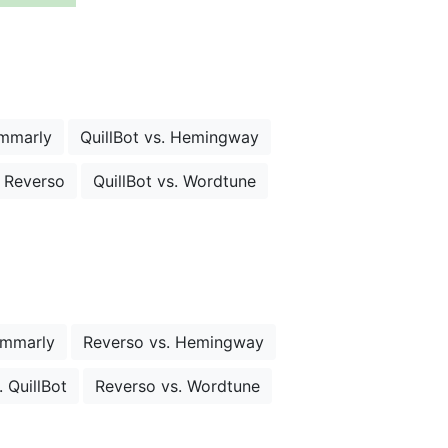
ammarly
QuillBot vs. Hemingway
. Reverso
QuillBot vs. Wordtune
ammarly
Reverso vs. Hemingway
 QuillBot
Reverso vs. Wordtune