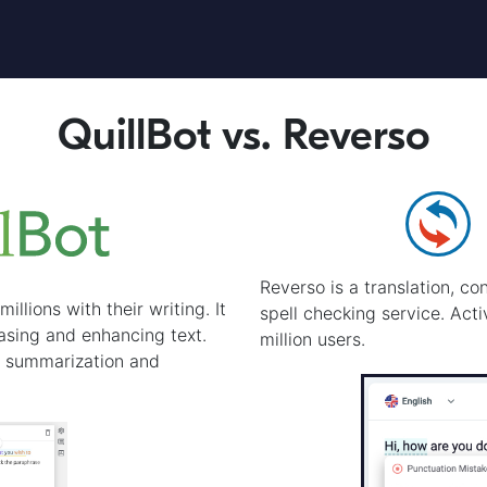
QuillBot vs. Reverso
Reverso is a translation, c
illions with their writing. It
spell checking service. Act
rasing and enhancing text.
million users.
s summarization and