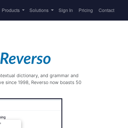
Products
Solutions
Sign In
Pricing
Contact
ontextual dictionary, and grammar and
ive since 1998, Reverso now boasts 50