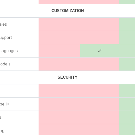
CUSTOMIZATION
ales
Support
Languages
odels
SECURITY
e II)
s
ing