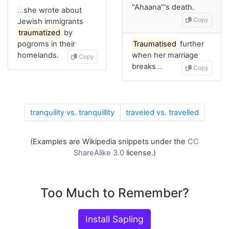
"Ahaana"'s death.
…
she wrote about
Copy
Jewish immigrants
traumatized
by
pogroms in their
Traumatised
further
homelands.
when her marriage
Copy
breaks
…
Copy
tranquility vs. tranquillity
traveled vs. travelled
(Examples are Wikipedia snippets under the
CC
ShareAlike 3.0
license.)
Too Much to Remember?
Install Sapling