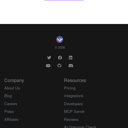
© 2026
Company
Resources
About Us
Pricing
Blog
Integrations
Careers
Developers
Press
MCP Server
Affiliates
Reviews
AI Grammar Check