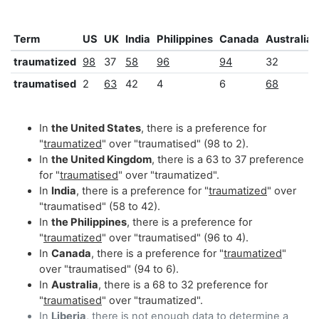
Term
US
UK
India
Philippines
Canada
Australia
traumatized
98
37
58
96
94
32
traumatised
2
63
42
4
6
68
In
the United States
, there is a preference for
"
traumatized
" over "traumatised" (98 to 2).
In
the United Kingdom
, there is a 63 to 37 preference
for "
traumatised
" over "traumatized".
In
India
, there is a preference for "
traumatized
" over
"traumatised" (58 to 42).
In
the Philippines
, there is a preference for
"
traumatized
" over "traumatised" (96 to 4).
In
Canada
, there is a preference for "
traumatized
"
over "traumatised" (94 to 6).
In
Australia
, there is a 68 to 32 preference for
"
traumatised
" over "traumatized".
In
Liberia
, there is not enough data to determine a