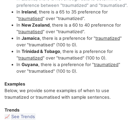
preference between "traumatized" and "traumatised".
In
Ireland
, there is a 65 to 35 preference for
"
traumatised
" over "traumatized".
In
New Zealand
, there is a 60 to 40 preference for
"
traumatised
" over "traumatized".
In
Jamaica
, there is a preference for "
traumatized
"
over "traumatised" (100 to 0).
In
Trinidad & Tobago
, there is a preference for
"
traumatized
" over "traumatised" (100 to 0).
In
Guyana
, there is a preference for "
traumatized
"
over "traumatised" (100 to 0).
Examples
Below, we provide some examples of when to use
traumatized or traumatised with sample sentences.
Trends
📈
See Trends