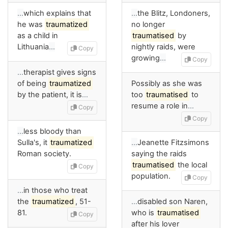
…
which explains that
…
the Blitz, Londoners,
he was
traumatized
no longer
as a child in
traumatised
by
Lithuania
…
nightly raids, were
Copy
growing
…
Copy
…
therapist gives signs
of being
traumatized
Possibly as she was
by the patient, it is
…
too
traumatised
to
resume a role in
…
Copy
Copy
…
less bloody than
Sulla's, it
traumatized
…
Jeanette Fitzsimons
Roman society.
saying the raids
traumatised
the local
Copy
population.
Copy
…
in those who treat
the
traumatized
, 51-
…
disabled son Naren,
81.
who is
traumatised
Copy
after his lover