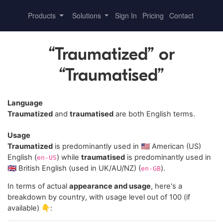
Products
Solutions
Sign In
Pricing
Contact
“Traumatized” or
“Traumatised”
Language
Traumatized
and
traumatised
are both English terms.
Usage
Traumatized
is predominantly used in 🇺🇸 American (US)
English (
) while
traumatised
is predominantly used in
en-US
🇬🇧 British English (used in UK/AU/NZ) (
).
en-GB
In terms of actual
appearance and usage
, here's a
breakdown by country, with usage level out of 100 (if
available) 👇: