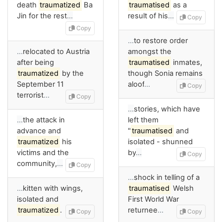
death
traumatized
Ba
traumatised
as a
Jin for the rest
…
result of his
…
Copy
Copy
…
to restore order
…
relocated to Austria
amongst the
after being
traumatised
inmates,
traumatized
by the
though Sonia remains
September 11
aloof
…
Copy
terrorist
…
Copy
…
stories, which have
…
the attack in
left them
advance and
"
traumatised
and
traumatized
his
isolated - shunned
victims and the
by
…
Copy
community,
…
Copy
…
shock in telling of a
…
kitten with wings,
traumatised
Welsh
isolated and
First World War
traumatized
.
returnee
…
Copy
Copy