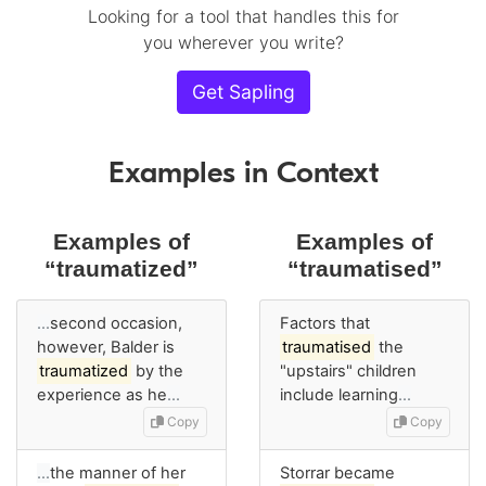
Looking for a tool that handles this for
you wherever you write?
Get Sapling
Examples in Context
Examples of
Examples of
“traumatized”
“traumatised”
…
second occasion,
Factors that
however, Balder is
traumatised
the
traumatized
by the
"upstairs" children
experience as he
…
include learning
…
Copy
Copy
…
the manner of her
Storrar became