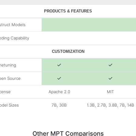
PRODUCTS & FEATURES
struct Models
ding Capability
CUSTOMIZATION
netuning
pen Source
cense
Apache 2.0
MIT
del Sizes
7B, 30B
1.3B, 2.7B, 3.8B, 7B, 14B
Other MPT Comparisons