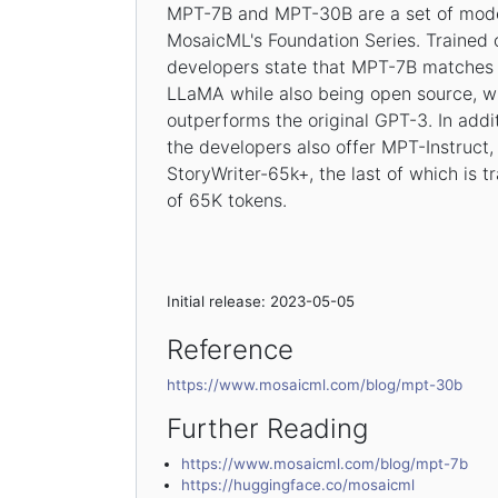
MPT-7B and MPT-30B are a set of model
MosaicML's Foundation Series. Trained 
developers state that MPT-7B matches
LLaMA while also being open source, 
outperforms the original GPT-3. In addi
the developers also offer MPT-Instruc
StoryWriter-65k+, the last of which is t
of 65K tokens.
Initial release: 2023-05-05
Reference
https://www.mosaicml.com/blog/mpt-30b
Further Reading
https://www.mosaicml.com/blog/mpt-7b
https://huggingface.co/mosaicml