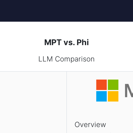
MPT vs. Phi
LLM Comparison
Overview