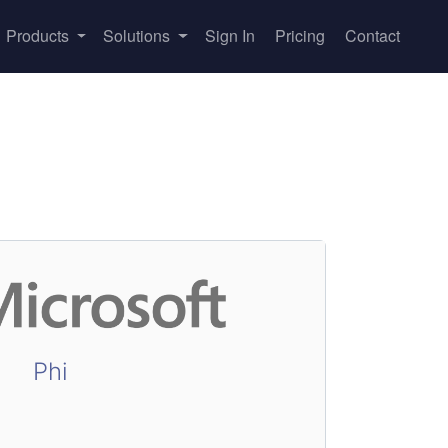
Products
Solutions
Sign In
Pricing
Contact
Phi