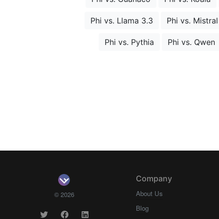
Phi vs. Llama 3.3
Phi vs. Mistral
Phi vs. Pythia
Phi vs. Qwen
Company
About Us
© 2026
Blog