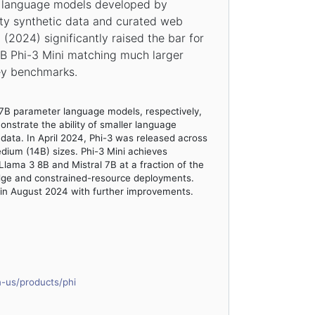
ct language models developed by
ity synthetic data and curated web
 (2024) significantly raised the bar for
8B Phi-3 Mini matching much larger
ey benchmarks.
.7B parameter language models, respectively,
nstrate the ability of smaller language
 data. In April 2024, Phi-3 was released across
edium (14B) sizes. Phi-3 Mini achieves
lama 3 8B and Mistral 7B at a fraction of the
edge and constrained-resource deployments.
 in August 2024 with further improvements.
n-us/products/phi