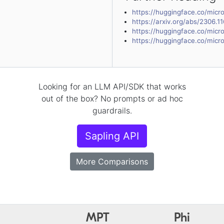
https://huggingface.co/micro
https://arxiv.org/abs/2306.1
https://huggingface.co/micro
https://huggingface.co/micro
Looking for an LLM API/SDK that works
out of the box? No prompts or ad hoc
guardrails.
Sapling API
More Comparisons
MPT
Phi