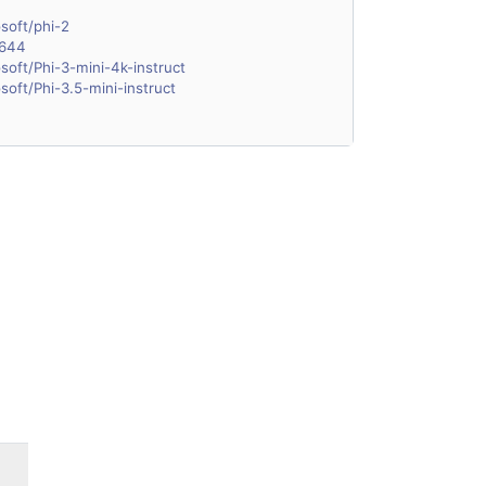
soft/phi-2
1644
soft/Phi-3-mini-4k-instruct
soft/Phi-3.5-mini-instruct