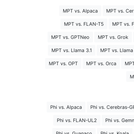
MPT vs. Alpaca
MPT vs. Ce
MPT vs. FLAN-T5
MPT vs. 
MPT vs. GPTNeo
MPT vs. Grok
MPT vs. Llama 3.1
MPT vs. Llama
MPT vs. OPT
MPT vs. Orca
MPT
M
Phi vs. Alpaca
Phi vs. Cerebras-G
Phi vs. FLAN-UL2
Phi vs. Gem
Phi vs. Guanaco
Phi vs. Koala