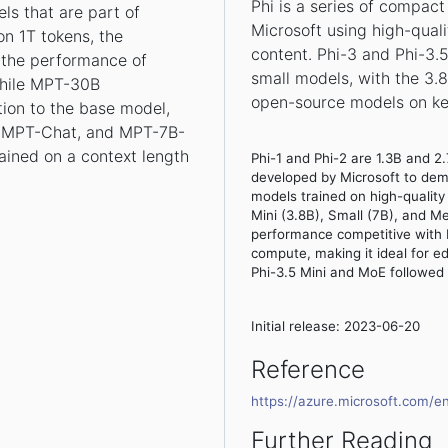
Phi is a series of compa
s that are part of
Microsoft using high-qual
on 1T tokens, the
content. Phi-3 and Phi-3.5
 the performance of
small models, with the 3.
while MPT-30B
open-source models on k
tion to the base model,
t, MPT-Chat, and MPT-7B-
rained on a context length
Phi-1 and Phi-2 are 1.3B and 2
developed by Microsoft to demo
models trained on high-quality
Mini (3.8B), Small (7B), and M
performance competitive with L
compute, making it ideal for 
Phi-3.5 Mini and MoE followed
Initial release: 2023-06-20
Reference
https://azure.microsoft.com/e
Further Reading