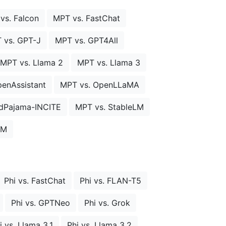
vs. Falcon
MPT vs. FastChat
 vs. GPT-J
MPT vs. GPT4All
MPT vs. Llama 2
MPT vs. Llama 3
enAssistant
MPT vs. OpenLLaMA
dPajama-INCITE
MPT vs. StableLM
LM
Phi vs. FastChat
Phi vs. FLAN-T5
Phi vs. GPTNeo
Phi vs. Grok
i vs. Llama 3.1
Phi vs. Llama 3.2