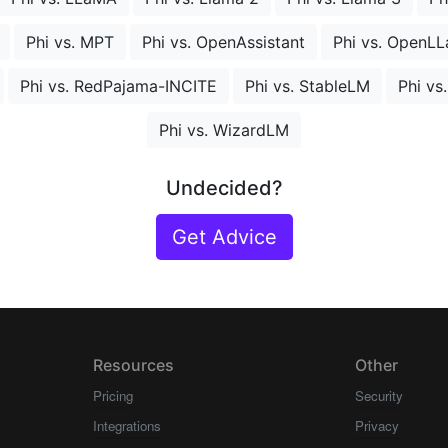
Phi vs. MPT
Phi vs. OpenAssistant
Phi vs. OpenL
Phi vs. RedPajama-INCITE
Phi vs. StableLM
Phi vs
Phi vs. WizardLM
Undecided?
Get Advice
Resources
Other
Pricing
Security
Integrations
Privacy