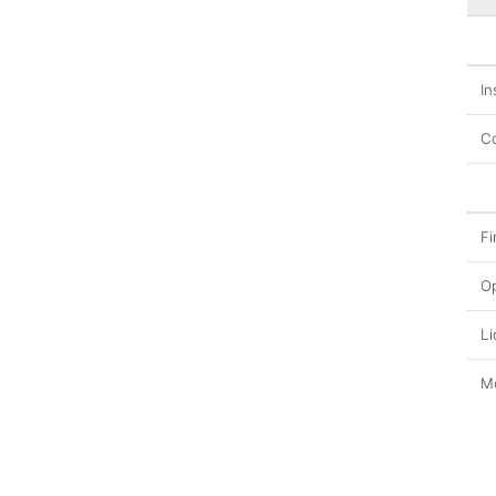
In
Co
Fi
O
Li
Mo