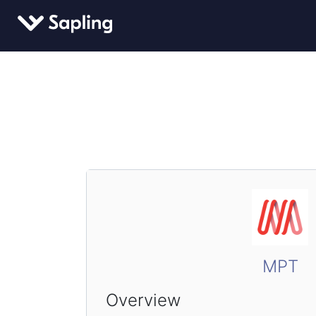
MPT
Overview