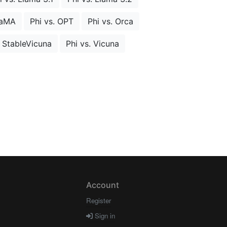
LaMA
Phi vs. OPT
Phi vs. Orca
. StableVicuna
Phi vs. Vicuna
Account
Register
Sign in