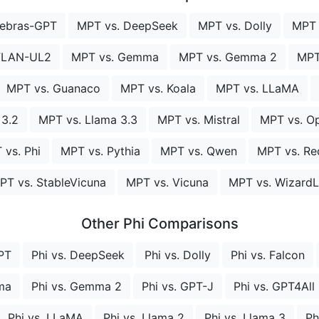
rebras-GPT
MPT vs. DeepSeek
MPT vs. Dolly
MPT 
FLAN-UL2
MPT vs. Gemma
MPT vs. Gemma 2
MPT
MPT vs. Guanaco
MPT vs. Koala
MPT vs. LLaMA
 3.2
MPT vs. Llama 3.3
MPT vs. Mistral
MPT vs. Op
 vs. Phi
MPT vs. Pythia
MPT vs. Qwen
MPT vs. Re
PT vs. StableVicuna
MPT vs. Vicuna
MPT vs. Wizard
Other Phi Comparisons
PT
Phi vs. DeepSeek
Phi vs. Dolly
Phi vs. Falcon
ma
Phi vs. Gemma 2
Phi vs. GPT-J
Phi vs. GPT4All
Phi vs. LLaMA
Phi vs. Llama 2
Phi vs. Llama 3
Ph