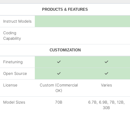
PRODUCTS & FEATURES
Instruct Models
Coding
Capability
CUSTOMIZATION
Finetuning
Open Source
License
Custom (Commercial
Varies
OK)
Model Sizes
70B
6.7B, 6.9B, 7B, 12B,
30B