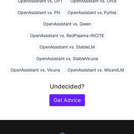
OpenAssistant vs. OPT
OpenAssistant vs. Orca
OpenAssistant vs. Phi
OpenAssistant vs. Pythia
OpenAssistant vs. Qwen
OpenAssistant vs. RedPajama-INCITE
OpenAssistant vs. StableLM
OpenAssistant vs. StableVicuna
OpenAssistant vs. Vicuna
OpenAssistant vs. WizardLM
Undecided?
Get Advice