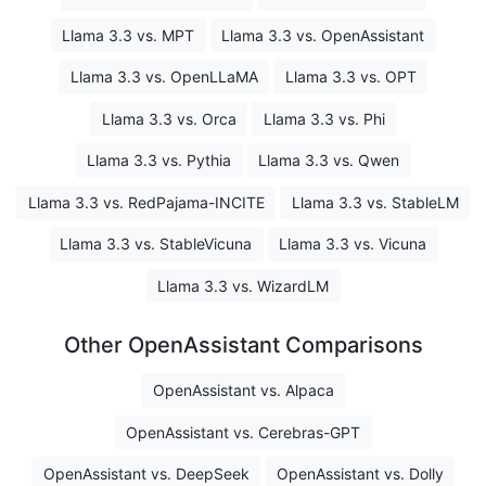
Llama 3.3 vs. MPT
Llama 3.3 vs. OpenAssistant
Llama 3.3 vs. OpenLLaMA
Llama 3.3 vs. OPT
Llama 3.3 vs. Orca
Llama 3.3 vs. Phi
Llama 3.3 vs. Pythia
Llama 3.3 vs. Qwen
Llama 3.3 vs. RedPajama-INCITE
Llama 3.3 vs. StableLM
Llama 3.3 vs. StableVicuna
Llama 3.3 vs. Vicuna
Llama 3.3 vs. WizardLM
Other OpenAssistant Comparisons
OpenAssistant vs. Alpaca
OpenAssistant vs. Cerebras-GPT
OpenAssistant vs. DeepSeek
OpenAssistant vs. Dolly