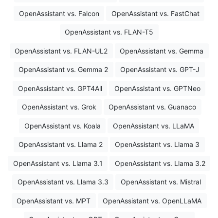
OpenAssistant vs. Falcon
OpenAssistant vs. FastChat
OpenAssistant vs. FLAN-T5
OpenAssistant vs. FLAN-UL2
OpenAssistant vs. Gemma
OpenAssistant vs. Gemma 2
OpenAssistant vs. GPT-J
OpenAssistant vs. GPT4All
OpenAssistant vs. GPTNeo
OpenAssistant vs. Grok
OpenAssistant vs. Guanaco
OpenAssistant vs. Koala
OpenAssistant vs. LLaMA
OpenAssistant vs. Llama 2
OpenAssistant vs. Llama 3
OpenAssistant vs. Llama 3.1
OpenAssistant vs. Llama 3.2
OpenAssistant vs. Llama 3.3
OpenAssistant vs. Mistral
OpenAssistant vs. MPT
OpenAssistant vs. OpenLLaMA