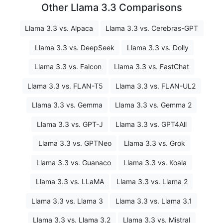
Other Llama 3.3 Comparisons
Llama 3.3 vs. Alpaca
Llama 3.3 vs. Cerebras-GPT
Llama 3.3 vs. DeepSeek
Llama 3.3 vs. Dolly
Llama 3.3 vs. Falcon
Llama 3.3 vs. FastChat
Llama 3.3 vs. FLAN-T5
Llama 3.3 vs. FLAN-UL2
Llama 3.3 vs. Gemma
Llama 3.3 vs. Gemma 2
Llama 3.3 vs. GPT-J
Llama 3.3 vs. GPT4All
Llama 3.3 vs. GPTNeo
Llama 3.3 vs. Grok
Llama 3.3 vs. Guanaco
Llama 3.3 vs. Koala
Llama 3.3 vs. LLaMA
Llama 3.3 vs. Llama 2
Llama 3.3 vs. Llama 3
Llama 3.3 vs. Llama 3.1
Llama 3.3 vs. Llama 3.2
Llama 3.3 vs. Mistral