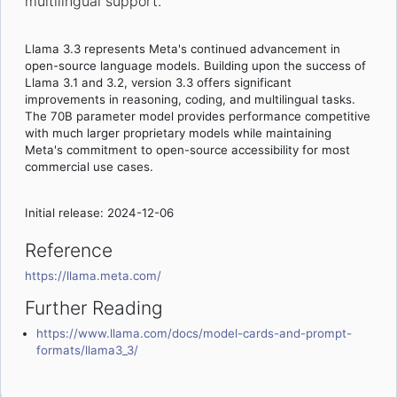
multilingual support.
Llama 3.3 represents Meta's continued advancement in
open-source language models. Building upon the success of
Llama 3.1 and 3.2, version 3.3 offers significant
improvements in reasoning, coding, and multilingual tasks.
The 70B parameter model provides performance competitive
with much larger proprietary models while maintaining
Meta's commitment to open-source accessibility for most
commercial use cases.
Initial release: 2024-12-06
Reference
https://llama.meta.com/
Further Reading
https://www.llama.com/docs/model-cards-and-prompt-
formats/llama3_3/