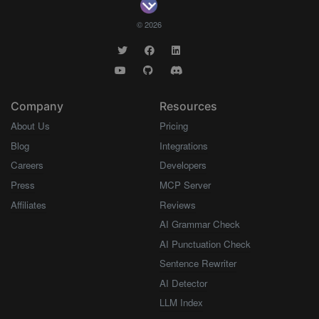
© 2026
Company
Resources
About Us
Pricing
Blog
Integrations
Careers
Developers
Press
MCP Server
Affiliates
Reviews
AI Grammar Check
AI Punctuation Check
Sentence Rewriter
AI Detector
LLM Index