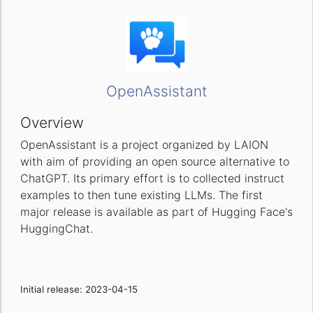
OpenAssistant
Overview
OpenAssistant is a project organized by LAION
with aim of providing an open source alternative to
ChatGPT. Its primary effort is to collected instruct
examples to then tune existing LLMs. The first
major release is available as part of Hugging Face's
HuggingChat.
Initial release: 2023-04-15