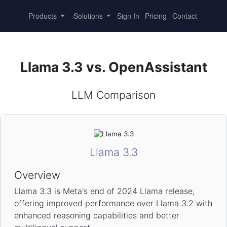
Products
Solutions
Sign In
Pricing
Contact
Llama 3.3 vs. OpenAssistant
LLM Comparison
Llama 3.3
Overview
Llama 3.3 is Meta's end of 2024 Llama release,
offering improved performance over Llama 3.2 with
enhanced reasoning capabilities and better