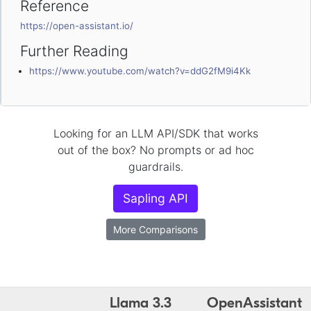
Reference
https://open-assistant.io/
Further Reading
https://www.youtube.com/watch?v=ddG2fM9i4Kk
Looking for an LLM API/SDK that works
out of the box? No prompts or ad hoc
guardrails.
Sapling API
More Comparisons
Llama 3.3
OpenAssistant