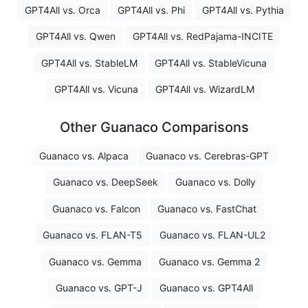
GPT4All vs. Orca
GPT4All vs. Phi
GPT4All vs. Pythia
GPT4All vs. Qwen
GPT4All vs. RedPajama-INCITE
GPT4All vs. StableLM
GPT4All vs. StableVicuna
GPT4All vs. Vicuna
GPT4All vs. WizardLM
Other Guanaco Comparisons
Guanaco vs. Alpaca
Guanaco vs. Cerebras-GPT
Guanaco vs. DeepSeek
Guanaco vs. Dolly
Guanaco vs. Falcon
Guanaco vs. FastChat
Guanaco vs. FLAN-T5
Guanaco vs. FLAN-UL2
Guanaco vs. Gemma
Guanaco vs. Gemma 2
Guanaco vs. GPT-J
Guanaco vs. GPT4All