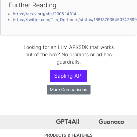
Further Reading
https://arxiv.org/abs/2305.14314
https://twitter.com/Tim_Dettmers/status/16613793545074769
Looking for an LLM API/SDK that works
out of the box? No prompts or ad hoc
guardrails.
Sapling API
More Comparisons
GPT4All
Guanaco
PRODUCTS & FEATURES