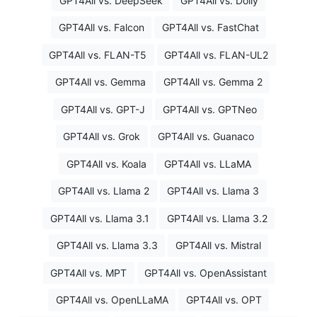
GPT4All vs. DeepSeek
GPT4All vs. Dolly
GPT4All vs. Falcon
GPT4All vs. FastChat
GPT4All vs. FLAN-T5
GPT4All vs. FLAN-UL2
GPT4All vs. Gemma
GPT4All vs. Gemma 2
GPT4All vs. GPT-J
GPT4All vs. GPTNeo
GPT4All vs. Grok
GPT4All vs. Guanaco
GPT4All vs. Koala
GPT4All vs. LLaMA
GPT4All vs. Llama 2
GPT4All vs. Llama 3
GPT4All vs. Llama 3.1
GPT4All vs. Llama 3.2
GPT4All vs. Llama 3.3
GPT4All vs. Mistral
GPT4All vs. MPT
GPT4All vs. OpenAssistant
GPT4All vs. OpenLLaMA
GPT4All vs. OPT