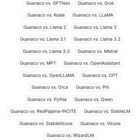
Guanaco vs. GPTNeo
Guanaco vs. Grok
Guanaco vs. Koala
Guanaco vs. LLaMA
Guanaco vs. Llama 2
Guanaco vs. Llama 3
Guanaco vs. Llama 3.1
Guanaco vs. Llama 3.2
Guanaco vs. Llama 3.3
Guanaco vs. Mistral
Guanaco vs. MPT
Guanaco vs. OpenAssistant
Guanaco vs. OpenLLaMA
Guanaco vs. OPT
Guanaco vs. Orca
Guanaco vs. Phi
Guanaco vs. Pythia
Guanaco vs. Qwen
Guanaco vs. RedPajama-INCITE
Guanaco vs. StableLM
Guanaco vs. StableVicuna
Guanaco vs. Vicuna
Guanaco vs. WizardLM