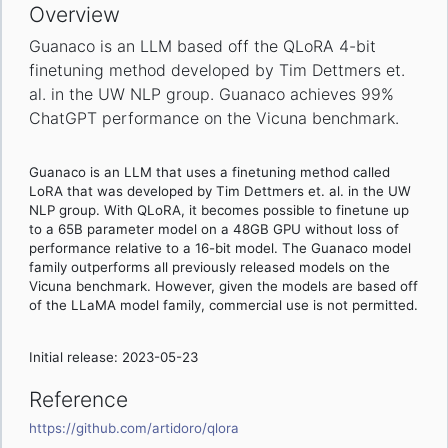
Overview
Guanaco is an LLM based off the QLoRA 4-bit
finetuning method developed by Tim Dettmers et.
al. in the UW NLP group. Guanaco achieves 99%
ChatGPT performance on the Vicuna benchmark.
Guanaco is an LLM that uses a finetuning method called
LoRA that was developed by Tim Dettmers et. al. in the UW
NLP group. With QLoRA, it becomes possible to finetune up
to a 65B parameter model on a 48GB GPU without loss of
performance relative to a 16-bit model. The Guanaco model
family outperforms all previously released models on the
Vicuna benchmark. However, given the models are based off
of the LLaMA model family, commercial use is not permitted.
Initial release: 2023-05-23
Reference
https://github.com/artidoro/qlora