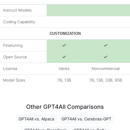
Instruct Models
Coding Capability
CUSTOMIZATION
Finetuning
Open Source
License
Varies
Noncommercial
Model Sizes
7B, 13B
7B, 13B, 33B, 65B
Other GPT4All Comparisons
GPT4All vs. Alpaca
GPT4All vs. Cerebras-GPT