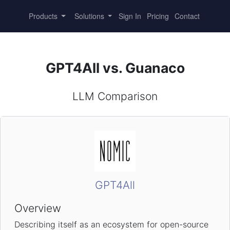
Products
Solutions
Sign In
Pricing
Contact
GPT4All vs. Guanaco
LLM Comparison
GPT4All
Overview
Describing itself as an ecosystem for open-source