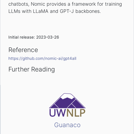
chatbots, Nomic provides a framework for training
LLMs with LLaMA and GPT-J backbones.
Initial release: 2023-03-26
Reference
https://github.com/nomic-ai/gpt4all
Further Reading
Guanaco