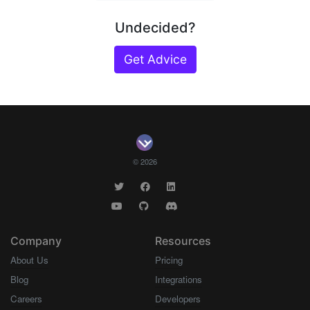
Undecided?
Get Advice
© 2026
Company
Resources
About Us
Pricing
Blog
Integrations
Careers
Developers