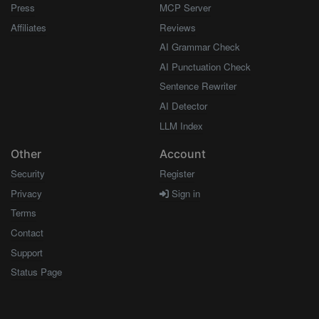
Press
MCP Server
Affiliates
Reviews
AI Grammar Check
AI Punctuation Check
Sentence Rewriter
AI Detector
LLM Index
Other
Account
Security
Register
Privacy
Sign in
Terms
Contact
Support
Status Page