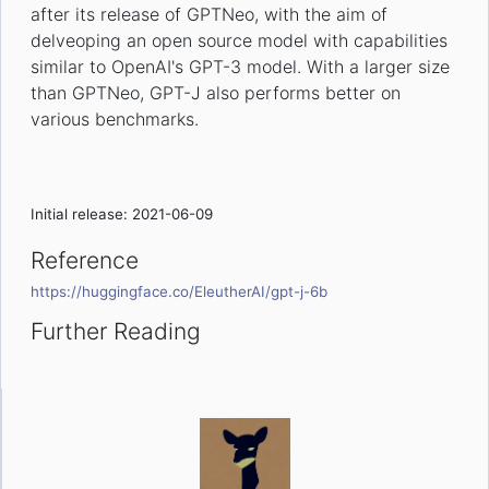
after its release of GPTNeo, with the aim of
delveoping an open source model with capabilities
similar to OpenAI's GPT-3 model. With a larger size
than GPTNeo, GPT-J also performs better on
various benchmarks.
Initial release: 2021-06-09
Reference
https://huggingface.co/EleutherAI/gpt-j-6b
Further Reading