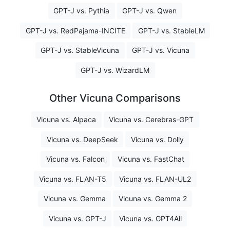
GPT-J vs. Pythia
GPT-J vs. Qwen
GPT-J vs. RedPajama-INCITE
GPT-J vs. StableLM
GPT-J vs. StableVicuna
GPT-J vs. Vicuna
GPT-J vs. WizardLM
Other Vicuna Comparisons
Vicuna vs. Alpaca
Vicuna vs. Cerebras-GPT
Vicuna vs. DeepSeek
Vicuna vs. Dolly
Vicuna vs. Falcon
Vicuna vs. FastChat
Vicuna vs. FLAN-T5
Vicuna vs. FLAN-UL2
Vicuna vs. Gemma
Vicuna vs. Gemma 2
Vicuna vs. GPT-J
Vicuna vs. GPT4All