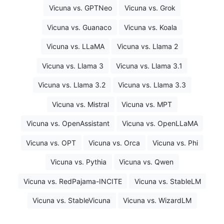
Vicuna vs. GPTNeo
Vicuna vs. Grok
Vicuna vs. Guanaco
Vicuna vs. Koala
Vicuna vs. LLaMA
Vicuna vs. Llama 2
Vicuna vs. Llama 3
Vicuna vs. Llama 3.1
Vicuna vs. Llama 3.2
Vicuna vs. Llama 3.3
Vicuna vs. Mistral
Vicuna vs. MPT
Vicuna vs. OpenAssistant
Vicuna vs. OpenLLaMA
Vicuna vs. OPT
Vicuna vs. Orca
Vicuna vs. Phi
Vicuna vs. Pythia
Vicuna vs. Qwen
Vicuna vs. RedPajama-INCITE
Vicuna vs. StableLM
Vicuna vs. StableVicuna
Vicuna vs. WizardLM