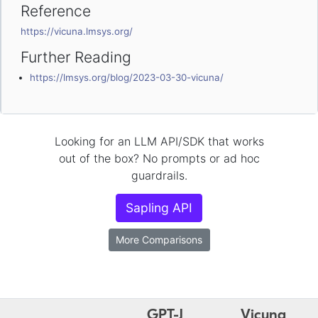
Reference
https://vicuna.lmsys.org/
Further Reading
https://lmsys.org/blog/2023-03-30-vicuna/
Looking for an LLM API/SDK that works
out of the box? No prompts or ad hoc
guardrails.
Sapling API
More Comparisons
GPT-J
Vicuna