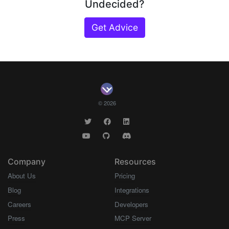
Undecided?
Get Advice
© 2026
Company
Resources
About Us
Pricing
Blog
Integrations
Careers
Developers
Press
MCP Server