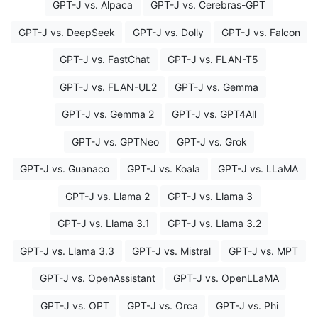
GPT-J vs. Alpaca
GPT-J vs. Cerebras-GPT
GPT-J vs. DeepSeek
GPT-J vs. Dolly
GPT-J vs. Falcon
GPT-J vs. FastChat
GPT-J vs. FLAN-T5
GPT-J vs. FLAN-UL2
GPT-J vs. Gemma
GPT-J vs. Gemma 2
GPT-J vs. GPT4All
GPT-J vs. GPTNeo
GPT-J vs. Grok
GPT-J vs. Guanaco
GPT-J vs. Koala
GPT-J vs. LLaMA
GPT-J vs. Llama 2
GPT-J vs. Llama 3
GPT-J vs. Llama 3.1
GPT-J vs. Llama 3.2
GPT-J vs. Llama 3.3
GPT-J vs. Mistral
GPT-J vs. MPT
GPT-J vs. OpenAssistant
GPT-J vs. OpenLLaMA
GPT-J vs. OPT
GPT-J vs. Orca
GPT-J vs. Phi