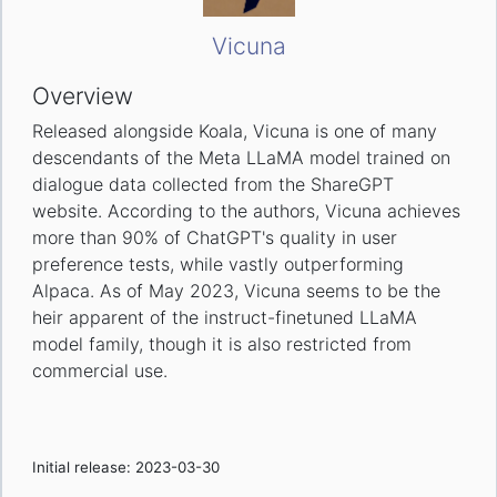
Vicuna
Overview
Released alongside Koala, Vicuna is one of many
descendants of the Meta LLaMA model trained on
dialogue data collected from the ShareGPT
website. According to the authors, Vicuna achieves
more than 90% of ChatGPT's quality in user
preference tests, while vastly outperforming
Alpaca. As of May 2023, Vicuna seems to be the
heir apparent of the instruct-finetuned LLaMA
model family, though it is also restricted from
commercial use.
Initial release: 2023-03-30