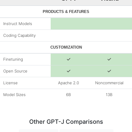
PRODUCTS & FEATURES
Instruct Models
Coding Capability
CUSTOMIZATION
Finetuning
Open Source
License
Apache 2.0
Noncommercial
Model Sizes
6B
13B
Other GPT-J Comparisons