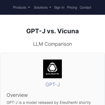
Products
Solutions
Sign In
Pricing
Contact
GPT-J vs. Vicuna
LLM Comparison
GPT-J
Overview
GPT-J is a model released by EleutherAI shortly