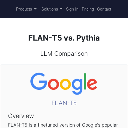
Products
Solutions
Sign In
Pricing
Contact
FLAN-T5 vs. Pythia
LLM Comparison
FLAN-T5
Overview
FLAN-T5 is a finetuned version of Google's popular