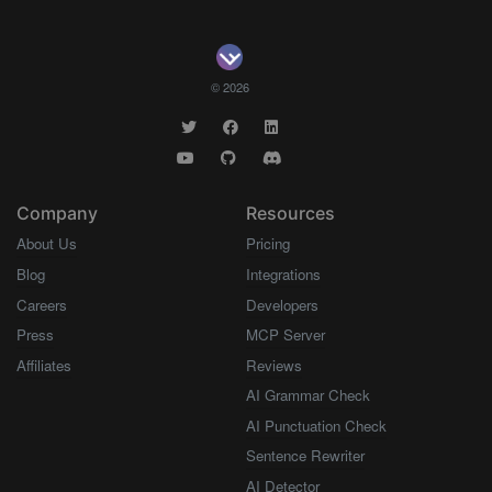
© 2026
Company
Resources
About Us
Pricing
Blog
Integrations
Careers
Developers
Press
MCP Server
Affiliates
Reviews
AI Grammar Check
AI Punctuation Check
Sentence Rewriter
AI Detector