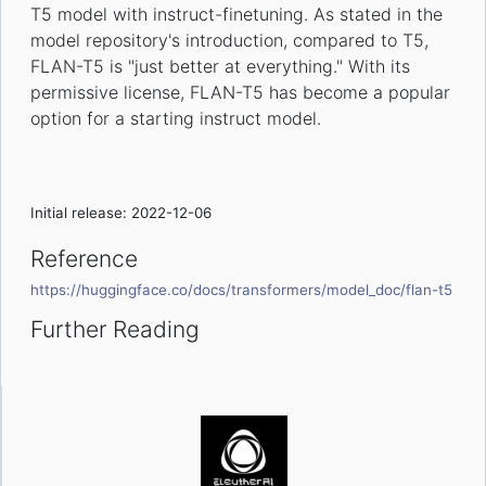
T5 model with instruct-finetuning. As stated in the
model repository's introduction, compared to T5,
FLAN-T5 is "just better at everything." With its
permissive license, FLAN-T5 has become a popular
option for a starting instruct model.
Initial release: 2022-12-06
Reference
https://huggingface.co/docs/transformers/model_doc/flan-t5
Further Reading