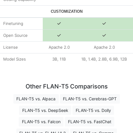
CUSTOMIZATION
Finetuning
Open Source
License
Apache 2.0
Apache 2.0
Model Sizes
3B, 11B
1B, 1.4B, 2.8B, 6.9B, 12B
Other FLAN-T5 Comparisons
FLAN-T5 vs. Alpaca
FLAN-T5 vs. Cerebras-GPT
FLAN-T5 vs. DeepSeek
FLAN-T5 vs. Dolly
FLAN-T5 vs. Falcon
FLAN-T5 vs. FastChat