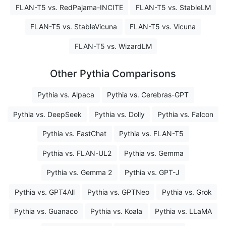
FLAN-T5 vs. RedPajama-INCITE
FLAN-T5 vs. StableLM
FLAN-T5 vs. StableVicuna
FLAN-T5 vs. Vicuna
FLAN-T5 vs. WizardLM
Other Pythia Comparisons
Pythia vs. Alpaca
Pythia vs. Cerebras-GPT
Pythia vs. DeepSeek
Pythia vs. Dolly
Pythia vs. Falcon
Pythia vs. FastChat
Pythia vs. FLAN-T5
Pythia vs. FLAN-UL2
Pythia vs. Gemma
Pythia vs. Gemma 2
Pythia vs. GPT-J
Pythia vs. GPT4All
Pythia vs. GPTNeo
Pythia vs. Grok
Pythia vs. Guanaco
Pythia vs. Koala
Pythia vs. LLaMA