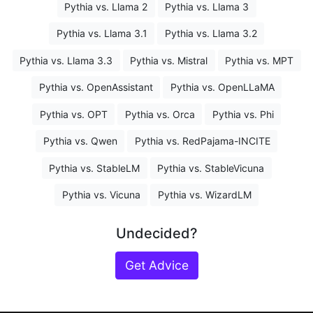
Pythia vs. Llama 2
Pythia vs. Llama 3
Pythia vs. Llama 3.1
Pythia vs. Llama 3.2
Pythia vs. Llama 3.3
Pythia vs. Mistral
Pythia vs. MPT
Pythia vs. OpenAssistant
Pythia vs. OpenLLaMA
Pythia vs. OPT
Pythia vs. Orca
Pythia vs. Phi
Pythia vs. Qwen
Pythia vs. RedPajama-INCITE
Pythia vs. StableLM
Pythia vs. StableVicuna
Pythia vs. Vicuna
Pythia vs. WizardLM
Undecided?
Get Advice