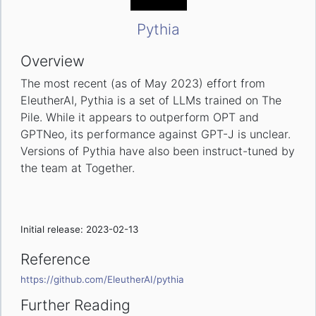
Pythia
Overview
The most recent (as of May 2023) effort from
EleutherAI, Pythia is a set of LLMs trained on The
Pile. While it appears to outperform OPT and
GPTNeo, its performance against GPT-J is unclear.
Versions of Pythia have also been instruct-tuned by
the team at Together.
Initial release: 2023-02-13
Reference
https://github.com/EleutherAI/pythia
Further Reading