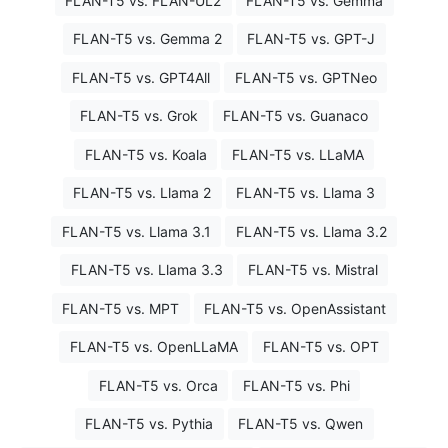
FLAN-T5 vs. FLAN-UL2
FLAN-T5 vs. Gemma
FLAN-T5 vs. Gemma 2
FLAN-T5 vs. GPT-J
FLAN-T5 vs. GPT4All
FLAN-T5 vs. GPTNeo
FLAN-T5 vs. Grok
FLAN-T5 vs. Guanaco
FLAN-T5 vs. Koala
FLAN-T5 vs. LLaMA
FLAN-T5 vs. Llama 2
FLAN-T5 vs. Llama 3
FLAN-T5 vs. Llama 3.1
FLAN-T5 vs. Llama 3.2
FLAN-T5 vs. Llama 3.3
FLAN-T5 vs. Mistral
FLAN-T5 vs. MPT
FLAN-T5 vs. OpenAssistant
FLAN-T5 vs. OpenLLaMA
FLAN-T5 vs. OPT
FLAN-T5 vs. Orca
FLAN-T5 vs. Phi
FLAN-T5 vs. Pythia
FLAN-T5 vs. Qwen