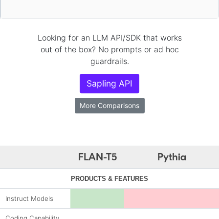
Looking for an LLM API/SDK that works
out of the box? No prompts or ad hoc
guardrails.
Sapling API
More Comparisons
FLAN-T5
Pythia
PRODUCTS & FEATURES
Instruct Models
Coding Capability