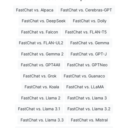
FastChat vs. Alpaca
FastChat vs. Cerebras-GPT
FastChat vs. DeepSeek
FastChat vs. Dolly
FastChat vs. Falcon
FastChat vs. FLAN-T5
FastChat vs. FLAN-UL2
FastChat vs. Gemma
FastChat vs. Gemma 2
FastChat vs. GPT-J
FastChat vs. GPT4All
FastChat vs. GPTNeo
FastChat vs. Grok
FastChat vs. Guanaco
FastChat vs. Koala
FastChat vs. LLaMA
FastChat vs. Llama 2
FastChat vs. Llama 3
FastChat vs. Llama 3.1
FastChat vs. Llama 3.2
FastChat vs. Llama 3.3
FastChat vs. Mistral