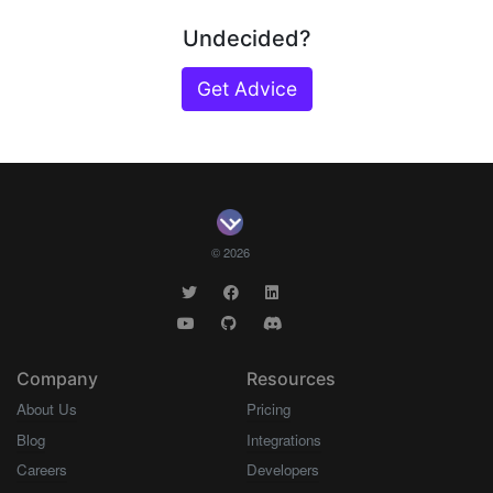
Undecided?
Get Advice
© 2026
Company
Resources
About Us
Pricing
Blog
Integrations
Careers
Developers