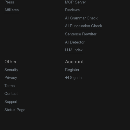
Press
MCP Server
Affiliates
Reviews
AI Grammar Check
AI Punctuation Check
Sentence Rewriter
AI Detector
LLM Index
Other
Account
Security
Register
Privacy
Sign in
Terms
Contact
Support
Status Page