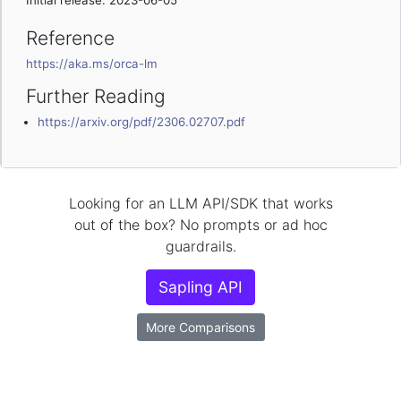
Initial release: 2023-06-05
Reference
https://aka.ms/orca-lm
Further Reading
https://arxiv.org/pdf/2306.02707.pdf
Looking for an LLM API/SDK that works
out of the box? No prompts or ad hoc
guardrails.
Sapling API
More Comparisons