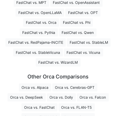
FastChat vs. MPT
FastChat vs. OpenAssistant
FastChat vs. OpenLLaMA
FastChat vs. OPT
FastChat vs. Orca
FastChat vs. Phi
FastChat vs. Pythia
FastChat vs. Qwen
FastChat vs. RedPajama-INCITE
FastChat vs. StableLM
FastChat vs. StableVicuna
FastChat vs. Vicuna
FastChat vs. WizardLM
Other Orca Comparisons
Orca vs. Alpaca
Orca vs. Cerebras-GPT
Orca vs. DeepSeek
Orca vs. Dolly
Orca vs. Falcon
Orca vs. FastChat
Orca vs. FLAN-T5