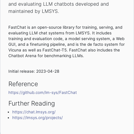
and evaluating LLM chatbots developed and
maintained by LMSYS.
FastChat is an open-source library for training, serving, and
evaluating LLM chat systems from LMSYS. It includes
training and evaluation code, a model serving system, a Web
GUI, and a finetuning pipeline, and is the de facto system for
Vicuna as well as FastChat-T5. FastChat also includes the
Chatbot Arena for benchmarking LLMs.
Initial release: 2023-04-28
Reference
https://github.com/lm-sys/FastChat
Further Reading
https://chat.lmsys.org/
https://lmsys.org/projects/