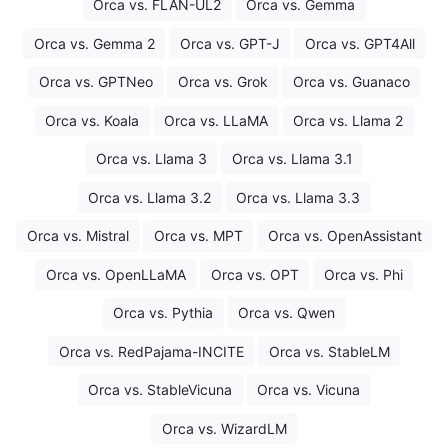
Orca vs. FLAN-UL2
Orca vs. Gemma
Orca vs. Gemma 2
Orca vs. GPT-J
Orca vs. GPT4All
Orca vs. GPTNeo
Orca vs. Grok
Orca vs. Guanaco
Orca vs. Koala
Orca vs. LLaMA
Orca vs. Llama 2
Orca vs. Llama 3
Orca vs. Llama 3.1
Orca vs. Llama 3.2
Orca vs. Llama 3.3
Orca vs. Mistral
Orca vs. MPT
Orca vs. OpenAssistant
Orca vs. OpenLLaMA
Orca vs. OPT
Orca vs. Phi
Orca vs. Pythia
Orca vs. Qwen
Orca vs. RedPajama-INCITE
Orca vs. StableLM
Orca vs. StableVicuna
Orca vs. Vicuna
Orca vs. WizardLM