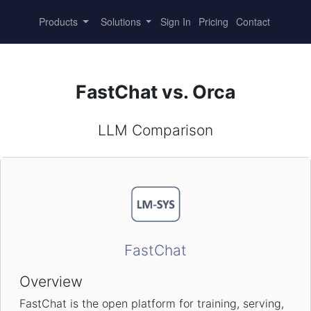
Products
Solutions
Sign In
Pricing
Contact
FastChat vs. Orca
LLM Comparison
FastChat
Overview
FastChat is the open platform for training, serving,