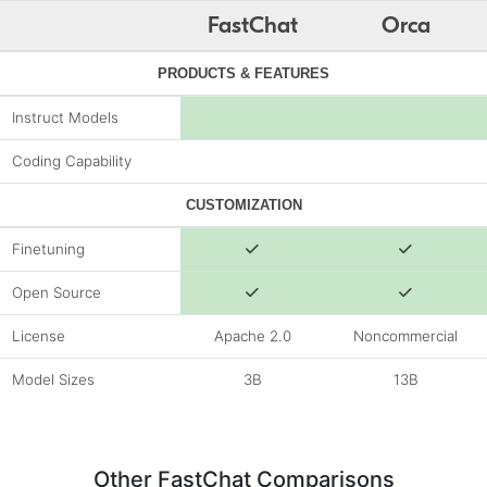
FastChat
Orca
PRODUCTS & FEATURES
Instruct Models
Coding Capability
CUSTOMIZATION
Finetuning
Open Source
License
Apache 2.0
Noncommercial
Model Sizes
3B
13B
Other FastChat Comparisons