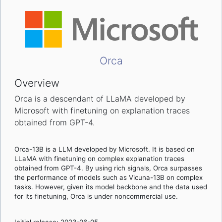
Orca
Overview
Orca is a descendant of LLaMA developed by
Microsoft with finetuning on explanation traces
obtained from GPT-4.
Orca-13B is a LLM developed by Microsoft. It is based on
LLaMA with finetuning on complex explanation traces
obtained from GPT-4. By using rich signals, Orca surpasses
the performance of models such as Vicuna-13B on complex
tasks. However, given its model backbone and the data used
for its finetuning, Orca is under noncommercial use.