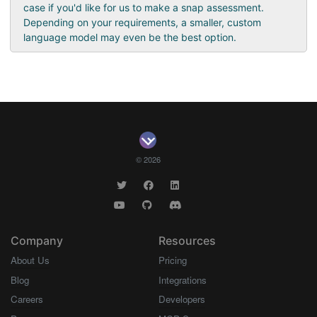
case if you'd like for us to make a snap assessment.
Depending on your requirements, a smaller, custom
language model may even be the best option.
© 2026
Company
Resources
About Us
Pricing
Blog
Integrations
Careers
Developers