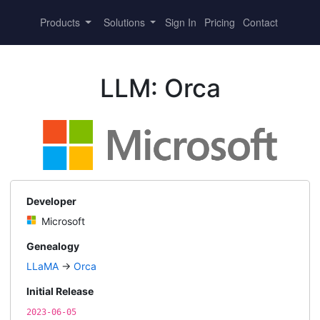
Products
Solutions
Sign In
Pricing
Contact
LLM: Orca
Developer
Microsoft
Genealogy
LLaMA
→
Orca
Initial Release
2023-06-05