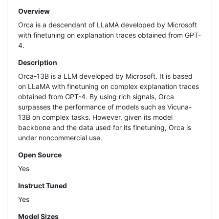
Overview
Orca is a descendant of LLaMA developed by Microsoft
with finetuning on explanation traces obtained from GPT-
4.
Description
Orca-13B is a LLM developed by Microsoft. It is based
on LLaMA with finetuning on complex explanation traces
obtained from GPT-4. By using rich signals, Orca
surpasses the performance of models such as Vicuna-
13B on complex tasks. However, given its model
backbone and the data used for its finetuning, Orca is
under noncommercial use.
Open Source
Yes
Instruct Tuned
Yes
Model Sizes