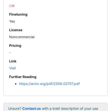
13B
Finetuning
Yes
License
Noncommercial
Pricing
-
Link
Visit
Further Reading
https://arxiv.org/pdf/2306.02707.pdf
Unsure?
Contact us
with a brief description of your use