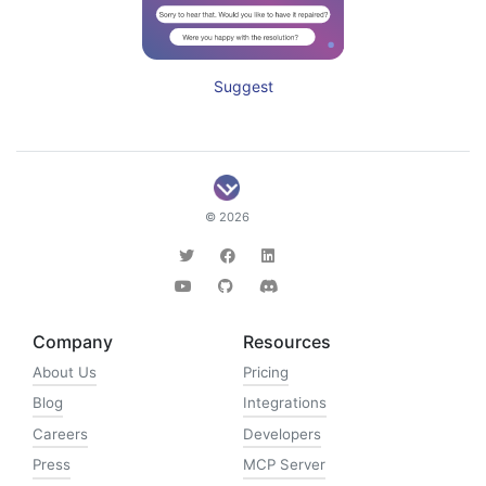
Suggest
© 2026
Company
Resources
About Us
Pricing
Blog
Integrations
Careers
Developers
Press
MCP Server