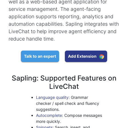
well as a web-based agent application for
service management. The agent-facing
application supports reporting, analytics and
automation capabilities. Sapling integrates with
LiveChat to help improve agent efficiency and
reduce handle time.
Talk to an expert
Add Extension
Sapling: Supported Features on
LiveChat
Language quality
: Grammar
checker / spell check and fluency
suggestions.
Autocomplete
: Compose messages
more quickly.
Snippets
: Search, insert, and