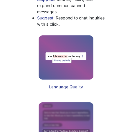
expand common canned
messages.
Suggest
: Respond to chat inquiries
with a click.
Language Quality