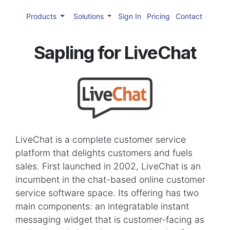
Products
Solutions
Sign In
Pricing
Contact
Sapling for LiveChat
LiveChat is a complete customer service
platform that delights customers and fuels
sales. First launched in 2002, LiveChat is an
incumbent in the chat-based online customer
service software space. Its offering has two
main components: an integratable instant
messaging widget that is customer-facing as