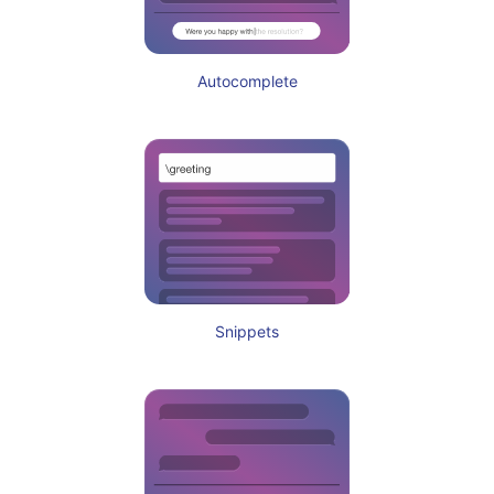
Autocomplete
Snippets