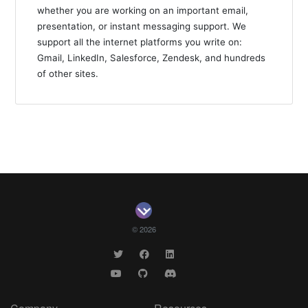
whether you are working on an important email,
presentation, or instant messaging support. We
support all the internet platforms you write on:
Gmail, LinkedIn, Salesforce, Zendesk, and hundreds
of other sites.
© 2026