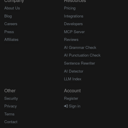
Company
Resources
About Us
Pricing
Blog
Integrations
Careers
Developers
Press
MCP Server
Affiliates
Reviews
AI Grammar Check
AI Punctuation Check
Sentence Rewriter
AI Detector
LLM Index
Other
Account
Security
Register
Privacy
Sign in
Terms
Contact