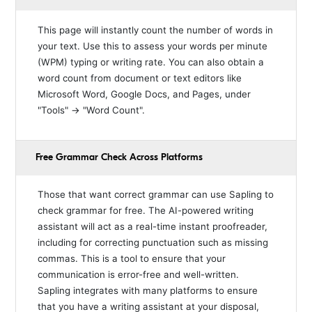
This page will instantly count the number of words in
your text. Use this to assess your words per minute
(WPM) typing or writing rate. You can also obtain a
word count from document or text editors like
Microsoft Word, Google Docs, and Pages, under
"Tools" → "Word Count".
Free Grammar Check Across Platforms
Those that want correct grammar can use Sapling to
check grammar for free. The AI-powered writing
assistant will act as a real-time instant proofreader,
including for correcting punctuation such as missing
commas. This is a tool to ensure that your
communication is error-free and well-written.
Sapling integrates with many platforms to ensure
that you have a writing assistant at your disposal,