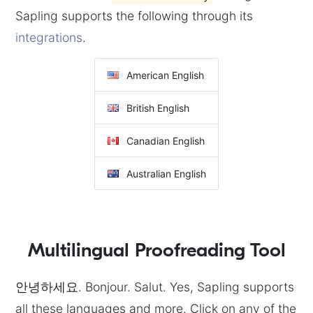
Sapling supports the following through its
integrations
.
American English
British English
Canadian English
Australian English
Multilingual Proofreading Tool
안녕하세요. Bonjour. Salut. Yes, Sapling supports
all these languages and more. Click on any of the