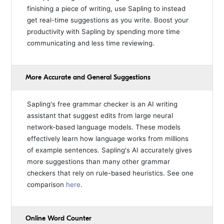
finishing a piece of writing, use Sapling to instead
get real-time suggestions as you write. Boost your
productivity with Sapling by spending more time
communicating and less time reviewing.
More Accurate and General Suggestions
Sapling's free grammar checker is an AI writing
assistant that suggest edits from large neural
network-based language models. These models
effectively learn how language works from millions
of example sentences. Sapling's AI accurately gives
more suggestions than many other grammar
checkers that rely on rule-based heuristics. See one
comparison
here
.
Online Word Counter