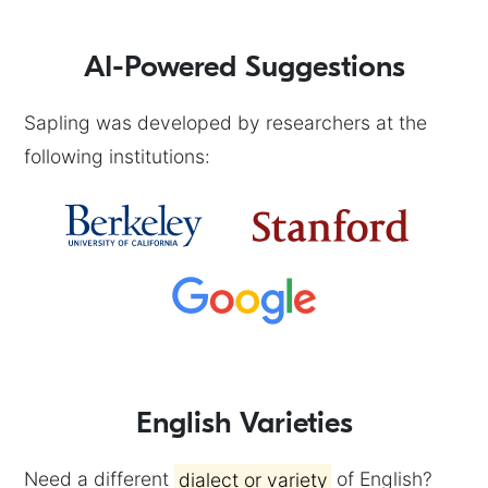
AI-Powered Suggestions
Sapling was developed by researchers at the
following institutions:
English Varieties
Need a different
dialect or variety
of English?