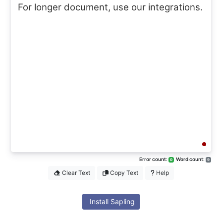
For longer document, use our integrations.
Error count:
Word count:
0
9
Clear Text
Copy Text
Help
Install Sapling