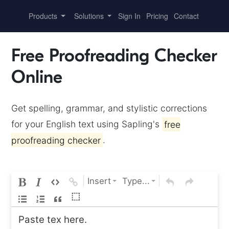
Products
Solutions
Sign In
Pricing
Contact
Free Proofreading Checker
Online
Get spelling, grammar, and stylistic corrections
for your English text using Sapling's
free
proofreading checker
.
Insert
Type...
⬚
Paste tex here.