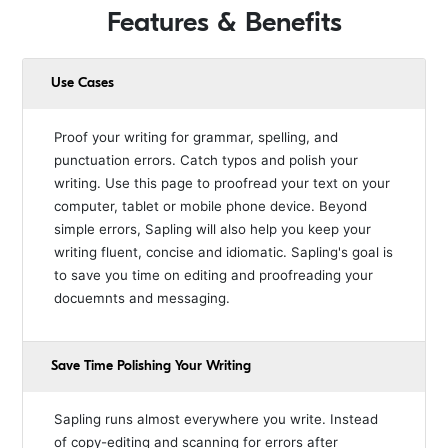
Features & Benefits
Use Cases
Proof your writing for grammar, spelling, and
punctuation errors. Catch typos and polish your
writing. Use this page to proofread your text on your
computer, tablet or mobile phone device. Beyond
simple errors, Sapling will also help you keep your
writing fluent, concise and idiomatic. Sapling's goal is
to save you time on editing and proofreading your
docuemnts and messaging.
Save Time Polishing Your Writing
Sapling runs almost everywhere you write. Instead
of copy-editing and scanning for errors after