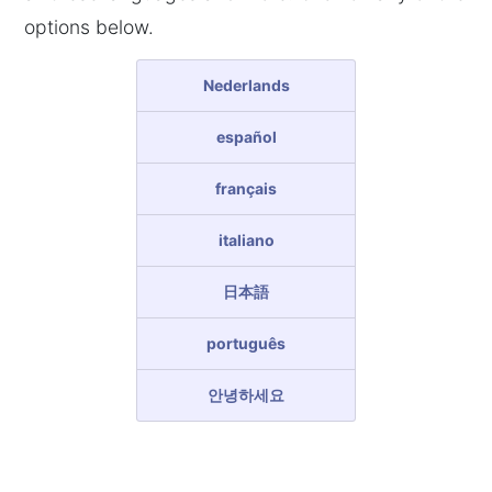
options below.
Nederlands
español
français
italiano
日本語
português
안녕하세요