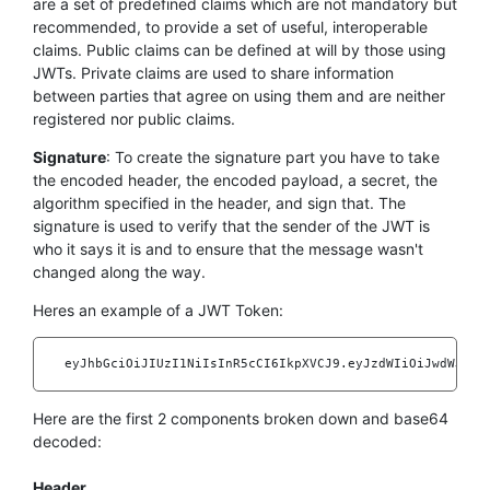
are a set of predefined claims which are not mandatory but
recommended, to provide a set of useful, interoperable
claims. Public claims can be defined at will by those using
JWTs. Private claims are used to share information
between parties that agree on using them and are neither
registered nor public claims.
Signature
: To create the signature part you have to take
the encoded header, the encoded payload, a secret, the
algorithm specified in the header, and sign that. The
signature is used to verify that the sender of the JWT is
who it says it is and to ensure that the message wasn't
changed along the way.
Heres an example of a JWT Token:
    eyJhbGciOiJIUzI1NiIsInR5cCI6IkpXVCJ9.eyJzdWIiOiJwdWJsaWN
Here are the first 2 components broken down and base64
decoded:
Header