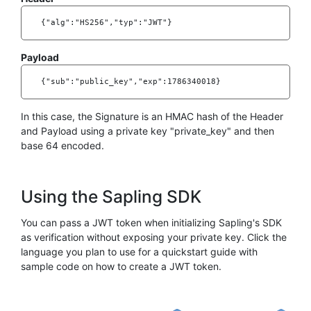
    {"alg":"HS256","typ":"JWT"}

Payload
    {"sub":"public_key","exp":1786340018}

In this case, the Signature is an HMAC hash of the Header
and Payload using a private key "private_key" and then
base 64 encoded.
Using the Sapling SDK
You can pass a JWT token when initializing Sapling's SDK
as verification without exposing your private key. Click the
language you plan to use for a quickstart guide with
sample code on how to create a JWT token.