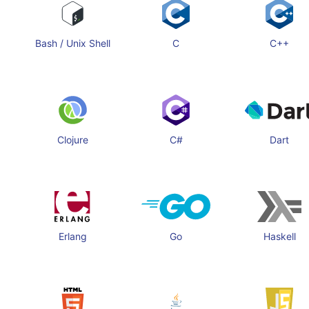
Bash / Unix Shell
C
C++
Clojure
C#
Dart
Erlang
Go
Haskell