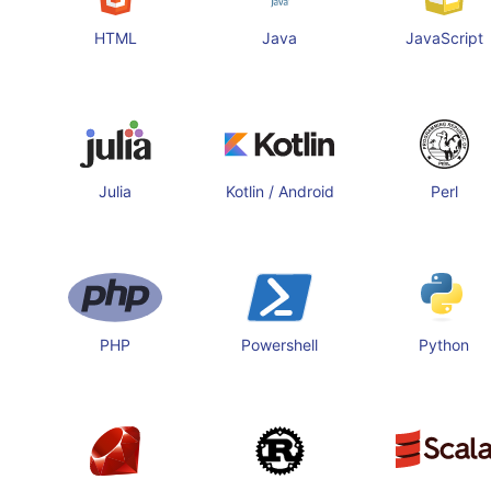
HTML
Java
JavaScript
Julia
Kotlin / Android
Perl
PHP
Powershell
Python