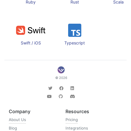
Ruby
Rust
Scala
Swift / iOS
Typescript
© 2026
Company
Resources
About Us
Pricing
Blog
Integrations