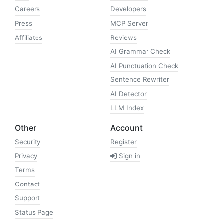
Careers
Developers
Press
MCP Server
Affiliates
Reviews
AI Grammar Check
AI Punctuation Check
Sentence Rewriter
AI Detector
LLM Index
Other
Account
Security
Register
Privacy
Sign in
Terms
Contact
Support
Status Page