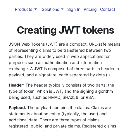
Products
Solutions
Sign In
Pricing
Contact
Creating JWT tokens
JSON Web Tokens (JWT) are a compact, URL-safe means
of representing claims to be transferred between two
parties. They are widely used in web applications for
purposes such as authentication and information
exchange. A JWT is composed of three parts: a header, a
payload, and a signature, each separated by dots (.).
Header
: The header typically consists of two parts: the
type of token, which is JWT, and the signing algorithm
being used, such as HMAC, SHA256, or RSA.
Payload
: The payload contains the claims. Claims are
statements about an entity (typically, the user) and
additional data. There are three types of claims:
registered, public, and private claims. Registered claims