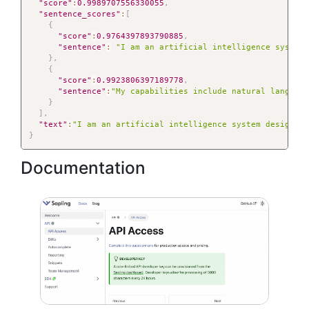
"score"
:
0.9989707556330055
,
"sentence_scores"
:
[
{
"score"
:
0.9764397893790885
,
"sentence"
:
"I am an artificial intelligence system
}
,
{
"score"
:
0.9923806397189778
,
"sentence"
:
"My capabilities include natural languag
}
]
,
"text"
:
"I am an artificial intelligence system designed
}
Documentation