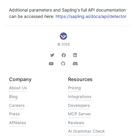
Addtional parameters and Sapling's full API documentation
can be accessed here:
https://sapling.ai/docs/api/detector
© 2026
Company
Resources
About Us
Pricing
Blog
Integrations
Careers
Developers
Press
MCP Server
Affiliates
Reviews
AI Grammar Check