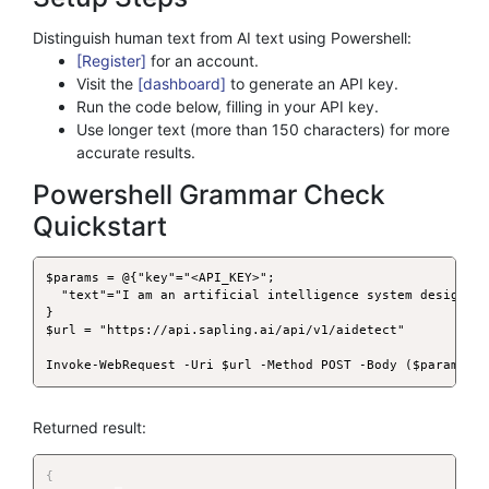
Distinguish human text from AI text using Powershell:
[Register]
for an account.
Visit the
[dashboard]
to generate an API key.
Run the code below, filling in your API key.
Use longer text (more than 150 characters) for more
accurate results.
Powershell Grammar Check
Quickstart
$params = @{"key"="<API_KEY>";

  "text"="I am an artificial intelligence system designed 
}

$url = "https://api.sapling.ai/api/v1/aidetect"

Invoke-WebRequest -Uri $url -Method POST -Body ($params|C
Returned result:
{