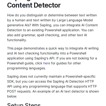
Content Detector
How do you distinguish or determine between text written
by a human and text written by Large Language Model
generative AIs? With Sapling, you can integrate AI Content
Detection to an existing Powershell application. You can
also add grammar, spell checking, and other text AI
functionality.
This page demonstrates a quick way to integrate AI writing
and AI text checking functionality into a Powershell
application using Sapling's API. If you are not looking for a
Powershell guide, click
here
for guides for other
programming languages.
Sapling does not currently maintain a Powershell-specific
SDK, but you can access the Sapling AI Detection HTTP
API using any programming language that supports HTTP
POST requests. An example of an AI text detector is shown
below.
Setup Steps