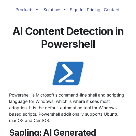
Products
Solutions
Sign In
Pricing
Contact
AI Content Detection in
Powershell
Powershell is Microsoft's command-line shell and scripting
language for Windows, which is where it sees most
adoption. It is the default automation tool for Windows
based scripts. Powershell additionally supports Ubuntu,
macOS and CentOS.
Sapling: AI Generated