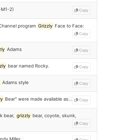
-M1-2)
Copy
 Channel program
Grizzly
Face to Face:
Copy
zly
Adams
Copy
zly
bear named Rocky.
Copy
Adams style
Copy
ly
Bear" were made available as
…
Copy
ck bear,
grizzly
bear, coyote, skunk,
Copy
ndy Miller
…
Copy