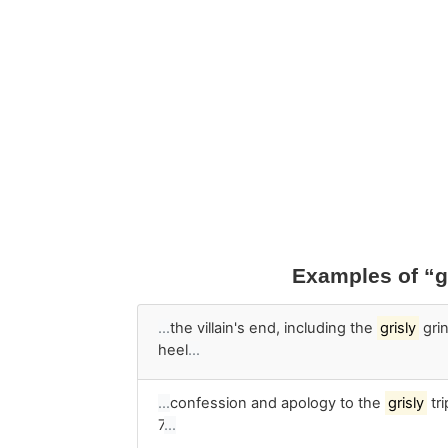
Examples of “g
…
the villain's end, including the
grisly
grin
heel
…
…
confession and apology to the
grisly
tr
7
…