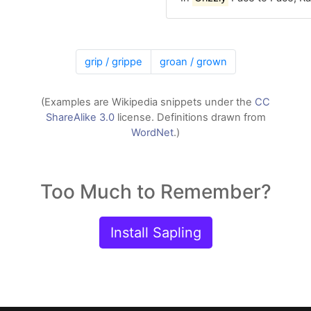
grip / grippe
groan / grown
(Examples are Wikipedia snippets under the
CC
ShareAlike 3.0
license. Definitions drawn from
WordNet
.)
Too Much to Remember?
Install Sapling