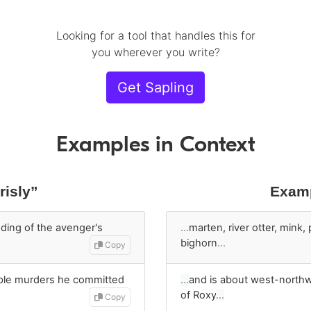
Looking for a tool that handles this for
you wherever you write?
Get Sapling
Examples in Context
risly”
Examp
ding of the avenger's
…
marten, river otter, mink, 
bighorn
…
Copy
iple murders he committed
…
and is about west-north
of Roxy
…
Copy