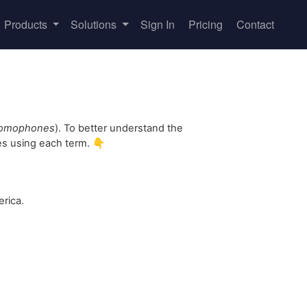
Products
Solutions
Sign In
Pricing
Contact
omophones
). To better understand the
es using each term. 👇
rica.