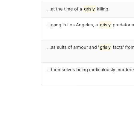
…
at the time of a
grisly
killing.
…
gang in Los Angeles, a
grisly
predator a
…
as suits of armour and '
grisly
facts' from
…
themselves being meticulously murdere