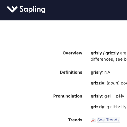
Overview
grisly / grizzly
are
differences, see b
Definitions
grisly
: NA
grizzly
: (
noun
) po
Pronunciation
grisly
: g·r·IH·z·l·iy
grizzly
: g·r·IH·z·l·iy
Trends
📈
See Trends