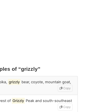
les of “grizzly”
pika,
grizzly
bear, coyote, mountain goat,
Copy
west of
Grizzly
Peak and south-southeast
Copy