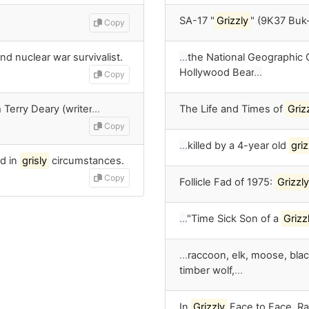
SA-17 "
Grizzly
" (9K37 Buk
Copy
nd nuclear war survivalist.
…
the National Geographic
Hollywood Bear
…
Copy
 Terry Deary (writer
…
The Life and Times of
Griz
Copy
…
killed by a 4-year old
griz
d in
grisly
circumstances.
Copy
Follicle Fad of 1975:
Grizzly
…
"Time Sick Son of a
Grizz
…
raccoon, elk, moose, bla
timber wolf,
…
In
Grizzly
Face to Face, Ra