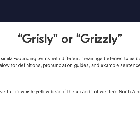
“Grisly” or “Grizzly”
 similar-sounding terms with different meanings (referred to as
h
elow for definitions, pronunciation guides, and example sentenc
werful brownish-yellow bear of the uplands of western North Ame