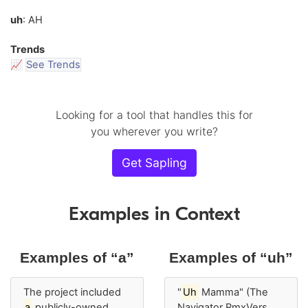
uh
: AH
Trends
📈
See Trends
Looking for a tool that handles this for
you wherever you write?
Get Sapling
Examples in Context
Examples of “a”
Examples of “uh”
The project included
"
Uh
Mamma" (The
a
publicly-owned
Navigator RmxVers.