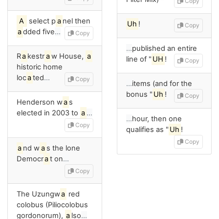
Copy
A
select p
a
nel then
Uh
!
Copy
a
dded five
…
Copy
…
published an entire
R
a
kestr
a
w House,
a
line of "
UH
!
Copy
historic home
loc
a
ted
…
Copy
…
items (and for the
bonus "
Uh
!
Copy
Henderson w
a
s
elected in 2003 to
a
…
…
hour, then one
Copy
qualifies as "
Uh
!
Copy
a
nd w
a
s the lone
Democr
a
t on
…
Copy
The Uzungw
a
red
colobus (Piliocolobus
gordonorum),
a
lso
…