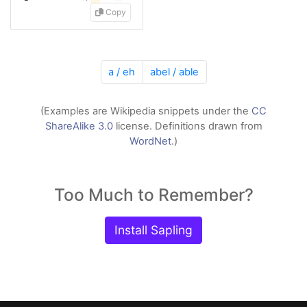
Copy
a / eh
abel / able
(Examples are Wikipedia snippets under the
CC
ShareAlike 3.0
license. Definitions drawn from
WordNet
.)
Too Much to Remember?
Install Sapling