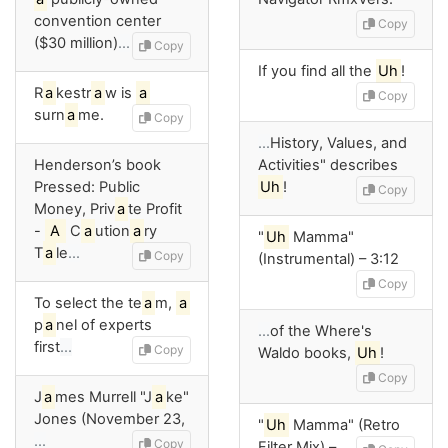
convention center
Copy
($30 million)
…
Copy
If you find all the
Uh
!
R
a
kestr
a
w is
a
Copy
surn
a
me.
Copy
…
History, Values, and
Henderson’s book
Activities" describes
Pressed: Public
Uh
!
Copy
Money, Priv
a
te Profit
-
A
C
a
ution
a
ry
"
Uh
Mamma"
T
a
le
…
Copy
(Instrumental) – 3:12
Copy
To select the te
a
m,
a
p
a
nel of experts
…
of the Where's
first
…
Copy
Waldo books,
Uh
!
Copy
J
a
mes Murrell "J
a
ke"
Jones (November 23,
"
Uh
Mamma" (Retro
…
Copy
Filter Mix) –