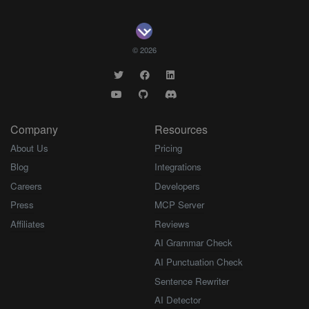
© 2026
Company
Resources
About Us
Pricing
Blog
Integrations
Careers
Developers
Press
MCP Server
Affiliates
Reviews
AI Grammar Check
AI Punctuation Check
Sentence Rewriter
AI Detector