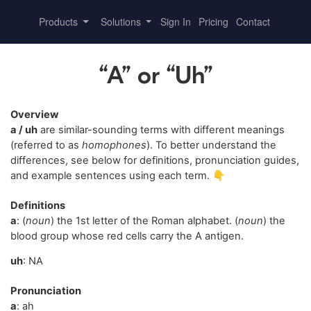
Products
Solutions
Sign In
Pricing
Contact
“A” or “Uh”
Overview
a / uh
are similar-sounding terms with different meanings
(referred to as
homophones
). To better understand the
differences, see below for definitions, pronunciation guides,
and example sentences using each term. 👇
Definitions
a
: (
noun
) the 1st letter of the Roman alphabet. (
noun
) the
blood group whose red cells carry the A antigen.
uh
: NA
Pronunciation
a
: ah