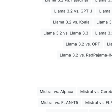
Llama 3.2 vs. GPT-J
Llama 
Llama 3.2 vs. Koala
Llama 3
Llama 3.2 vs. Llama 3.3
Llama 3.2
Llama 3.2 vs. OPT
Ll
Llama 3.2 vs. RedPajama-I
Mistral vs. Alpaca
Mistral vs. Cere
Mistral vs. FLAN-T5
Mistral vs. F