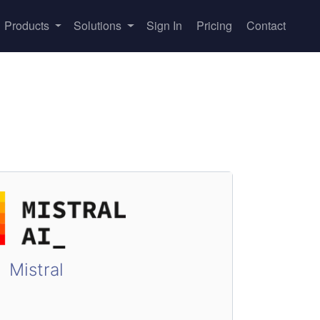
Products
Solutions
Sign In
Pricing
Contact
Mistral