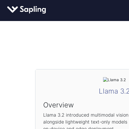
Llama 3.
Overview
Llama 3.2 introduced multimodal visio
alongside lightweight text-only models
on-device and edge deployment.