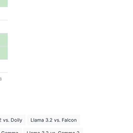
B
 vs. Dolly
Llama 3.2 vs. Falcon
s. Gemma
Llama 3.2 vs. Gemma 2