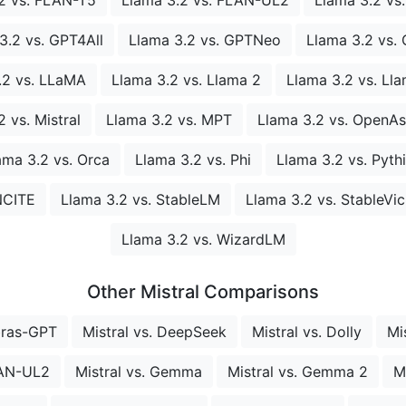
3.2 vs. GPT4All
Llama 3.2 vs. GPTNeo
Llama 3.2 vs. 
.2 vs. LLaMA
Llama 3.2 vs. Llama 2
Llama 3.2 vs. Ll
 vs. Mistral
Llama 3.2 vs. MPT
Llama 3.2 vs. OpenAs
ama 3.2 vs. Orca
Llama 3.2 vs. Phi
Llama 3.2 vs. Pyth
NCITE
Llama 3.2 vs. StableLM
Llama 3.2 vs. StableVi
Llama 3.2 vs. WizardLM
Other Mistral Comparisons
bras-GPT
Mistral vs. DeepSeek
Mistral vs. Dolly
Mi
LAN-UL2
Mistral vs. Gemma
Mistral vs. Gemma 2
M