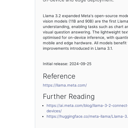
Llama 3.2 expanded Meta's open-source model 
vision models (11B and 90B) are the first Lla
understanding, enabling tasks such as chart a
visual question answering. The lightweight tex
optimised for on-device inference, with quantis
mobile and edge hardware. All models benefit 
improvements introduced in Llama 3.1.
Initial release: 2024-09-25
Reference
https://llama.meta.com/
Further Reading
https://ai.meta.com/blog/llama-3-2-connec
devices/
https://huggingface.co/meta-llama/Llama-3.