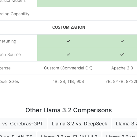
struct Models
ding Capability
CUSTOMIZATION
netuning
pen Source
cense
Custom (Commercial OK)
Apache 2.0
del Sizes
1B, 3B, 11B, 90B
7B, 8x7B, 8x22
Other Llama 3.2 Comparisons
2 vs. Cerebras-GPT
Llama 3.2 vs. DeepSeek
Llama 3.2
2 vs. FLAN-T5
Llama 3.2 vs. FLAN-UL2
Llama 3.2 v