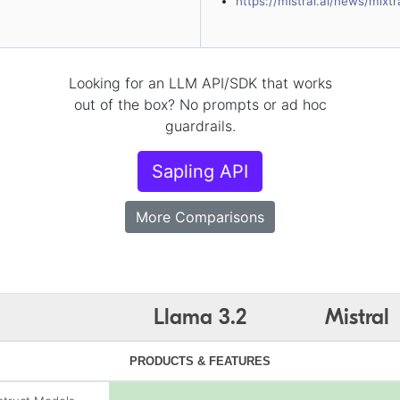
https://mistral.ai/news/mixt
Looking for an LLM API/SDK that works
out of the box? No prompts or ad hoc
guardrails.
Sapling API
More Comparisons
Llama 3.2
Mistral
PRODUCTS & FEATURES