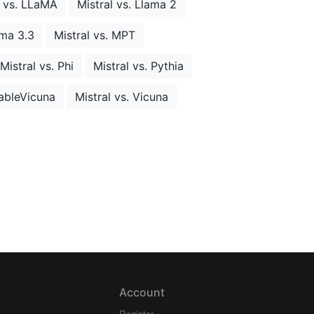
l vs. LLaMA
Mistral vs. Llama 2
ama 3.3
Mistral vs. MPT
Mistral vs. Phi
Mistral vs. Pythia
tableVicuna
Mistral vs. Vicuna
Account
Register