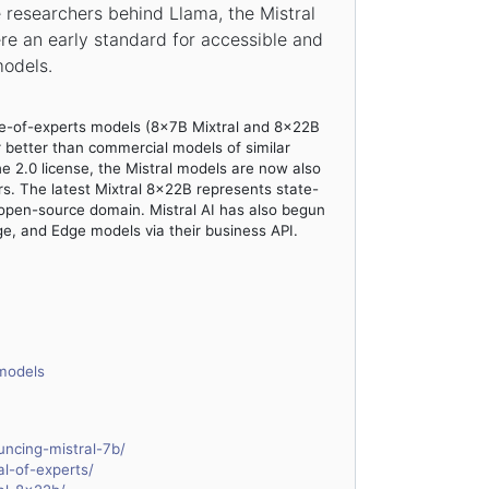
researchers behind Llama, the Mistral
e an early standard for accessible and
odels.
ure-of-experts models (8x7B Mixtral and 8x22B
r better than commercial models of similar
he 2.0 license, the Mistral models are now also
rs. The latest Mixtral 8x22B represents state-
 open-source domain. Mistral AI has also begun
rge, and Edge models via their business API.
#models
uncing-mistral-7b/
al-of-experts/