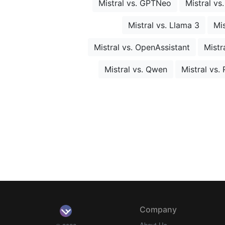
Mistral vs. GPTNeo
Mistral vs
Mistral vs. Llama 3
Mis
Mistral vs. OpenAssistant
Mistr
Mistral vs. Qwen
Mistral vs
Company
About Us