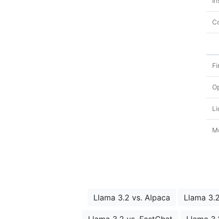
In
Co
Fi
O
Li
Mo
Llama 3.2 vs. Alpaca
Llama 3.
Llama 3.2 vs. FastChat
Llama 3.