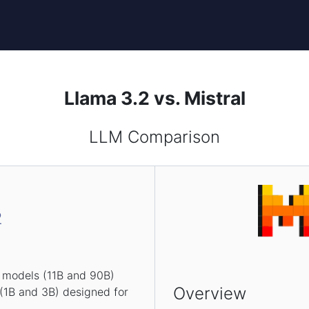
Llama 3.2 vs. Mistral
LLM Comparison
2
n models (11B and 90B)
Overview
 (1B and 3B) designed for