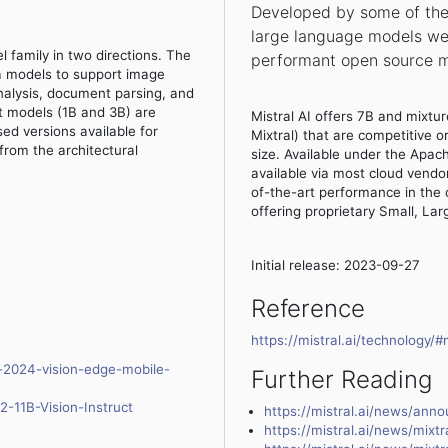
Developed by some of the 
large language models wer
family in two directions. The
performant open source m
ma models to support image
nalysis, document parsing, and
t models (1B and 3B) are
Mistral AI offers 7B and mixt
ed versions available for
Mixtral) that are competitive o
from the architectural
size. Available under the Apac
available via most cloud vendo
of-the-art performance in the
offering proprietary Small, La
Initial release: 2023-09-27
Reference
https://mistral.ai/technology/
t-2024-vision-edge-mobile-
Further Reading
2-11B-Vision-Instruct
https://mistral.ai/news/anno
https://mistral.ai/news/mixtr