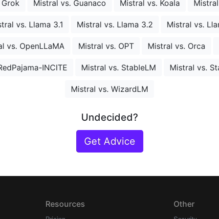
. Grok
Mistral vs. Guanaco
Mistral vs. Koala
Mistra
tral vs. Llama 3.1
Mistral vs. Llama 3.2
Mistral vs. Ll
al vs. OpenLLaMA
Mistral vs. OPT
Mistral vs. Orca
. RedPajama-INCITE
Mistral vs. StableLM
Mistral vs. S
Mistral vs. WizardLM
Undecided?
Get Advice
Resources
Other
Pricing
Security