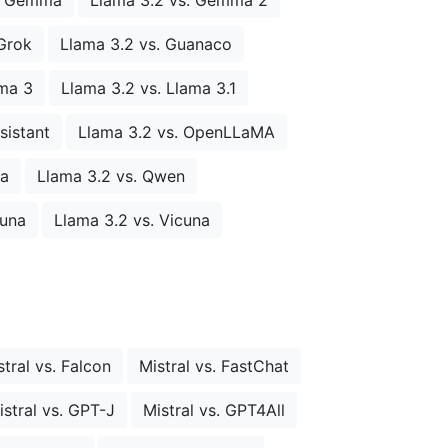
Grok
Llama 3.2 vs. Guanaco
ama 3
Llama 3.2 vs. Llama 3.1
sistant
Llama 3.2 vs. OpenLLaMA
ia
Llama 3.2 vs. Qwen
cuna
Llama 3.2 vs. Vicuna
stral vs. Falcon
Mistral vs. FastChat
istral vs. GPT-J
Mistral vs. GPT4All