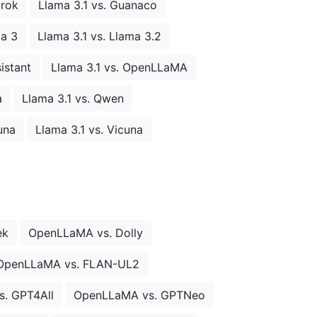
Grok
Llama 3.1 vs. Guanaco
ma 3
Llama 3.1 vs. Llama 3.2
istant
Llama 3.1 vs. OpenLLaMA
a
Llama 3.1 vs. Qwen
una
Llama 3.1 vs. Vicuna
ek
OpenLLaMA vs. Dolly
OpenLLaMA vs. FLAN-UL2
. GPT4All
OpenLLaMA vs. GPTNeo