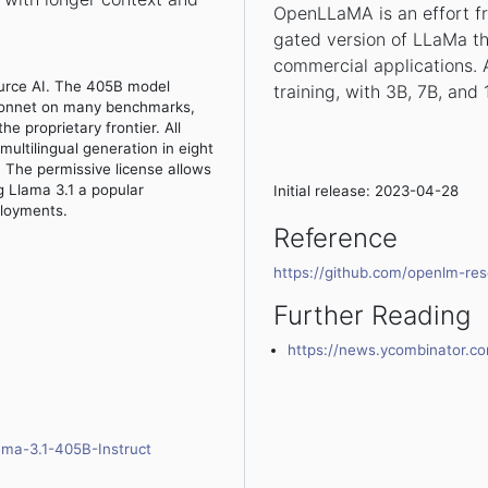
OpenLLaMA is an effort f
gated version of LLaMa th
commercial applications. A
urce AI. The 405B model
training, with 3B, 7B, and
Sonnet on many benchmarks,
e proprietary frontier. All
ultilingual generation in eight
s. The permissive license allows
 Llama 3.1 a popular
Initial release: 2023-04-28
ployments.
Reference
https://github.com/openlm-re
Further Reading
https://news.ycombinator.
ama-3.1-405B-Instruct