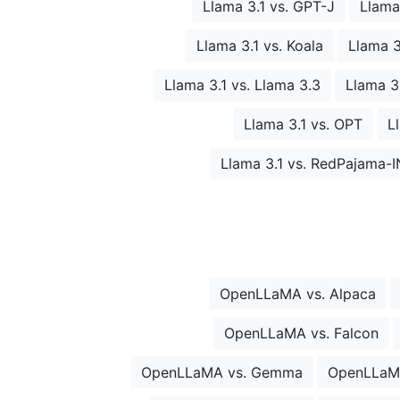
Llama 3.1 vs. GPT-J
Llama
Llama 3.1 vs. Koala
Llama 3
Llama 3.1 vs. Llama 3.3
Llama 3.
Llama 3.1 vs. OPT
L
Llama 3.1 vs. RedPajama-
OpenLLaMA vs. Alpaca
OpenLLaMA vs. Falcon
OpenLLaMA vs. Gemma
OpenLLaM