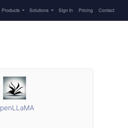
Products
Solutions
Sign In
Pricing
Contact
penLLaMA