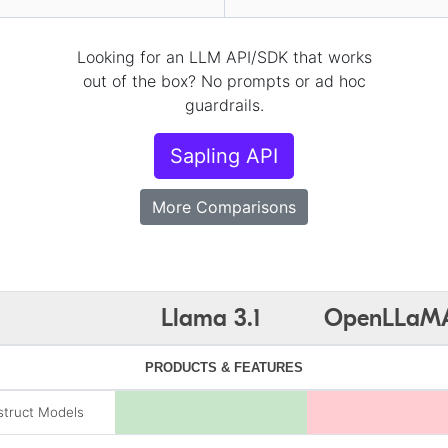
Looking for an LLM API/SDK that works
out of the box? No prompts or ad hoc
guardrails.
Sapling API
More Comparisons
Llama 3.1
OpenLLaM
PRODUCTS & FEATURES
struct Models