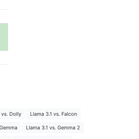
 vs. Dolly
Llama 3.1 vs. Falcon
. Gemma
Llama 3.1 vs. Gemma 2