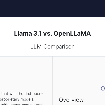
Llama 3.1 vs. OpenLLaMA
LLM Comparison
1
O
that was the first open-
Overview
 proprietary models,
 with longer context and