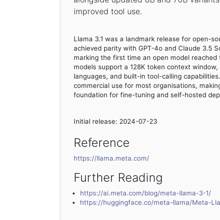
improved tool use.
Llama 3.1 was a landmark release for open-so
achieved parity with GPT-4o and Claude 3.5 
marking the first time an open model reached th
models support a 128K token context window, m
languages, and built-in tool-calling capabilitie
commercial use for most organisations, making
foundation for fine-tuning and self-hosted de
Initial release: 2024-07-23
Reference
https://llama.meta.com/
Further Reading
https://ai.meta.com/blog/meta-llama-3-1/
https://huggingface.co/meta-llama/Meta-Ll