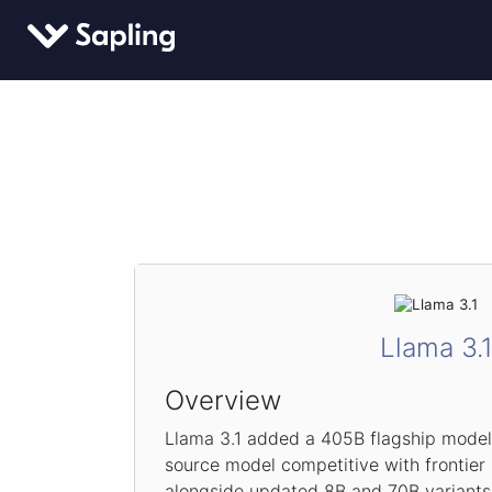
Llama 3.
Overview
Llama 3.1 added a 405B flagship model 
source model competitive with frontier
alongside updated 8B and 70B variants