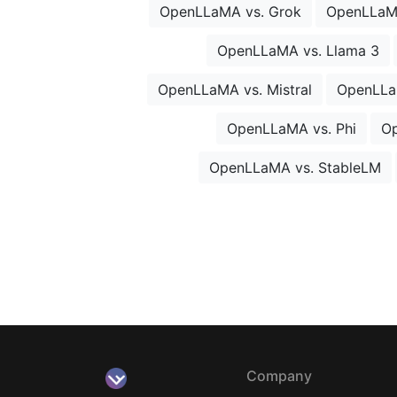
OpenLLaMA vs. Grok
OpenLLaM
OpenLLaMA vs. Llama 3
OpenLLaMA vs. Mistral
OpenLLa
OpenLLaMA vs. Phi
Op
OpenLLaMA vs. StableLM
Company