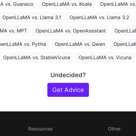
A vs. Guanaco
OpenLLaMA vs. Koala
OpenLLaMA vs
OpenLLaMA vs. Llama 3.1
OpenLLaMA vs. Llama 3.2
MA vs. MPT
OpenLLaMA vs. OpenAssistant
OpenLLa
enLLaMA vs. Pythia
OpenLLaMA vs. Qwen
OpenLLaM
OpenLLaMA vs. StableVicuna
OpenLLaMA vs. Vicuna
Undecided?
Get Advice
Resources
Other