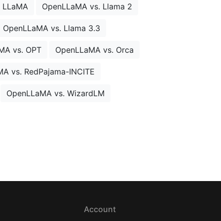
. LLaMA
OpenLLaMA vs. Llama 2
OpenLLaMA vs. Llama 3.3
MA vs. OPT
OpenLLaMA vs. Orca
A vs. RedPajama-INCITE
OpenLLaMA vs. WizardLM
Account