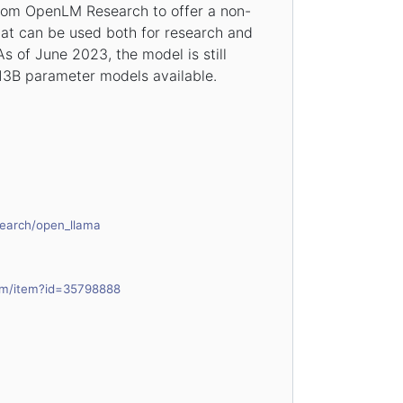
rom OpenLM Research to offer a non-
at can be used both for research and
s of June 2023, the model is still
 13B parameter models available.
search/open_llama
com/item?id=35798888