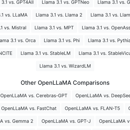
 3.1 vs. GPT4All
Llama 3.1 vs. GPTNeo
Llama 3.1 vs. 
.1 vs. LLaMA
Llama 3.1 vs. Llama 2
Llama 3.1 vs. Lla
1 vs. Mistral
Llama 3.1 vs. MPT
Llama 3.1 vs. OpenAss
lama 3.1 vs. Orca
Llama 3.1 vs. Phi
Llama 3.1 vs. Pythi
INCITE
Llama 3.1 vs. StableLM
Llama 3.1 vs. StableVic
Llama 3.1 vs. WizardLM
Other OpenLLaMA Comparisons
OpenLLaMA vs. Cerebras-GPT
OpenLLaMA vs. DeepSe
OpenLLaMA vs. FastChat
OpenLLaMA vs. FLAN-T5
A vs. Gemma 2
OpenLLaMA vs. GPT-J
OpenLLaMA vs