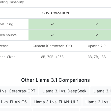
ding Capability
CUSTOMIZATION
netuning
pen Source
cense
Custom (Commercial OK)
Apache 2.0
del Sizes
8B, 70B, 405B
3B, 7B, 13B
Other Llama 3.1 Comparisons
1 vs. Cerebras-GPT
Llama 3.1 vs. DeepSeek
Llama 3.1
.1 vs. FLAN-T5
Llama 3.1 vs. FLAN-UL2
Llama 3.1 vs