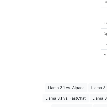
Co
Fi
O
Li
Mo
Llama 3.1 vs. Alpaca
Llama 3.
Llama 3.1 vs. FastChat
Llama 3