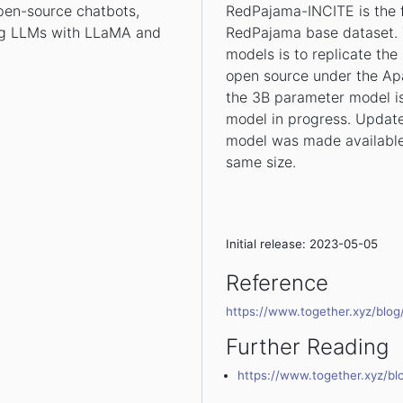
open-source chatbots,
RedPajama-INCITE is the f
ing LLMs with LLaMA and
RedPajama base dataset. 
models is to replicate th
open source under the Apac
the 3B parameter model is
model in progress. Update
model was made available
same size.
Initial release: 2023-05-05
Reference
https://www.together.xyz/blo
Further Reading
https://www.together.xyz/b