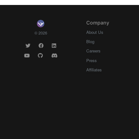
Company
About Us
© 2026
Blog
Careers
Press
Affiliates