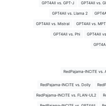
GPT4All vs. GPT-J
GPT4All vs. 
GPT4All vs. Llama 2
GPT4Al
GPT4All vs. Mistral
GPT4All vs. MPT
GPT4All vs. Phi
GPT4All vs
GPT4Al
RedPajama-INCITE vs. 
RedPajama-INCITE vs. Dolly
RedP
RedPajama-INCITE vs. FLAN-UL2
R
RedPajama-INCITE vs. GPT4All
R