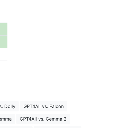
. Dolly
GPT4All vs. Falcon
Gemma
GPT4All vs. Gemma 2