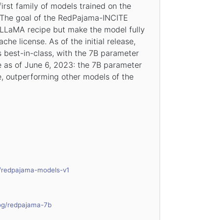
irst family of models trained on the
The goal of the RedPajama-INCITE
e LLaMA recipe but make the model fully
he license. As of the initial release,
 best-in-class, with the 7B parameter
 as of June 6, 2023: the 7B parameter
, outperforming other models of the
g/redpajama-models-v1
log/redpajama-7b