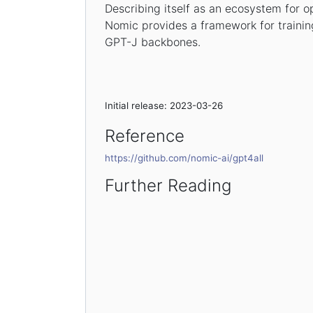
Describing itself as an ecosystem for 
Nomic provides a framework for train
GPT-J backbones.
Initial release: 2023-03-26
Reference
https://github.com/nomic-ai/gpt4all
Further Reading