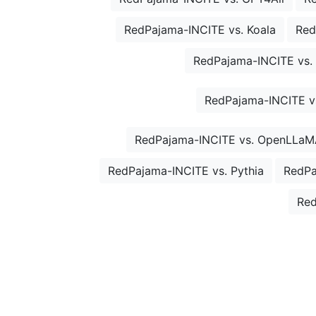
RedPajama-INCITE vs. Koala
Red
RedPajama-INCITE vs. 
RedPajama-INCITE vs
RedPajama-INCITE vs. OpenLLaM
RedPajama-INCITE vs. Pythia
RedPa
Red