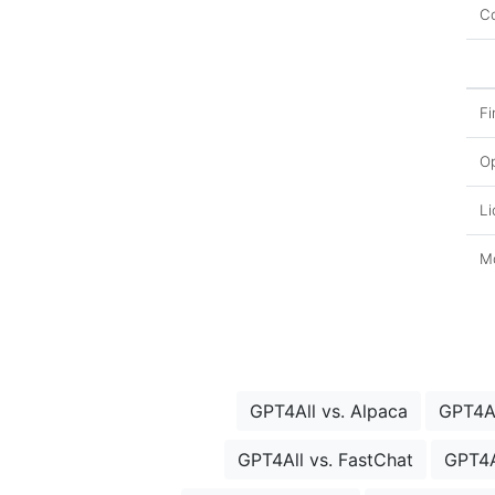
Co
Fi
O
Li
Mo
GPT4All vs. Alpaca
GPT4Al
GPT4All vs. FastChat
GPT4A