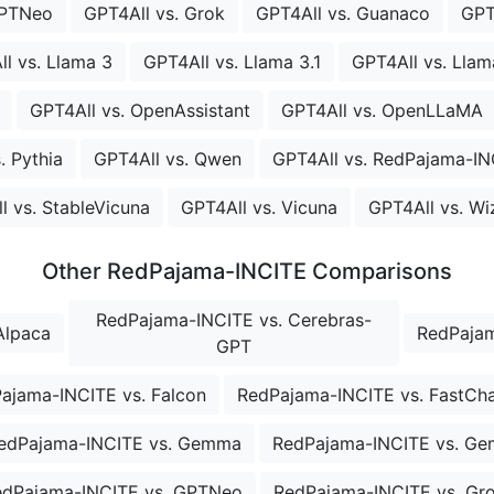
GPTNeo
GPT4All vs. Grok
GPT4All vs. Guanaco
GPT
l vs. Llama 3
GPT4All vs. Llama 3.1
GPT4All vs. Llam
GPT4All vs. OpenAssistant
GPT4All vs. OpenLLaMA
. Pythia
GPT4All vs. Qwen
GPT4All vs. RedPajama-IN
l vs. StableVicuna
GPT4All vs. Vicuna
GPT4All vs. W
Other RedPajama-INCITE Comparisons
RedPajama-INCITE vs. Cerebras-
Alpaca
RedPajam
GPT
ajama-INCITE vs. Falcon
RedPajama-INCITE vs. FastCh
edPajama-INCITE vs. Gemma
RedPajama-INCITE vs. G
edPajama-INCITE vs. GPTNeo
RedPajama-INCITE vs. Gr