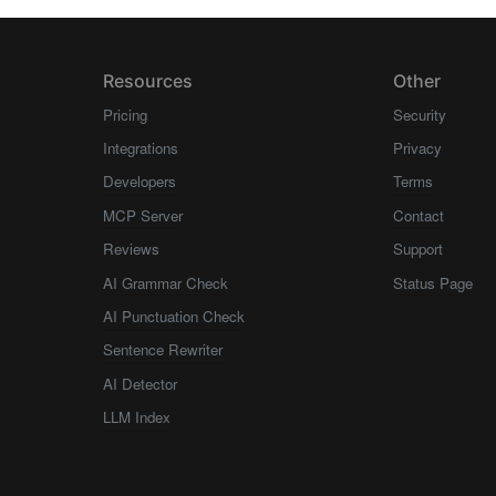
Resources
Other
Pricing
Security
Integrations
Privacy
Developers
Terms
MCP Server
Contact
Reviews
Support
AI Grammar Check
Status Page
AI Punctuation Check
Sentence Rewriter
AI Detector
LLM Index