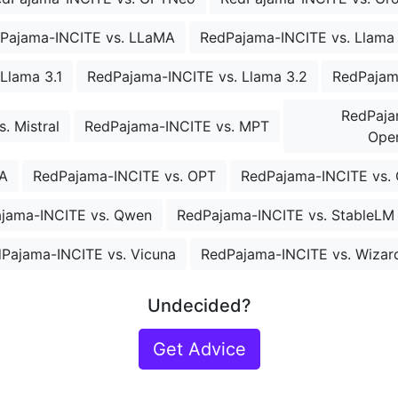
Pajama-INCITE vs. LLaMA
RedPajama-INCITE vs. Llama
Llama 3.1
RedPajama-INCITE vs. Llama 3.2
RedPajam
RedPaja
. Mistral
RedPajama-INCITE vs. MPT
Open
A
RedPajama-INCITE vs. OPT
RedPajama-INCITE vs. 
jama-INCITE vs. Qwen
RedPajama-INCITE vs. StableLM
Pajama-INCITE vs. Vicuna
RedPajama-INCITE vs. Wiza
Undecided?
Get Advice