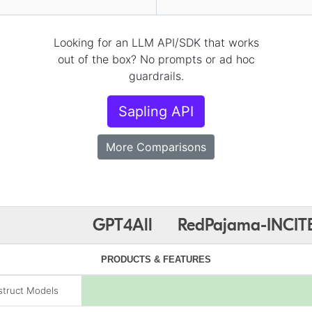
Looking for an LLM API/SDK that works
out of the box? No prompts or ad hoc
guardrails.
Sapling API
More Comparisons
GPT4All
RedPajama-INCIT
PRODUCTS & FEATURES
struct Models