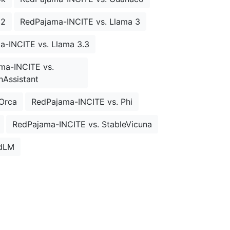
 2
RedPajama-INCITE vs. Llama 3
a-INCITE vs. Llama 3.3
ma-INCITE vs.
Assistant
Orca
RedPajama-INCITE vs. Phi
RedPajama-INCITE vs. StableVicuna
rdLM