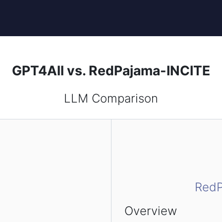
GPT4All vs. RedPajama-INCITE
LLM Comparison
RedP
Overview