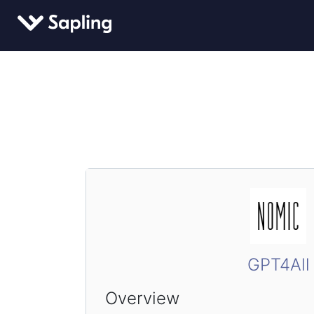
GPT4All
Overview