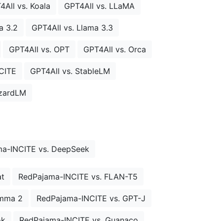
4All vs. Koala
GPT4All vs. LLaMA
a 3.2
GPT4All vs. Llama 3.3
GPT4All vs. OPT
GPT4All vs. Orca
CITE
GPT4All vs. StableLM
izardLM
a-INCITE vs. DeepSeek
at
RedPajama-INCITE vs. FLAN-T5
emma 2
RedPajama-INCITE vs. GPT-J
ok
RedPajama-INCITE vs. Guanaco