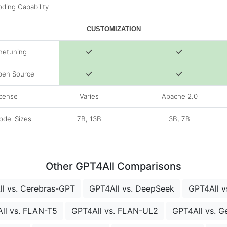
ding Capability
CUSTOMIZATION
netuning
pen Source
cense
Varies
Apache 2.0
del Sizes
7B, 13B
3B, 7B
Other GPT4All Comparisons
l vs. Cerebras-GPT
GPT4All vs. DeepSeek
GPT4All vs
ll vs. FLAN-T5
GPT4All vs. FLAN-UL2
GPT4All vs. 