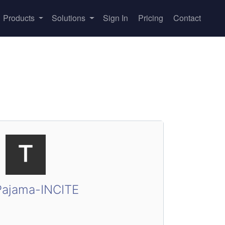
Products
Solutions
Sign In
Pricing
Contact
ajama-INCITE