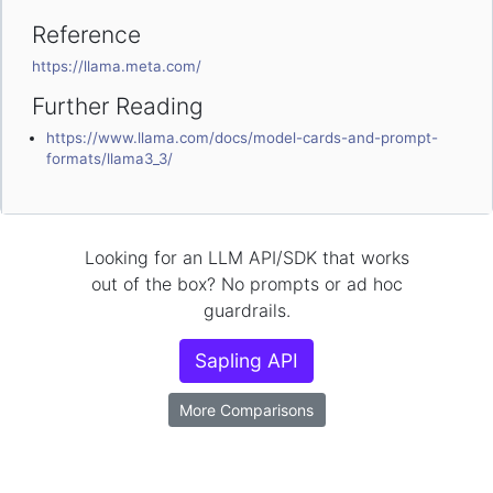
Reference
https://llama.meta.com/
Further Reading
https://www.llama.com/docs/model-cards-and-prompt-
formats/llama3_3/
Looking for an LLM API/SDK that works
out of the box? No prompts or ad hoc
guardrails.
Sapling API
More Comparisons