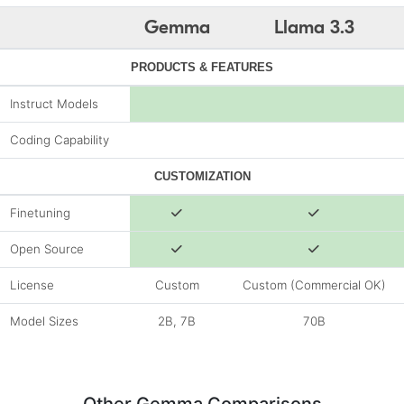
Gemma
Llama 3.3
PRODUCTS & FEATURES
Instruct Models
Coding Capability
CUSTOMIZATION
Finetuning
Open Source
License
Custom
Custom (Commercial OK)
Model Sizes
2B, 7B
70B