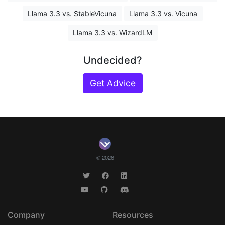
Llama 3.3 vs. StableVicuna
Llama 3.3 vs. Vicuna
Llama 3.3 vs. WizardLM
Undecided?
Get Advice
© 2026
Company
Resources