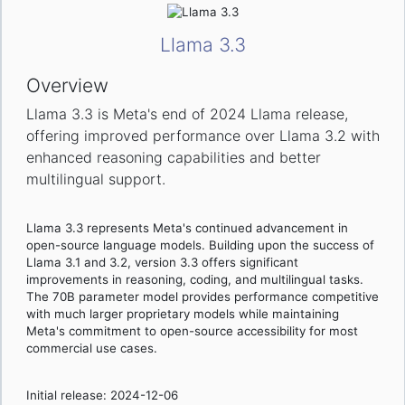
Llama 3.3
Overview
Llama 3.3 is Meta's end of 2024 Llama release,
offering improved performance over Llama 3.2 with
enhanced reasoning capabilities and better
multilingual support.
Llama 3.3 represents Meta's continued advancement in
open-source language models. Building upon the success of
Llama 3.1 and 3.2, version 3.3 offers significant
improvements in reasoning, coding, and multilingual tasks.
The 70B parameter model provides performance competitive
with much larger proprietary models while maintaining
Meta's commitment to open-source accessibility for most
commercial use cases.
Initial release: 2024-12-06