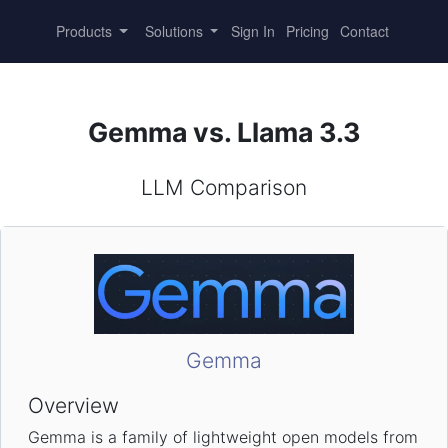
Products
Solutions
Sign In
Pricing
Contact
Gemma vs. Llama 3.3
LLM Comparison
Gemma
Overview
Gemma is a family of lightweight open models from