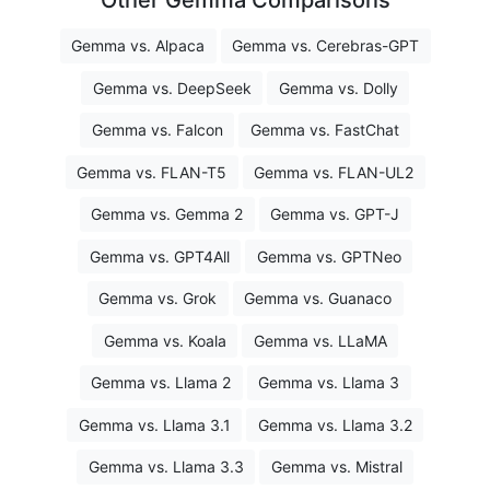
Other Gemma Comparisons
Gemma vs. Alpaca
Gemma vs. Cerebras-GPT
Gemma vs. DeepSeek
Gemma vs. Dolly
Gemma vs. Falcon
Gemma vs. FastChat
Gemma vs. FLAN-T5
Gemma vs. FLAN-UL2
Gemma vs. Gemma 2
Gemma vs. GPT-J
Gemma vs. GPT4All
Gemma vs. GPTNeo
Gemma vs. Grok
Gemma vs. Guanaco
Gemma vs. Koala
Gemma vs. LLaMA
Gemma vs. Llama 2
Gemma vs. Llama 3
Gemma vs. Llama 3.1
Gemma vs. Llama 3.2
Gemma vs. Llama 3.3
Gemma vs. Mistral