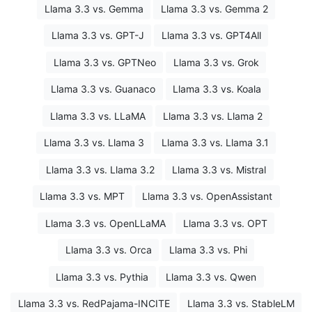
Llama 3.3 vs. Gemma
Llama 3.3 vs. Gemma 2
Llama 3.3 vs. GPT-J
Llama 3.3 vs. GPT4All
Llama 3.3 vs. GPTNeo
Llama 3.3 vs. Grok
Llama 3.3 vs. Guanaco
Llama 3.3 vs. Koala
Llama 3.3 vs. LLaMA
Llama 3.3 vs. Llama 2
Llama 3.3 vs. Llama 3
Llama 3.3 vs. Llama 3.1
Llama 3.3 vs. Llama 3.2
Llama 3.3 vs. Mistral
Llama 3.3 vs. MPT
Llama 3.3 vs. OpenAssistant
Llama 3.3 vs. OpenLLaMA
Llama 3.3 vs. OPT
Llama 3.3 vs. Orca
Llama 3.3 vs. Phi
Llama 3.3 vs. Pythia
Llama 3.3 vs. Qwen
Llama 3.3 vs. RedPajama-INCITE
Llama 3.3 vs. StableLM