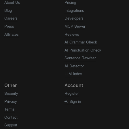
About Us
Pricing
Blog
Integrations
Careers
Developers
Press
MCP Server
Affiliates
Reviews
AI Grammar Check
AI Punctuation Check
Sentence Rewriter
AI Detector
LLM Index
Other
Account
Security
Register
Privacy
Sign in
Terms
Contact
Support