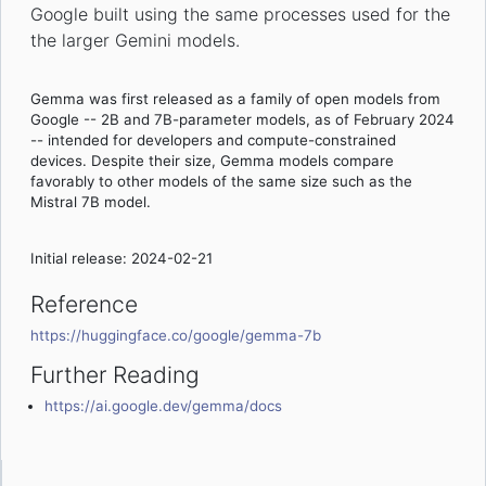
Google built using the same processes used for the
the larger Gemini models.
Gemma was first released as a family of open models from
Google -- 2B and 7B-parameter models, as of February 2024
-- intended for developers and compute-constrained
devices. Despite their size, Gemma models compare
favorably to other models of the same size such as the
Mistral 7B model.
Initial release: 2024-02-21
Reference
https://huggingface.co/google/gemma-7b
Further Reading
https://ai.google.dev/gemma/docs