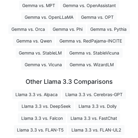
Gemma vs. MPT
Gemma vs. OpenAssistant
Gemma vs. OpenLLaMA
Gemma vs. OPT
Gemma vs. Orca
Gemma vs. Phi
Gemma vs. Pythia
Gemma vs. Qwen
Gemma vs. RedPajama-INCITE
Gemma vs. StableLM
Gemma vs. StableVicuna
Gemma vs. Vicuna
Gemma vs. WizardLM
Other Llama 3.3 Comparisons
Llama 3.3 vs. Alpaca
Llama 3.3 vs. Cerebras-GPT
Llama 3.3 vs. DeepSeek
Llama 3.3 vs. Dolly
Llama 3.3 vs. Falcon
Llama 3.3 vs. FastChat
Llama 3.3 vs. FLAN-T5
Llama 3.3 vs. FLAN-UL2