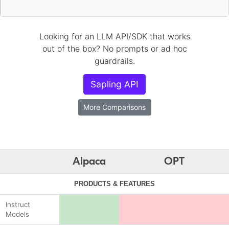
Looking for an LLM API/SDK that works
out of the box? No prompts or ad hoc
guardrails.
Sapling API
More Comparisons
Alpaca
OPT
PRODUCTS & FEATURES
Instruct
Models