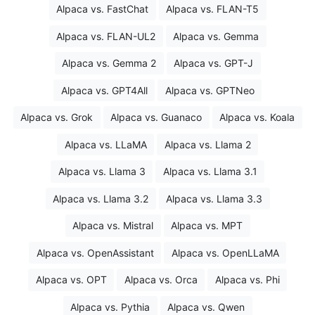
Alpaca vs. FastChat
Alpaca vs. FLAN-T5
Alpaca vs. FLAN-UL2
Alpaca vs. Gemma
Alpaca vs. Gemma 2
Alpaca vs. GPT-J
Alpaca vs. GPT4All
Alpaca vs. GPTNeo
Alpaca vs. Grok
Alpaca vs. Guanaco
Alpaca vs. Koala
Alpaca vs. LLaMA
Alpaca vs. Llama 2
Alpaca vs. Llama 3
Alpaca vs. Llama 3.1
Alpaca vs. Llama 3.2
Alpaca vs. Llama 3.3
Alpaca vs. Mistral
Alpaca vs. MPT
Alpaca vs. OpenAssistant
Alpaca vs. OpenLLaMA
Alpaca vs. OPT
Alpaca vs. Orca
Alpaca vs. Phi
Alpaca vs. Pythia
Alpaca vs. Qwen