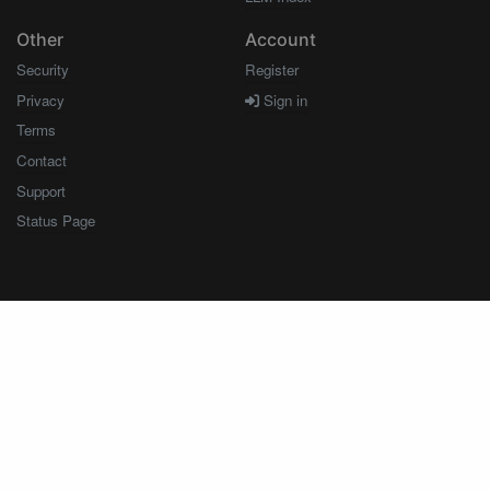
Other
Account
Security
Register
Privacy
Sign in
Terms
Contact
Support
Status Page