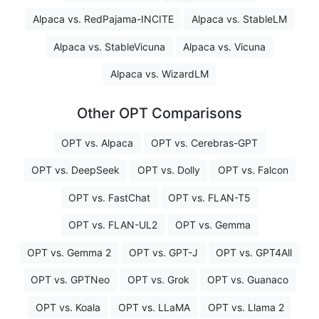
Alpaca vs. RedPajama-INCITE
Alpaca vs. StableLM
Alpaca vs. StableVicuna
Alpaca vs. Vicuna
Alpaca vs. WizardLM
Other OPT Comparisons
OPT vs. Alpaca
OPT vs. Cerebras-GPT
OPT vs. DeepSeek
OPT vs. Dolly
OPT vs. Falcon
OPT vs. FastChat
OPT vs. FLAN-T5
OPT vs. FLAN-UL2
OPT vs. Gemma
OPT vs. Gemma 2
OPT vs. GPT-J
OPT vs. GPT4All
OPT vs. GPTNeo
OPT vs. Grok
OPT vs. Guanaco
OPT vs. Koala
OPT vs. LLaMA
OPT vs. Llama 2