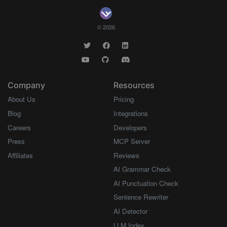
© 2026
Company
Resources
About Us
Pricing
Blog
Integrations
Careers
Developers
Press
MCP Server
Affiliates
Reviews
AI Grammar Check
AI Punctuation Check
Sentence Rewriter
AI Detector
LLM Index