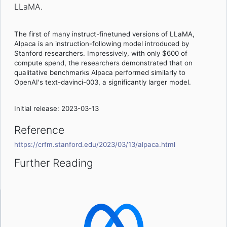
LLaMA.
The first of many instruct-finetuned versions of LLaMA,
Alpaca is an instruction-following model introduced by
Stanford researchers. Impressively, with only $600 of
compute spend, the researchers demonstrated that on
qualitative benchmarks Alpaca performed similarly to
OpenAI's text-davinci-003, a significantly larger model.
Initial release: 2023-03-13
Reference
https://crfm.stanford.edu/2023/03/13/alpaca.html
Further Reading