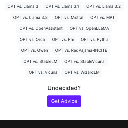
OPT vs. Llama 3
OPT vs. Llama 3.1
OPT vs. Llama 3.2
OPT vs. Llama 3.3
OPT vs. Mistral
OPT vs. MPT
OPT vs. OpenAssistant
OPT vs. OpenLLaMA
OPT vs. Orca
OPT vs. Phi
OPT vs. Pythia
OPT vs. Qwen
OPT vs. RedPajama-INCITE
OPT vs. StableLM
OPT vs. StableVicuna
OPT vs. Vicuna
OPT vs. WizardLM
Undecided?
Get Advice