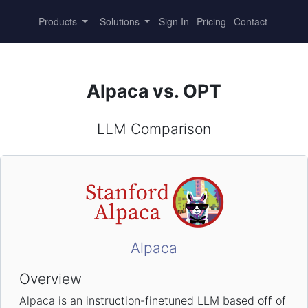
Products
Solutions
Sign In
Pricing
Contact
Alpaca vs. OPT
LLM Comparison
Alpaca
Overview
Alpaca is an instruction-finetuned LLM based off of