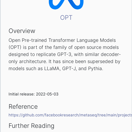
OPT
Overview
Open Pre-trained Transformer Language Models
(OPT) is part of the family of open source models
designed to replicate GPT-3, with similar decoder-
only architecture. It has since been superseded by
models such as LLaMA, GPT-J, and Pythia.
Initial release: 2022-05-03
Reference
https://github.com/facebookresearch/metaseq/tree/main/projec
Further Reading