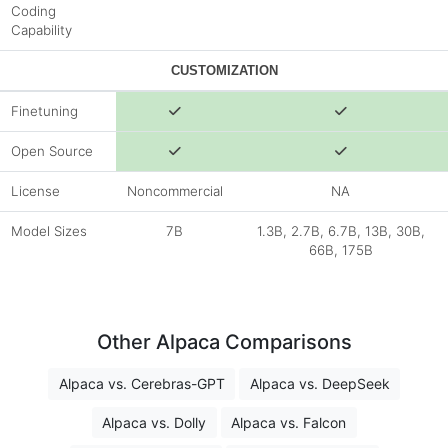
Coding
Capability
CUSTOMIZATION
Finetuning
Open Source
License
Noncommercial
NA
Model Sizes
7B
1.3B, 2.7B, 6.7B, 13B, 30B,
66B, 175B
Other Alpaca Comparisons
Alpaca vs. Cerebras-GPT
Alpaca vs. DeepSeek
Alpaca vs. Dolly
Alpaca vs. Falcon