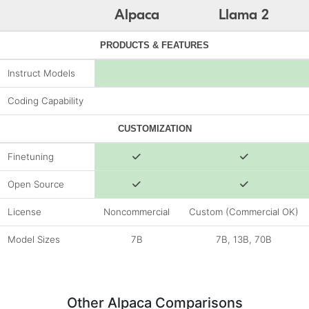
Alpaca
Llama 2
PRODUCTS & FEATURES
Instruct Models
Coding Capability
CUSTOMIZATION
Finetuning
Open Source
License
Noncommercial
Custom (Commercial OK)
Model Sizes
7B
7B, 13B, 70B
Other Alpaca Comparisons