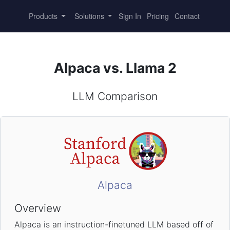
Products
Solutions
Sign In
Pricing
Contact
Alpaca vs. Llama 2
LLM Comparison
Alpaca
Overview
Alpaca is an instruction-finetuned LLM based off of