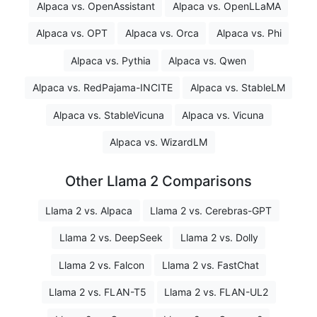
Alpaca vs. OpenAssistant
Alpaca vs. OpenLLaMA
Alpaca vs. OPT
Alpaca vs. Orca
Alpaca vs. Phi
Alpaca vs. Pythia
Alpaca vs. Qwen
Alpaca vs. RedPajama-INCITE
Alpaca vs. StableLM
Alpaca vs. StableVicuna
Alpaca vs. Vicuna
Alpaca vs. WizardLM
Other Llama 2 Comparisons
Llama 2 vs. Alpaca
Llama 2 vs. Cerebras-GPT
Llama 2 vs. DeepSeek
Llama 2 vs. Dolly
Llama 2 vs. Falcon
Llama 2 vs. FastChat
Llama 2 vs. FLAN-T5
Llama 2 vs. FLAN-UL2