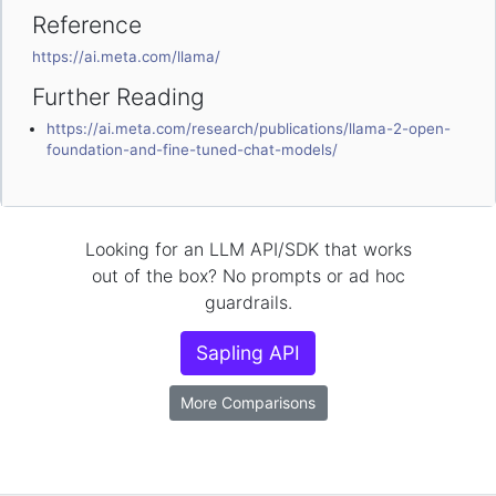
Reference
https://ai.meta.com/llama/
Further Reading
https://ai.meta.com/research/publications/llama-2-open-
foundation-and-fine-tuned-chat-models/
Looking for an LLM API/SDK that works
out of the box? No prompts or ad hoc
guardrails.
Sapling API
More Comparisons