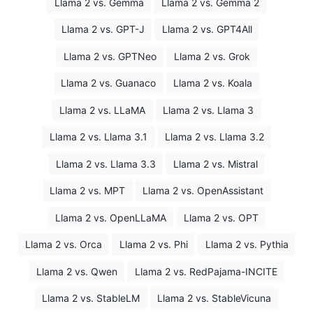
Llama 2 vs. Gemma
Llama 2 vs. Gemma 2
Llama 2 vs. GPT-J
Llama 2 vs. GPT4All
Llama 2 vs. GPTNeo
Llama 2 vs. Grok
Llama 2 vs. Guanaco
Llama 2 vs. Koala
Llama 2 vs. LLaMA
Llama 2 vs. Llama 3
Llama 2 vs. Llama 3.1
Llama 2 vs. Llama 3.2
Llama 2 vs. Llama 3.3
Llama 2 vs. Mistral
Llama 2 vs. MPT
Llama 2 vs. OpenAssistant
Llama 2 vs. OpenLLaMA
Llama 2 vs. OPT
Llama 2 vs. Orca
Llama 2 vs. Phi
Llama 2 vs. Pythia
Llama 2 vs. Qwen
Llama 2 vs. RedPajama-INCITE
Llama 2 vs. StableLM
Llama 2 vs. StableVicuna