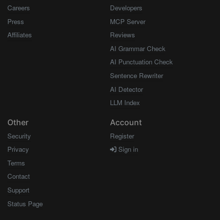
Careers
Developers
Press
MCP Server
Affiliates
Reviews
AI Grammar Check
AI Punctuation Check
Sentence Rewriter
AI Detector
LLM Index
Other
Account
Security
Register
Privacy
Sign in
Terms
Contact
Support
Status Page