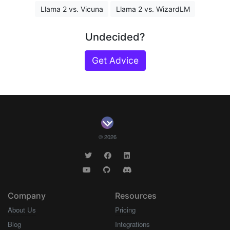
Llama 2 vs. Vicuna
Llama 2 vs. WizardLM
Undecided?
Get Advice
© 2026
Company
Resources
About Us
Pricing
Blog
Integrations