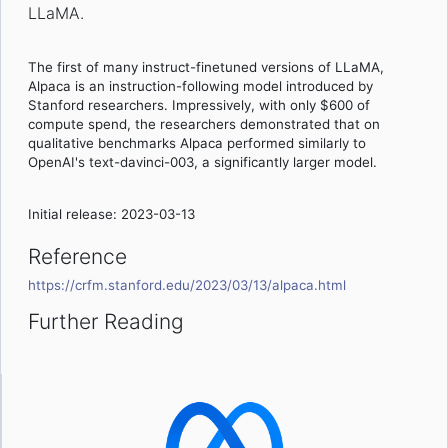
LLaMA.
The first of many instruct-finetuned versions of LLaMA,
Alpaca is an instruction-following model introduced by
Stanford researchers. Impressively, with only $600 of
compute spend, the researchers demonstrated that on
qualitative benchmarks Alpaca performed similarly to
OpenAI's text-davinci-003, a significantly larger model.
Initial release: 2023-03-13
Reference
https://crfm.stanford.edu/2023/03/13/alpaca.html
Further Reading