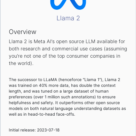
Llama 2
Overview
Llama 2 is Meta AI's open source LLM available for
both research and commercial use cases (assuming
you're not one of the top consumer companies in
the world).
The successor to LLaMA (henceforce "Llama 1"), Llama 2
was trained on 40% more data, has double the context
length, and was tuned on a large dataset of human
preferences (over 1 million such annotations) to ensure
helpfulness and safety. It outperforms other open source
models on both natural language understanding datasets as
well as in head-to-head face-offs.
Initial release: 2023-07-18