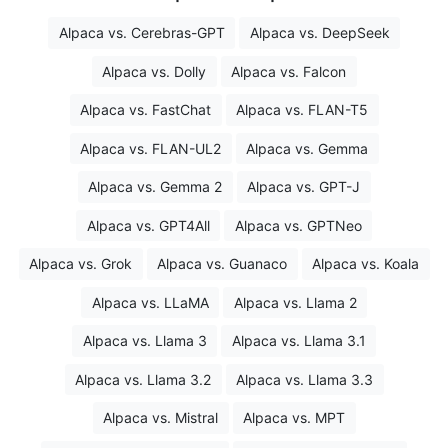
Alpaca vs. Cerebras-GPT
Alpaca vs. DeepSeek
Alpaca vs. Dolly
Alpaca vs. Falcon
Alpaca vs. FastChat
Alpaca vs. FLAN-T5
Alpaca vs. FLAN-UL2
Alpaca vs. Gemma
Alpaca vs. Gemma 2
Alpaca vs. GPT-J
Alpaca vs. GPT4All
Alpaca vs. GPTNeo
Alpaca vs. Grok
Alpaca vs. Guanaco
Alpaca vs. Koala
Alpaca vs. LLaMA
Alpaca vs. Llama 2
Alpaca vs. Llama 3
Alpaca vs. Llama 3.1
Alpaca vs. Llama 3.2
Alpaca vs. Llama 3.3
Alpaca vs. Mistral
Alpaca vs. MPT