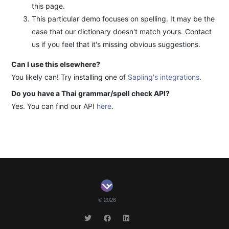
this page.
This particular demo focuses on spelling. It may be the
case that our dictionary doesn't match yours. Contact
us if you feel that it's missing obvious suggestions.
Can I use this elsewhere?
You likely can! Try installing one of
Sapling's integrations
.
Do you have a Thai grammar/spell check API?
Yes. You can find our API
here
.
© 2026