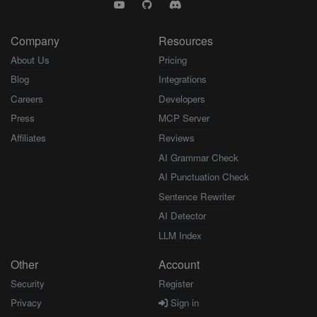
Company
Resources
About Us
Pricing
Blog
Integrations
Careers
Developers
Press
MCP Server
Affiliates
Reviews
AI Grammar Check
AI Punctuation Check
Sentence Rewriter
AI Detector
LLM Index
Other
Account
Security
Register
Privacy
Sign in