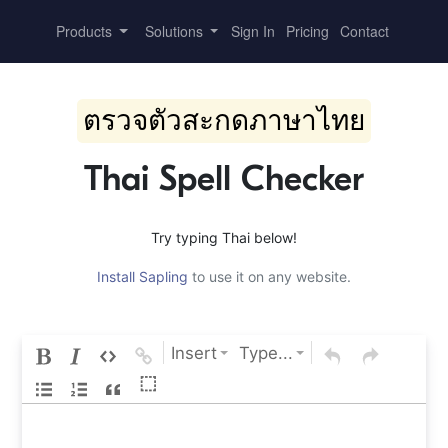
Products
Solutions
Sign In
Pricing
Contact
ตรวจตัวสะกดภาษาไทย
Thai Spell Checker
Try typing Thai below!
Install Sapling
to use it on any website.
Insert
Type...
⬚