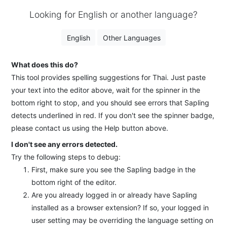
Looking for English or another language?
English
Other Languages
What does this do?
This tool provides spelling suggestions for Thai. Just paste
your text into the editor above, wait for the spinner in the
bottom right to stop, and you should see errors that Sapling
detects underlined in red. If you don't see the spinner badge,
please contact us using the Help button above.
I don't see any errors detected.
Try the following steps to debug:
First, make sure you see the Sapling badge in the
bottom right of the editor.
Are you already logged in or already have Sapling
installed as a browser extension? If so, your logged in
user setting may be overriding the language setting on