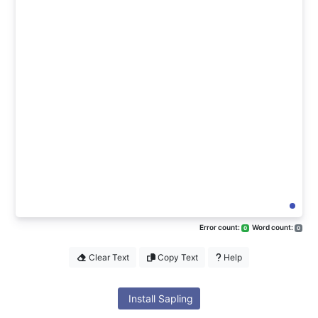
Error count:
Word count:
0
0
Clear Text
Copy Text
Help
Install Sapling