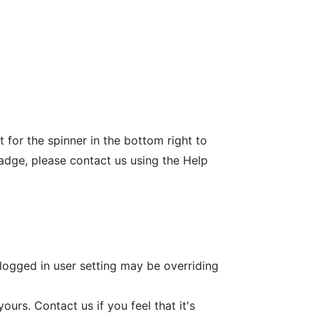
 for the spinner in the bottom right to
badge, please contact us using the Help
 logged in user setting may be overriding
urs. Contact us if you feel that it's