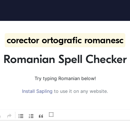
corector ortografic romanesc
Romanian Spell Checker
Try typing Romanian below!
Install Sapling
to use it on any website.
⬚