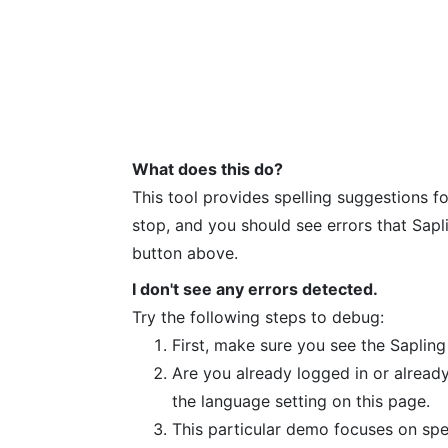
What does this do?
This tool provides spelling suggestions fo
stop, and you should see errors that Sapl
button above.
I don't see any errors detected.
Try the following steps to debug:
First, make sure you see the Sapling
Are you already logged in or already
the language setting on this page.
This particular demo focuses on spell