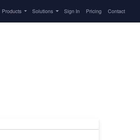
Products
Solutions
Sign In
Pricing
Contact