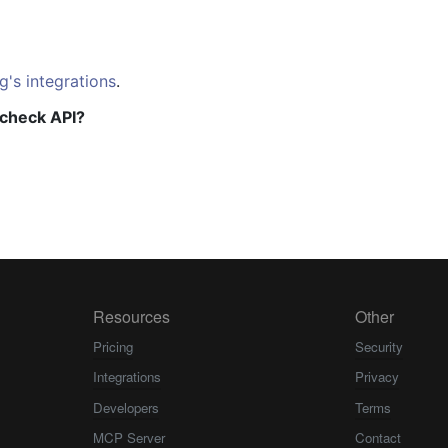
g's integrations
.
check API?
Resources
Other
Pricing
Security
Integrations
Privacy
Developers
Terms
MCP Server
Contact