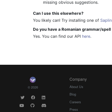
missing obvious suggestions.
Can I use this elsewhere?
You likely can! Try installing one of
Saplin
Do you have a Romanian grammar/spell 
Yes. You can find our API
here
.
Company
About Us
© 2026
Blog
Careers
Press