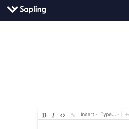
Insert
Type...