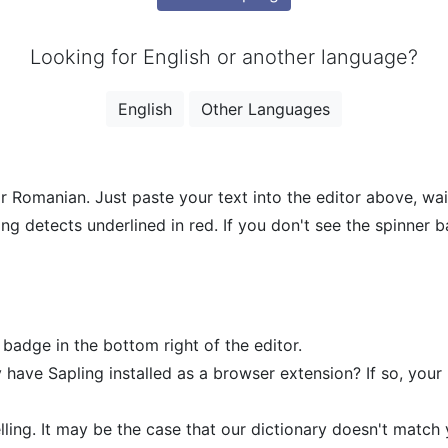
Looking for English or another language?
English
Other Languages
r Romanian. Just paste your text into the editor above, wait
ing detects underlined in red. If you don't see the spinner 
 badge in the bottom right of the editor.
 have Sapling installed as a browser extension? If so, your
ing. It may be the case that our dictionary doesn't match yo