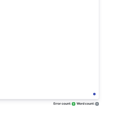
Error count:
Word count:
0
0