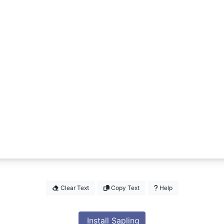
Clear Text
Copy Text
Help
Install Sapling