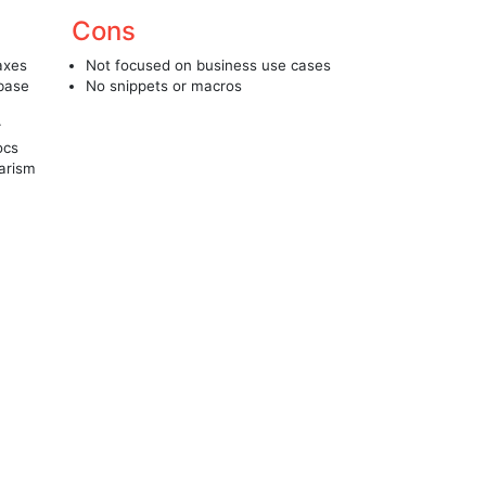
Cons
 axes
Not focused on business use cases
 base
No snippets or macros
r
ocs
iarism