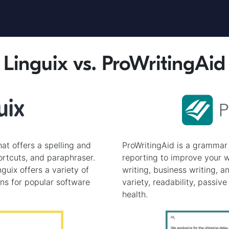
Linguix vs. ProWritingAid
hat offers a spelling and
ProWritingAid is a grammar 
rtcuts, and paraphraser.
reporting to improve your wr
guix offers a variety of
writing, business writing, a
ons for popular software
variety, readability, passive
health.