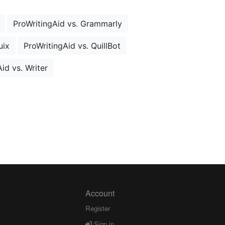
ProWritingAid vs. Grammarly
uix
ProWritingAid vs. QuillBot
id vs. Writer
Account
Register
Sign in