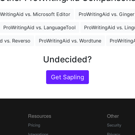
WritingAid vs. Microsoft Editor
ProWritingAid vs. Ginger
ProWritingAid vs. LanguageTool
ProWritingAid vs. Ling
d vs. Reverso
ProWritingAid vs. Wordtune
ProWritingA
Undecided?
Get Sapling
Resources
Other
Pricing
Security
Integrations
Privacy