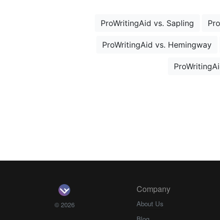
ProWritingAid vs. Sapling
Pro
ProWritingAid vs. Hemingway
ProWritingAi
Company
About Us
© 2026
Blog