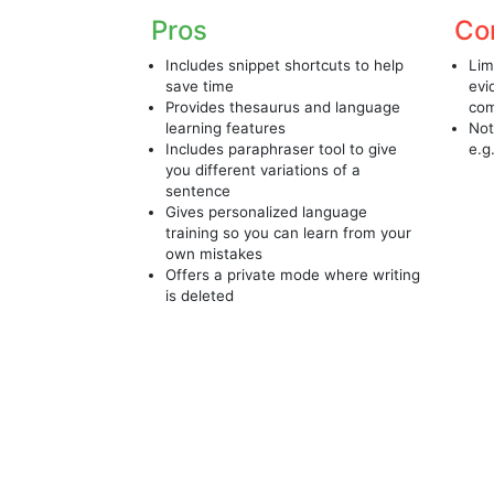
Pros
Co
Includes snippet shortcuts to help
Lim
save time
evi
Provides thesaurus and language
com
learning features
Not
Includes paraphraser tool to give
e.g
you different variations of a
sentence
Gives personalized language
training so you can learn from your
own mistakes
Offers a private mode where writing
is deleted