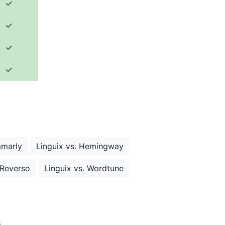
mmarly
Linguix vs. Hemingway
 Reverso
Linguix vs. Wordtune
s