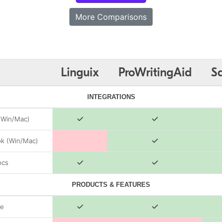
More Comparisons
Linguix
ProWritingAid
S
INTEGRATIONS
(Win/Mac)
k (Win/Mac)
ocs
PRODUCTS & FEATURES
de