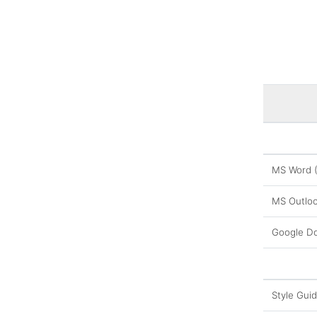
MS Word 
MS Outloo
Google D
Style Gui