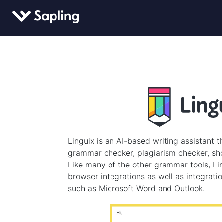
Linguix is an AI-based writing assistant t
grammar checker, plagiarism checker, sho
Like many of the other grammar tools, Lin
browser integrations as well as integrati
such as Microsoft Word and Outlook.