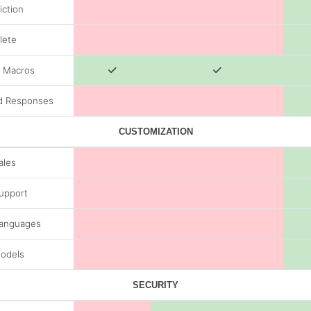
iction
lete
/ Macros
d Responses
CUSTOMIZATION
ales
Support
Languages
odels
SECURITY