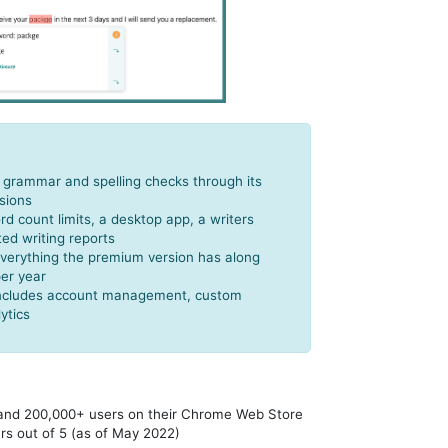
c grammar and spelling checks through its
sions
d count limits, a desktop app, a writers
ted writing reports
verything the premium version has along
per year
 includes account management, custom
ytics
 and 200,000+ users on their Chrome Web Store
ars out of 5 (as of May 2022)