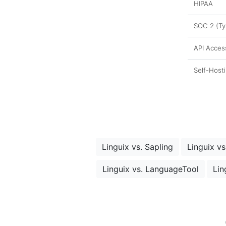
HIPAA
SOC 2 (Typ
API Acces
Self-Host
Linguix vs. Sapling
Linguix vs
Linguix vs. LanguageTool
Lin