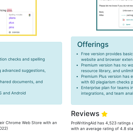
Offerings
Free version provides basi
ion checks and spelling
website and browser exten
Premium version has no wor
ng advanced suggestions,
resource library, and unlimi
Premium Plus version has e
 shared documents, and
with 60 plagiarism checks 
Enterprise plan for teams
OS and Android
integrations, and team anal
Reviews
heir Chrome Web Store with an
ProWritingAid has 4,523 ratings
2022)
with an average rating of 4.8 st