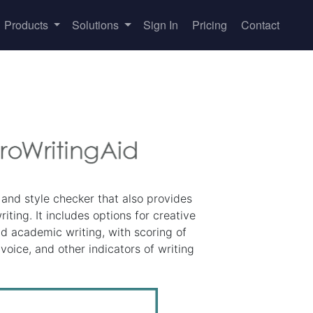
Products
Solutions
Sign In
Pricing
Contact
and style checker that also provides
iting. It includes options for creative
nd academic writing, with scoring of
 voice, and other indicators of writing