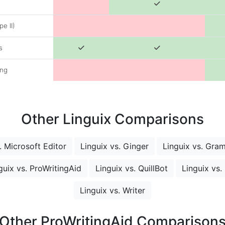
e II)
s
ing
Other Linguix Comparisons
. Microsoft Editor
Linguix vs. Ginger
Linguix vs. Gra
guix vs. ProWritingAid
Linguix vs. QuillBot
Linguix vs.
Linguix vs. Writer
Other ProWritingAid Comparison