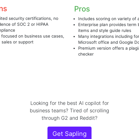
ns
Pros
ited security certifications, no
Includes scoring on variety of
dence of SOC 2 or HIPAA
Enterprise plan provides term
pliance
items and style guide rules
 focused on business use cases,
Many integrations including fo
. sales or support
Microsoft office and Google D
Premium version offers a plag
checker
Looking for the best AI copilot for
business teams? Tired of scrolling
through G2 and Reddit?
Get Sapling