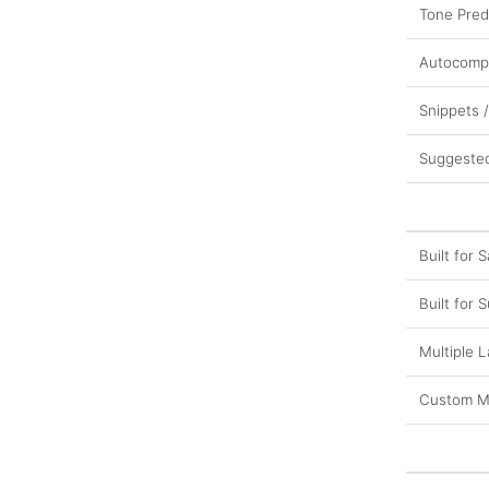
Tone Pred
Autocomp
Snippets 
Suggeste
Built for S
Built for 
Multiple 
Custom M