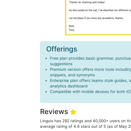
Offerings
Free plan provides basic grammar, punctuat
suggestions
Premium version offers more tools includi
snippets, and synonyms
Enterprise plan offers teams style guides,
analytics dashboard
Compatible with mobile devices for both i
Reviews
Linguix has 292 ratings and 40,000+ users on t
average rating of 4.6 stars out of 5 (as of May 