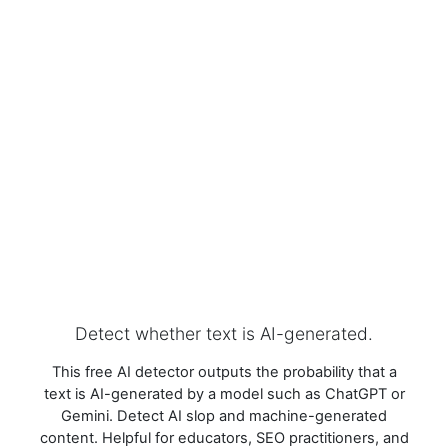
Detect whether text is AI-generated.
This free AI detector outputs the probability that a
text is AI-generated by a model such as ChatGPT or
Gemini. Detect AI slop and machine-generated
content. Helpful for educators, SEO practitioners, and