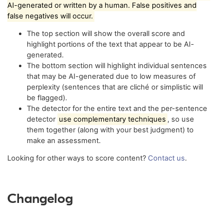
AI-generated or written by a human. False positives and
false negatives will occur.
The top section will show the overall score and
highlight portions of the text that appear to be AI-
generated.
The bottom section will highlight individual sentences
that may be AI-generated due to low measures of
perplexity (sentences that are cliché or simplistic will
be flagged).
The detector for the entire text and the per-sentence
detector
use complementary techniques
, so use
them together (along with your best judgment) to
make an assessment.
Looking for other ways to score content?
Contact us
.
Changelog