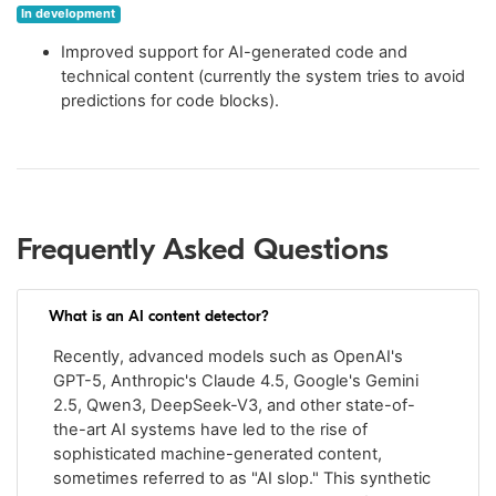
In development
Improved support for AI-generated code and
technical content (currently the system tries to avoid
predictions for code blocks).
Frequently Asked Questions
What is an AI content detector?
Recently, advanced models such as OpenAI's
GPT-5, Anthropic's Claude 4.5, Google's Gemini
2.5, Qwen3, DeepSeek-V3, and other state-of-
the-art AI systems have led to the rise of
sophisticated machine-generated content,
sometimes referred to as "AI slop." This synthetic