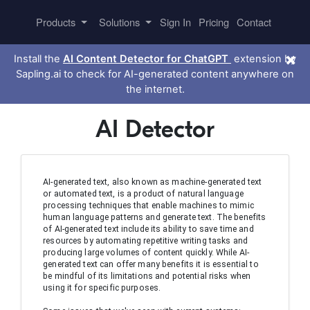
Products
Solutions
Sign In
Pricing
Contact
×
Install the
AI Content Detector for ChatGPT
extension by
Sapling.ai to check for AI-generated content anywhere on
the internet.
AI Detector
AI-generated text, also known as machine-generated text 
or automated text, is a product of natural language 
processing techniques that enable machines to mimic 
human language patterns and generate text. The benefits 
of AI-generated text include its ability to save time and 
resources by automating repetitive writing tasks and 
producing large volumes of content quickly. While AI-
generated text can offer many benefits it is essential to 
be mindful of its limitations and potential risks when 
using it for specific purposes.
