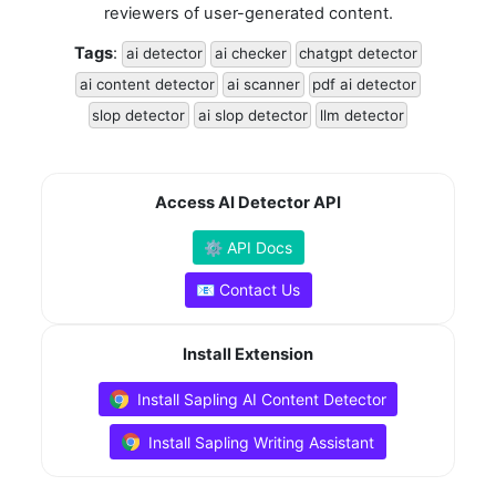
reviewers of user-generated content.
Tags
:
ai detector
ai checker
chatgpt detector
ai content detector
ai scanner
pdf ai detector
slop detector
ai slop detector
llm detector
Access AI Detector API
⚙️ API Docs
📧 Contact Us
Install Extension
Install Sapling AI Content Detector
Install Sapling Writing Assistant