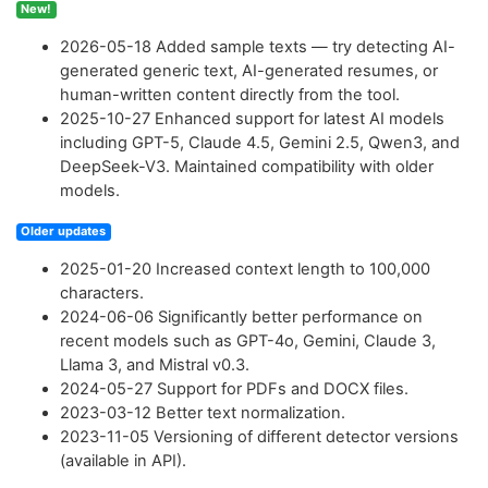
New!
2026-05-18
Added sample texts — try detecting AI-
generated generic text, AI-generated resumes, or
human-written content directly from the tool.
2025-10-27
Enhanced support for latest AI models
including GPT-5, Claude 4.5, Gemini 2.5, Qwen3, and
DeepSeek-V3. Maintained compatibility with older
models.
Older updates
2025-01-20
Increased context length to 100,000
characters.
2024-06-06
Significantly better performance on
recent models such as GPT-4o, Gemini, Claude 3,
Llama 3, and Mistral v0.3.
2024-05-27
Support for PDFs and DOCX files.
2023-03-12
Better text normalization.
2023-11-05
Versioning of different detector versions
(available in API).