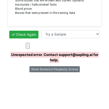
Some issues that we've seen with current systems:

Inaccurate / hallucinated facts

Bland prose

Biases that were present in the training data
Check Again
Unexpected error. Contact support@sapling.ai for
help.
Show Sentence Perplexity Scores