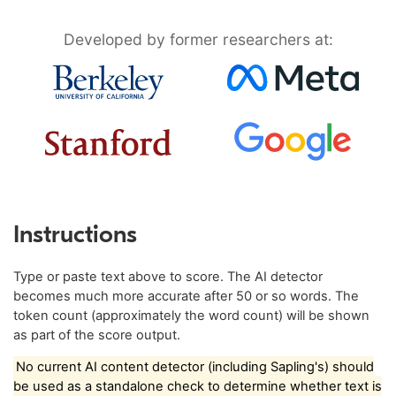
Developed by former researchers at:
Instructions
Type or paste text above to score. The AI detector
becomes much more accurate after 50 or so words. The
token count (approximately the word count) will be shown
as part of the score output.
No current AI content detector (including Sapling's) should
be used as a standalone check to determine whether text is