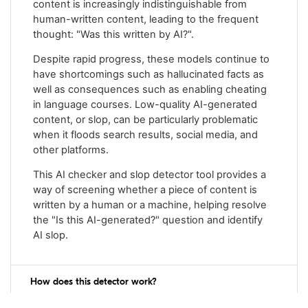
content is increasingly indistinguishable from
human-written content, leading to the frequent
thought: "Was this written by AI?".
Despite rapid progress, these models continue to
have shortcomings such as hallucinated facts as
well as consequences such as enabling cheating
in language courses. Low-quality AI-generated
content, or slop, can be particularly problematic
when it floods search results, social media, and
other platforms.
This AI checker and slop detector tool provides a
way of screening whether a piece of content is
written by a human or a machine, helping resolve
the "Is this AI-generated?" question and identify
AI slop.
How does this detector work?
The AI detector uses a machine learning system