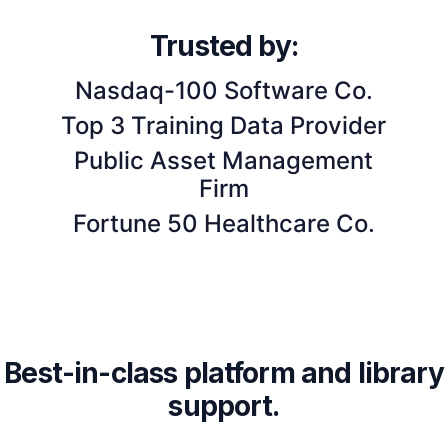
Trusted by:
Nasdaq-100 Software Co.
Top 3 Training Data Provider
Public Asset Management
Firm
Fortune 50 Healthcare Co.
Best-in-class platform and library
support.