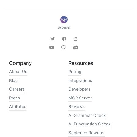
© 2026
Company
Resources
About Us
Pricing
Blog
Integrations
Careers
Developers
Press
MCP Server
Affiliates
Reviews
AI Grammar Check
AI Punctuation Check
Sentence Rewriter