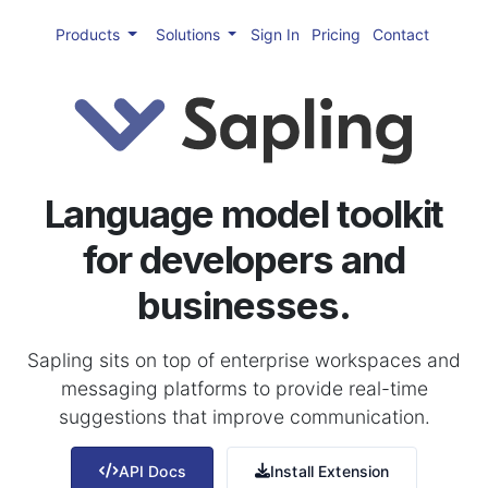
Products
Solutions
Sign In
Pricing
Contact
Language model toolkit
for developers and
businesses.
Sapling sits on top of enterprise workspaces and
messaging platforms to provide real-time
suggestions that improve communication.
API Docs
Install Extension