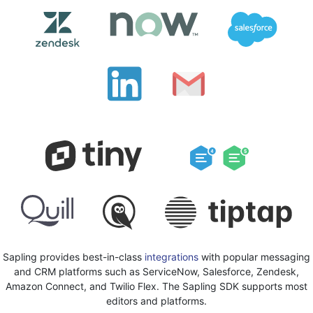
Sapling provides best-in-class
integrations
with popular messaging
and CRM platforms such as ServiceNow, Salesforce, Zendesk,
Amazon Connect, and Twilio Flex. The Sapling SDK supports most
editors and platforms.