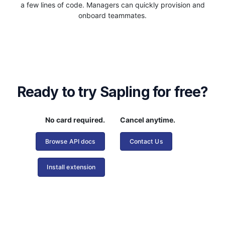
a few lines of code. Managers can quickly provision and
onboard teammates.
Ready to try Sapling for free?
No card required.
Cancel anytime.
Browse API docs
Contact Us
Install extension