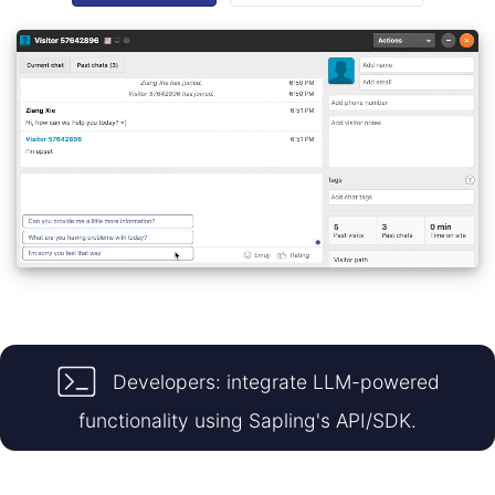
Developers: integrate LLM-powered
functionality using Sapling's API/SDK.