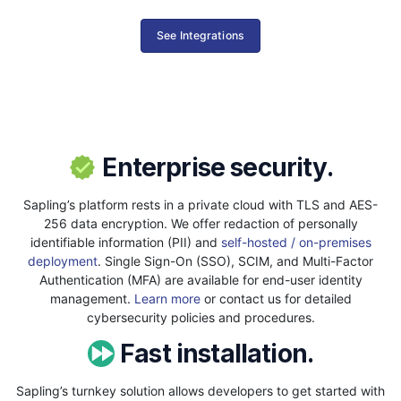
See Integrations
Enterprise security.
Sapling’s platform rests in a private cloud with TLS and AES-
256 data encryption. We offer redaction of personally
identifiable information (PII) and
self-hosted / on-premises
deployment
. Single Sign-On (SSO), SCIM, and Multi-Factor
Authentication (MFA) are available for end-user identity
management.
Learn more
or contact us for detailed
cybersecurity policies and procedures.
Fast installation.
Sapling’s turnkey solution allows developers to get started with